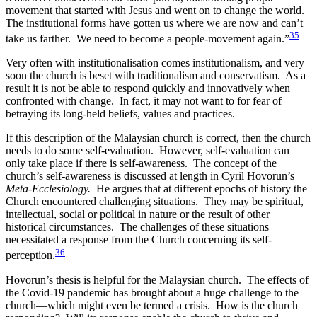
movement that started with Jesus and went on to change the world.
The institutional forms have gotten us where we are now and can’t
35
take us farther. We need to become a people-movement again.”
Very often with institutionalisation comes institutionalism, and very
soon the church is beset with traditionalism and conservatism. As a
result it is not be able to respond quickly and innovatively when
confronted with change. In fact, it may not want to for fear of
betraying its long-held beliefs, values and practices.
If this description of the Malaysian church is correct, then the church
needs to do some self-evaluation. However, self-evaluation can
only take place if there is self-awareness. The concept of the
church’s self-awareness is discussed at length in Cyril Hovorun’s
Meta-Ecclesiology.
He argues that at different epochs of history the
Church encountered challenging situations. They may be spiritual,
intellectual, social or political in nature or the result of other
historical circumstances. The challenges of these situations
necessitated a response from the Church concerning its self-
36
perception.
Hovorun’s thesis is helpful for the Malaysian church. The effects of
the Covid-19 pandemic has brought about a huge challenge to the
church—which might even be termed a crisis. How is the church