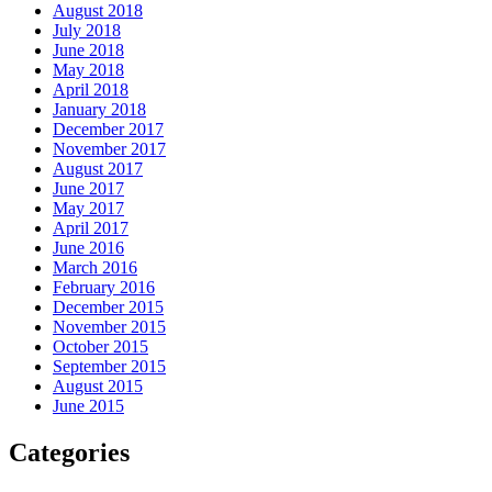
August 2018
July 2018
June 2018
May 2018
April 2018
January 2018
December 2017
November 2017
August 2017
June 2017
May 2017
April 2017
June 2016
March 2016
February 2016
December 2015
November 2015
October 2015
September 2015
August 2015
June 2015
Categories