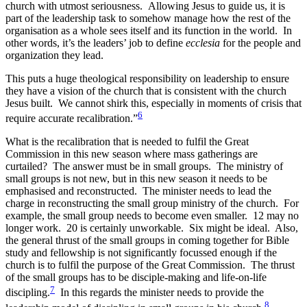
church with utmost seriousness. Allowing Jesus to guide us, it is
part of the leadership task to somehow manage how the rest of the
organisation as a whole sees itself and its function in the world. In
other words, it’s the leaders’ job to define
ecclesia
for the people and
organization they lead.
This puts a huge theological responsibility on leadership to ensure
they have a vision of the church that is consistent with the church
Jesus built. We cannot shirk this, especially in moments of crisis that
6
require accurate recalibration.”
What is the recalibration that is needed to fulfil the Great
Commission in this new season where mass gatherings are
curtailed? The answer must be in small groups. The ministry of
small groups is not new, but in this new season it needs to be
emphasised and reconstructed. The minister needs to lead the
charge in reconstructing the small group ministry of the church. For
example, the small group needs to become even smaller. 12 may no
longer work. 20 is certainly unworkable. Six might be ideal. Also,
the general thrust of the small groups in coming together for Bible
study and fellowship is not significantly focussed enough if the
church is to fulfil the purpose of the Great Commission. The thrust
of the small groups has to be disciple-making and life-on-life
7
discipling.
In this regards the minister needs to provide the
8