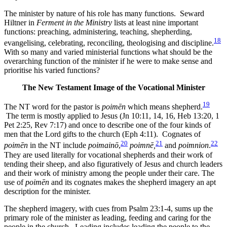
The minister by nature of his role has many functions. Seward
Hiltner in
Ferment in the Ministry
lists at least nine important
functions: preaching, administering, teaching, shepherding,
18
evangelising, celebrating, reconciling, theologising and discipline.
With so many and varied ministerial functions what should be the
overarching function of the minister if he were to make sense and
prioritise his varied functions?
The New Testament Image of the Vocational Minister
19
The NT word for the pastor is
poimēn
which means shepherd.
The term is mostly applied to Jesus (Jn 10:11, 14, 16, Heb 13:20, 1
Pet 2:25, Rev 7:17) and once to describe one of the four kinds of
men that the Lord gifts to the church (Eph 4:11). Cognates of
20
21
22
poimēn
in the NT include
poimainō
,
poimnē,
and
poimnion
.
They are used literally for vocational shepherds and their work of
tending their sheep, and also figuratively of Jesus and church leaders
and their work of ministry among the people under their care. The
use of
poimēn
and its cognates makes the shepherd imagery an apt
description for the minister.
The shepherd imagery, with cues from Psalm 23:1-4, sums up the
primary role of the minister as leading, feeding and caring for the
people in the church. Leading includes leading the people to the