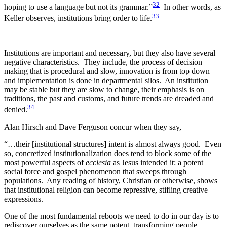
32
hoping to use a language but not its grammar.”
In other words, as
33
Keller observes, institutions bring order to life.
Institutions are important and necessary, but they also have several
negative characteristics. They include, the process of decision
making that is procedural and slow, innovation is from top down
and implementation is done in departmental silos. An institution
may be stable but they are slow to change, their emphasis is on
traditions, the past and customs, and future trends are dreaded and
34
denied.
Alan Hirsch and Dave Ferguson concur when they say,
“…their [institutional structures] intent is almost always good. Even
so, concretized institutionalization does tend to block some of the
most powerful aspects of
ecclesia
as Jesus intended it: a potent
social force and gospel phenomenon that sweeps through
populations. Any reading of history, Christian or otherwise, shows
that institutional religion can become repressive, stifling creative
expressions.
One of the most fundamental reboots we need to do in our day is to
rediscover ourselves as the same potent, transforming people