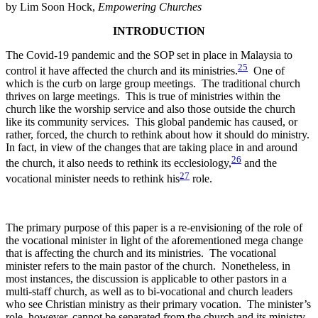
by Lim Soon Hock,
Empowering Churches
INTRODUCTION
The Covid-19 pandemic and the SOP set in place in Malaysia to
25
control it have affected the church and its ministries.
One of
which is the curb on large group meetings. The traditional church
thrives on large meetings. This is true of ministries within the
church like the worship service and also those outside the church
like its community services. This global pandemic has caused, or
rather, forced, the church to rethink about how it should do ministry.
In fact, in view of the changes that are taking place in and around
26
the church, it also needs to rethink its ecclesiology,
and the
27
vocational minister needs to rethink his
role.
The primary purpose of this paper is a re-envisioning of the role of
the vocational minister in light of the aforementioned mega change
that is affecting the church and its ministries. The vocational
minister refers to the main pastor of the church. Nonetheless, in
most instances, the discussion is applicable to other pastors in a
multi-staff church, as well as to bi-vocational and church leaders
who see Christian ministry as their primary vocation. The minister’s
role, however, cannot be separated from the church and its ministry.