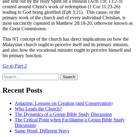
and sent out by the Holy Spirit on a mission (Acts 1:8; 13:2-3)
centred around Christ’s work of redemption (1 Cor 11:23-26)
leading to God being glorified (Eph 3:21). This cause, or the
primary work of the church and of every individual Christian, is
most succinctly captured in Matthew 28:18-20, otherwise known as
the Great Commission.
This NT concept of the church has direct implications on how the
Malaysian church ought to perceive itself and its primary mission,
and also how the vocational minister ought to perceive himself and
his primary function.
Go to Part 2
Search
for:
Recent Posts
Amazing: Lessons on Creation (and Conservation)
Who Leads the Church?
The Dynamics of a Group Bible Study Discussion
The Critical Point when Facilitating a Group Bible Study
Discussion
Same Word, Different Ways