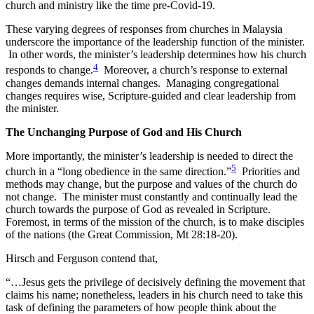
church and ministry like the time pre-Covid-19.
These varying degrees of responses from churches in Malaysia
underscore the importance of the leadership function of the minister.
In other words, the minister’s leadership determines how his church
4
responds to change.
Moreover, a church’s response to external
changes demands internal changes. Managing congregational
changes requires wise, Scripture-guided and clear leadership from
the minister.
The Unchanging Purpose of God and His Church
More importantly, the minister’s leadership is needed to direct the
5
church in a “long obedience in the same direction.”
Priorities and
methods may change, but the purpose and values of the church do
not change. The minister must constantly and continually lead the
church towards the purpose of God as revealed in Scripture.
Foremost, in terms of the mission of the church, is to make disciples
of the nations (the Great Commission, Mt 28:18-20).
Hirsch and Ferguson contend that,
“…Jesus gets the privilege of decisively defining the movement that
claims his name; nonetheless, leaders in his church need to take this
task of defining the parameters of how people think about the