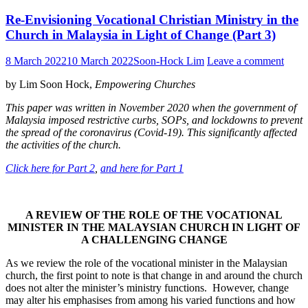
Re-Envisioning Vocational Christian Ministry in the
Church in Malaysia in Light of Change (Part 3)
8 March 2022
10 March 2022
Soon-Hock Lim
Leave a comment
by Lim Soon Hock,
Empowering Churches
This paper was written in November 2020 when the government of
Malaysia imposed restrictive curbs, SOPs, and lockdowns to prevent
the spread of the coronavirus (Covid-19). This significantly affected
the activities of the church.
Click here for Part 2
,
and here for Part 1
A REVIEW OF THE ROLE OF THE VOCATIONAL
MINISTER
IN THE MALAYSIAN CHURCH IN LIGHT OF
A CHALLENGING CHANGE
As we review the role of the vocational minister in the Malaysian
church, the first point to note is that change in and around the church
does not alter the minister’s ministry functions. However, change
may alter his emphasises from among his varied functions and how