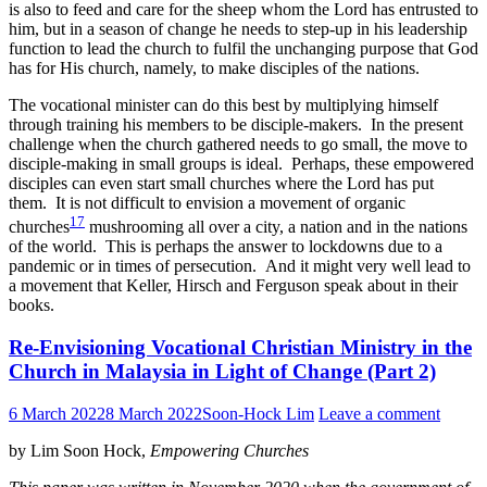
is also to feed and care for the sheep whom the Lord has entrusted to
him, but in a season of change he needs to step-up in his leadership
function to lead the church to fulfil the unchanging purpose that God
has for His church, namely, to make disciples of the nations.
The vocational minister can do this best by multiplying himself
through training his members to be disciple-makers. In the present
challenge when the church gathered needs to go small, the move to
disciple-making in small groups is ideal. Perhaps, these empowered
disciples can even start small churches where the Lord has put
them. It is not difficult to envision a movement of organic
17
churches
mushrooming all over a city, a nation and in the nations
of the world. This is perhaps the answer to lockdowns due to a
pandemic or in times of persecution. And it might very well lead to
a movement that Keller, Hirsch and Ferguson speak about in their
books.
Re-Envisioning Vocational Christian Ministry in the
Church in Malaysia in Light of Change (Part 2)
6 March 2022
8 March 2022
Soon-Hock Lim
Leave a comment
by Lim Soon Hock,
Empowering Churches