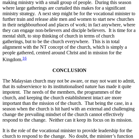
making ministry with a small group of people. During this season
where large gatherings are curtailed this makes for a significant
ministry strategy. A next step might be for the vocational minister to
further train and release able men and women to start new churches
in their neighbourhood and places of work; in fact anywhere, where
they can engage non-believers and disciple believers. It is time for a
mental shift, to stop thinking of church in terms of church
gatherings, but to be the church everywhere. This is in total
alignment with the NT concept of the church, which is simply a
people gathered, centred around Christ and in mission for the
16
Kingdom.
CONCLUSION
The Malaysian church may not be aware, or may not want to admit,
that its subservience to its institutionalised nature has made it quite
impotent. The needs of the members, the programmes of the
church, and keeping the church establishment intact are more
important than the mission of the church. That being the case, in a
season when the church is hit hard with an external and challenging
change the prevailing mindset of the church cannot effectively
respond to the change. Neither can it keep its focus on its mission.
It is the role of the vocational minister to provide leadership for the
church to respond to the change. No doubt, the minister’s function