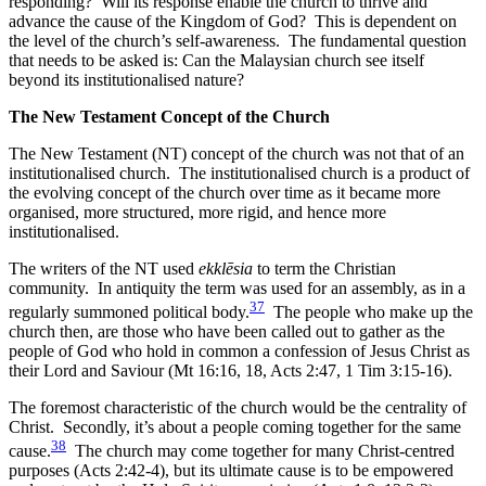
responding? Will its response enable the church to thrive and
advance the cause of the Kingdom of God? This is dependent on
the level of the church’s self-awareness. The fundamental question
that needs to be asked is: Can the Malaysian church see itself
beyond its institutionalised nature?
The New Testament Concept of the Church
The New Testament (NT) concept of the church was not that of an
institutionalised church. The institutionalised church is a product of
the evolving concept of the church over time as it became more
organised, more structured, more rigid, and hence more
institutionalised.
The writers of the NT used
ekklēsia
to term the Christian
community. In antiquity the term was used for an assembly, as in a
37
regularly summoned political body.
The people who make up the
church then, are those who have been called out to gather as the
people of God who hold in common a confession of Jesus Christ as
their Lord and Saviour (Mt 16:16, 18, Acts 2:47, 1 Tim 3:15-16).
The foremost characteristic of the church would be the centrality of
Christ. Secondly, it’s about a people coming together for the same
38
cause.
The church may come together for many Christ-centred
purposes (Acts 2:42-4), but its ultimate cause is to be empowered