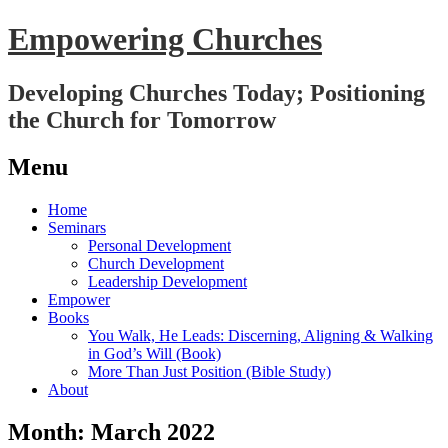
Empowering Churches
Developing Churches Today; Positioning
the Church for Tomorrow
Menu
Skip
Home
to
Seminars
content
Personal Development
Church Development
Leadership Development
Empower
Books
You Walk, He Leads: Discerning, Aligning & Walking
in God’s Will (Book)
More Than Just Position (Bible Study)
About
Month:
March 2022