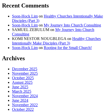
Recent Comments
Soon-Hock Lim
on
Healthy Churches Intentionally Make
Disciples (Part 3)
Soon-Hock Lim
on
My Journey Into Church Consulting
SAMUEL ZEBULUM
on
My Journey Into Church
Consulting
KOMI NESTOR NOUGBLEGA
on
Healthy Churches
Intentionally Make Disciples (Part 3)
Soon-Hock Lim
on
Rooting for the Small Church!
Archives
December 2025
November 2025
October 2025
August 2025
June 2025
March 2025
November 2024
June 2024
November 2022
October 2022