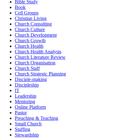
Bible Study
Book
Cell Groups
Christian Living
Church Consulting
Church Culture
Church Development
Church Growth
Church Health
Church Health Analysis
Church Literature Review
Church Organisation
Church Staff
Church Strategic Planning
Disciple-making
Discipleship
IT
Leadership
Mentoring
Online Platform
Pastor
Preaching & Teaching
Small Church
Staffing
Stewardship