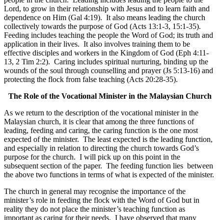
Lord, to grow in their relationship with Jesus and to learn faith and
dependence on Him (Gal 4:19). It also means leading the church
collectively towards the purpose of God (Acts 13:1-3, 15:1-35).
Feeding includes teaching the people the Word of God; its truth and
application in their lives. It also involves training them to be
effective disciples and workers in the Kingdom of God (Eph 4:11-
13, 2 Tim 2:2). Caring includes spiritual nurturing, binding up the
wounds of the soul through counselling and prayer (Js 5:13-16) and
protecting the flock from false teaching (Acts 20:28-35).
The Role of the Vocational Minister in the Malaysian Church
As we return to the description of the vocational minister in the
Malaysian church, it is clear that among the three functions of
leading, feeding and caring, the caring function is the one most
expected of the minister. The least expected is the leading function,
and especially in relation to directing the church towards God’s
purpose for the church. I will pick up on this point in the
subsequent section of the paper. The feeding function lies between
the above two functions in terms of what is expected of the minister.
The church in general may recognise the importance of the
minister’s role in feeding the flock with the Word of God but in
reality they do not place the minister’s teaching function as
important as caring for their needs. I have observed that many