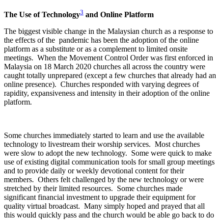
3
The Use of Technology
and Online Platform
The biggest visible change in the Malaysian church as a response to
the effects of the pandemic has been the adoption of the online
platform as a substitute or as a complement to limited onsite
meetings. When the Movement Control Order was first enforced in
Malaysia on 18 March 2020 churches all across the country were
caught totally unprepared (except a few churches that already had an
online presence). Churches responded with varying degrees of
rapidity, expansiveness and intensity in their adoption of the online
platform.
Some churches immediately started to learn and use the available
technology to livestream their worship services. Most churches
were slow to adopt the new technology. Some were quick to make
use of existing digital communication tools for small group meetings
and to provide daily or weekly devotional content for their
members. Others felt challenged by the new technology or were
stretched by their limited resources. Some churches made
significant financial investment to upgrade their equipment for
quality virtual broadcast. Many simply hoped and prayed that all
this would quickly pass and the church would be able go back to do