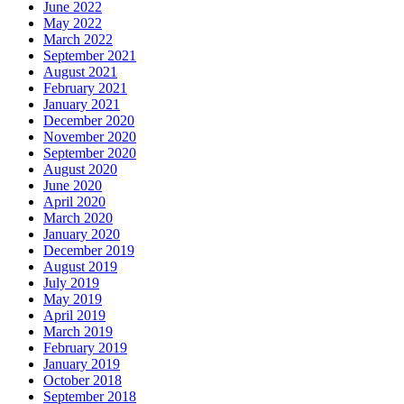
June 2022
May 2022
March 2022
September 2021
August 2021
February 2021
January 2021
December 2020
November 2020
September 2020
August 2020
June 2020
April 2020
March 2020
January 2020
December 2019
August 2019
July 2019
May 2019
April 2019
March 2019
February 2019
January 2019
October 2018
September 2018