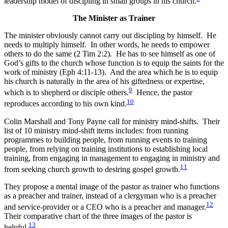
leadership model of discipling in small groups in his church.
The Minister as Trainer
The minister obviously cannot carry out discipling by himself. He
needs to multiply himself. In other words, he needs to empower
others to do the same (2 Tim 2:2).
He has to see himself as one of
God’s gifts to the church whose function is to equip the saints for the
work of ministry (Eph 4:11-13). And the area which he is to equip
his church is naturally in the area of his giftedness or expertise,
9
which is to shepherd or disciple others.
Hence, the pastor
10
reproduces according to his own kind.
Colin Marshall and Tony Payne call for ministry mind-shifts. Their
list of 10 ministry mind-shift items includes: from running
programmes to building people, from running events to training
people, from relying on training institutions to establishing local
training, from engaging in management to engaging in ministry and
11
from seeking church growth to desiring gospel growth.
They propose a mental image of the pastor as trainer who functions
as a preacher and trainer, instead of a clergyman who is a preacher
12
and service-provider or a CEO who is a preacher and manager.
Their comparative chart of the three images of the pastor is
13
helpful.