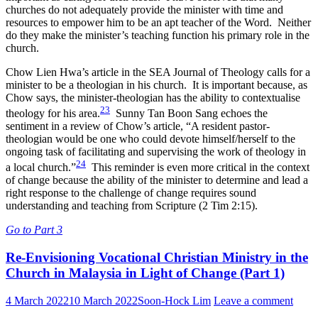
churches do not adequately provide the minister with time and
resources to empower him to be an apt teacher of the Word. Neither
do they make the minister’s teaching function his primary role in the
church.
Chow Lien Hwa’s article in the SEA Journal of Theology calls for a
minister to be a theologian in his church. It is important because, as
Chow says, the minister-theologian has the ability to contextualise
23
theology for his area.
Sunny Tan Boon Sang echoes the
sentiment in a review of Chow’s article, “A resident pastor-
theologian would be one who could devote himself/herself to the
ongoing task of facilitating and supervising the work of theology in
24
a local church.”
This reminder is even more critical in the context
of change because the ability of the minister to determine and lead a
right response to the challenge of change requires sound
understanding and teaching from Scripture (2 Tim 2:15).
Go to Part 3
Re-Envisioning Vocational Christian Ministry in the
Church in Malaysia in Light of Change (Part 1)
4 March 2022
10 March 2022
Soon-Hock Lim
Leave a comment