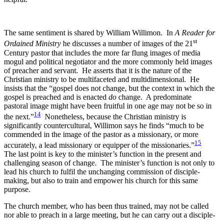
The same sentiment is shared by William Willimon. In
A Reader for
st
Ordained Ministry
he discusses a number of images of the 21
Century pastor that includes the more far flung images of media
mogul and political negotiator and the more commonly held images
of preacher and servant. He asserts that it is the nature of the
Christian ministry to be multifaceted and multidimensional. He
insists that the “gospel does not change, but the context in which the
gospel is preached and is enacted
do
change. A predominate
pastoral image might have been fruitful in one age may not be so in
14
the next.”
Nonetheless, because the Christian ministry is
significantly countercultural, Willimon says he finds “much to be
commended in the image of the pastor as a missionary, or more
15
accurately, a lead missionary or equipper of the missionaries.”
The last point is key to the minister’s function in the present and
challenging season of change. The minister’s function is not only to
lead his church to fulfil the unchanging commission of disciple-
making, but also to train and empower his church for this same
purpose.
The church member, who has been thus trained, may not be called
nor able to preach in a large meeting, but he can carry out a disciple-