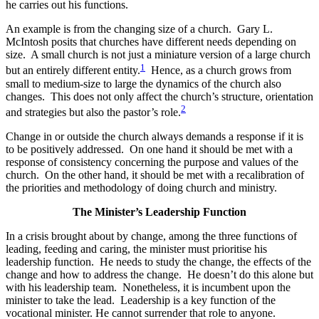
he carries out his functions.
An example is from the changing size of a church. Gary L.
McIntosh posits that churches have different needs depending on
size. A small church is not just a miniature version of a large church
1
but an entirely different entity.
Hence, as a church grows from
small to medium-size to large the dynamics of the church also
changes. This does not only affect the church’s structure, orientation
2
and strategies but also the pastor’s role.
Change in or outside the church always demands a response if it is
to be positively addressed. On one hand it should be met with a
response of consistency concerning the purpose and values of the
church. On the other hand, it should be met with a recalibration of
the priorities and methodology of doing church and ministry.
The Minister’s Leadership Function
In a crisis brought about by change, among the three functions of
leading, feeding and caring, the minister must prioritise his
leadership function. He needs to study the change, the effects of the
change and how to address the change. He doesn’t do this alone but
with his leadership team. Nonetheless, it is incumbent upon the
minister to take the lead. Leadership is a key function of the
vocational minister. He cannot surrender that role to anyone.