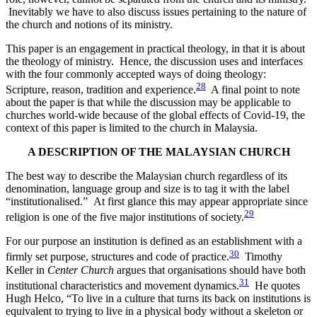
Inevitably we have to also discuss issues pertaining to the nature of
the church and notions of its ministry.
This paper is an engagement in practical theology, in that it is about
the theology of ministry. Hence, the discussion uses and interfaces
with the four commonly accepted ways of doing theology:
28
Scripture, reason, tradition and experience.
A final point to note
about the paper is that while the discussion may be applicable to
churches world-wide because of the global effects of Covid-19, the
context of this paper is limited to the church in Malaysia.
A DESCRIPTION OF THE MALAYSIAN CHURCH
The best way to describe the Malaysian church regardless of its
denomination, language group and size is to tag it with the label
“institutionalised.” At first glance this may appear appropriate since
29
religion is one of the five major institutions of society.
For our purpose an institution is defined as an establishment with a
30
firmly set purpose, structures and code of practice.
Timothy
Keller in
Center Church
argues that organisations should have both
31
institutional characteristics and movement dynamics.
He quotes
Hugh Helco, “To live in a culture that turns its back on institutions is
equivalent to trying to live in a physical body without a skeleton or