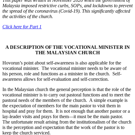
This paper was written in November 2020 when the government of
Malaysia imposed restrictive curbs, SOPs, and lockdowns to prevent
the spread of the coronavirus (Covid-19). This significantly affected
the activities of the church.
Click here for Part 1
A DESCRIPTION OF THE VOCATIONAL MINISTER IN
THE MALAYSIAN CHURCH
Hovorun’s point about self-awareness is also applicable for the
vocational minister. The vocational minister needs to be aware of
his person, role and functions as a minister in the church. Self-
awareness allows for self-evaluation and self-correction.
In the Malaysian church the general perception is that the role of the
vocational minister is to carry out pastoral functions and to meet the
pastoral needs of the members of the church. A simple example is
the expectation of members for the main pastor to visit them in
hospital and pray for them. It is not enough that another pastor or a
lay-leader visits and prays for them—it must be the main pastor.
The unfortunate result arising from the institutionalism of the church
is the perception and expectation that the work of the pastor is to
keep the church serviced.