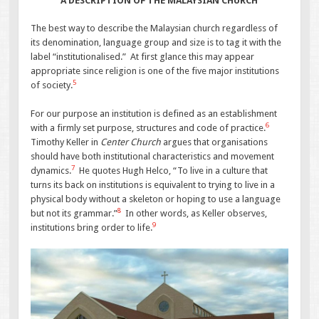
A DESCRIPTION OF THE MALAYSIAN CHURCH
The best way to describe the Malaysian church regardless of
its denomination, language group and size is to tag it with the
label “institutionalised.” At first glance this may appear
appropriate since religion is one of the five major institutions
5
of society.
For our purpose an institution is defined as an establishment
6
with a firmly set purpose, structures and code of practice.
Timothy Keller in
Center Church
argues that organisations
should have both institutional characteristics and movement
7
dynamics.
He quotes Hugh Helco, “To live in a culture that
turns its back on institutions is equivalent to trying to live in a
physical body without a skeleton or hoping to use a language
8
but not its grammar.”
In other words, as Keller observes,
9
institutions bring order to life.