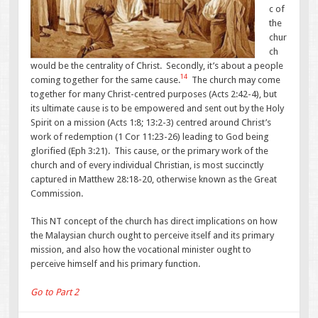
c of
the
chur
ch
would be the centrality of Christ. Secondly, it’s about a people
14
coming together for the same cause.
The church may come
together for many Christ-centred purposes (Acts 2:42-4), but
its ultimate cause is to be empowered and sent out by the Holy
Spirit on a mission (Acts 1:8; 13:2-3) centred around Christ’s
work of redemption (1 Cor 11:23-26) leading to God being
glorified (Eph 3:21). This cause, or the primary work of the
church and of every individual Christian, is most succinctly
captured in Matthew 28:18-20, otherwise known as the Great
Commission.
This NT concept of the church has direct implications on how
the Malaysian church ought to perceive itself and its primary
mission, and also how the vocational minister ought to
perceive himself and his primary function.
Go to Part 2