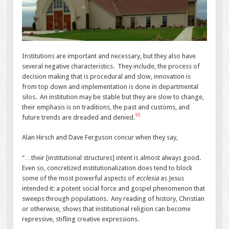
Institutions are important and necessary, but they also have
several negative characteristics. They include, the process of
decision making that is procedural and slow, innovation is
from top down and implementation is done in departmental
silos. An institution may be stable but they are slow to change,
their emphasis is on traditions, the past and customs, and
10
future trends are dreaded and denied.
Alan Hirsch and Dave Ferguson concur when they say,
“…their [institutional structures] intent is almost always good.
Even so, concretized institutionalization does tend to block
some of the most powerful aspects of
ecclesia
as Jesus
intended it: a potent social force and gospel phenomenon that
sweeps through populations. Any reading of history, Christian
or otherwise, shows that institutional religion can become
repressive, stifling creative expressions.