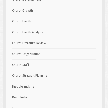
Church Growth
Church Health
Church Health Analysis
Church Literature Review
Church Organisation
Church Staff
Church Strategic Planning
Disciple-making
Discipleship