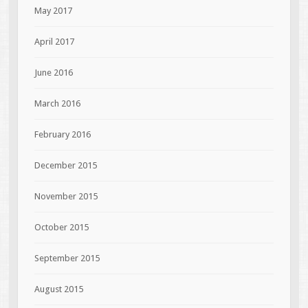
May 2017
April 2017
June 2016
March 2016
February 2016
December 2015
November 2015
October 2015
September 2015
August 2015