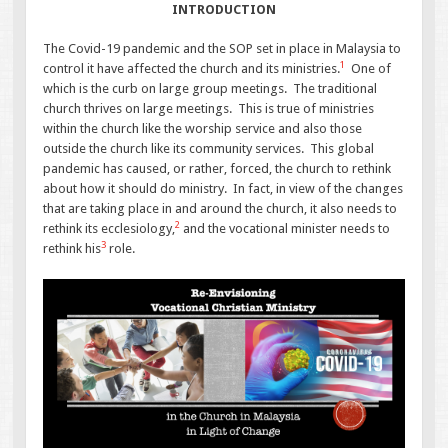
INTRODUCTION
The Covid-19 pandemic and the SOP set in place in Malaysia to
1
control it have affected the church and its ministries.
One of
which is the curb on large group meetings. The traditional
church thrives on large meetings. This is true of ministries
within the church like the worship service and also those
outside the church like its community services. This global
pandemic has caused, or rather, forced, the church to rethink
about how it should do ministry. In fact, in view of the changes
that are taking place in and around the church, it also needs to
2
rethink its ecclesiology,
and the vocational minister needs to
3
rethink his
role.