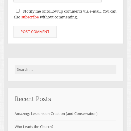
Notify me of followup comments via e-mail. You can
also
subscribe
without commenting.
Search
for:
Recent Posts
Amazing: Lessons on Creation (and Conservation)
Who Leads the Church?