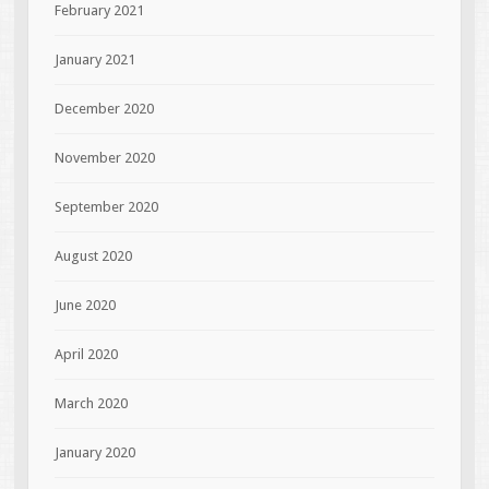
February 2021
January 2021
December 2020
November 2020
September 2020
August 2020
June 2020
April 2020
March 2020
January 2020