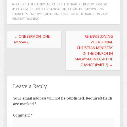
CHURCH DEVELOPMENT
,
CHURCH LITERATURE REVIEW
,
PASTOR
CHANGE
,
CHURCH ORGANISATION
,
COVID-19
,
EMPOWERING
CHURCHES
,
EMPOWERMENT
,
LIM SOON HOCK
,
LITERATURE REVIEW
,
MINISTRY TRAINING
Post
←
ONE SERMON, ONE
RE-ENVISIONING
navigation
MESSAGE
VOCATIONAL
CHRISTIAN MINISTRY
IN THE CHURCH IN
MALAYSIA IN LIGHT OF
CHANGE (PART 2)
→
Leave a Reply
Your email address will not be published.
Required fields
are marked
*
Comment
*