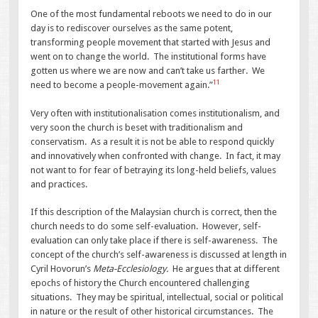
One of the most fundamental reboots we need to do in our
day is to rediscover ourselves as the same potent,
transforming people movement that started with Jesus and
went on to change the world. The institutional forms have
gotten us where we are now and can’t take us farther. We
11
need to become a people-movement again.”
Very often with institutionalisation comes institutionalism, and
very soon the church is beset with traditionalism and
conservatism. As a result it is not be able to respond quickly
and innovatively when confronted with change. In fact, it may
not want to for fear of betraying its long-held beliefs, values
and practices.
If this description of the Malaysian church is correct, then the
church needs to do some self-evaluation. However, self-
evaluation can only take place if there is self-awareness. The
concept of the church’s self-awareness is discussed at length in
Cyril Hovorun’s
Meta-Ecclesiology.
He argues that at different
epochs of history the Church encountered challenging
situations. They may be spiritual, intellectual, social or political
in nature or the result of other historical circumstances. The