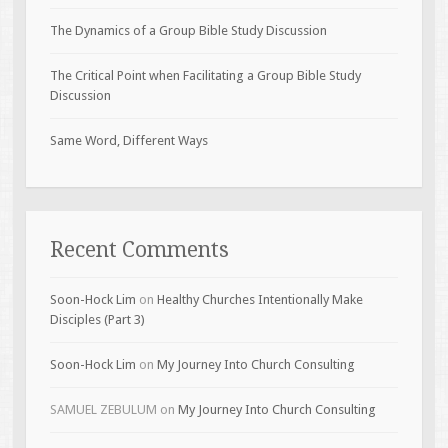
The Dynamics of a Group Bible Study Discussion
The Critical Point when Facilitating a Group Bible Study
Discussion
Same Word, Different Ways
Recent Comments
Soon-Hock Lim
on
Healthy Churches Intentionally Make
Disciples (Part 3)
Soon-Hock Lim
on
My Journey Into Church Consulting
SAMUEL ZEBULUM
on
My Journey Into Church Consulting