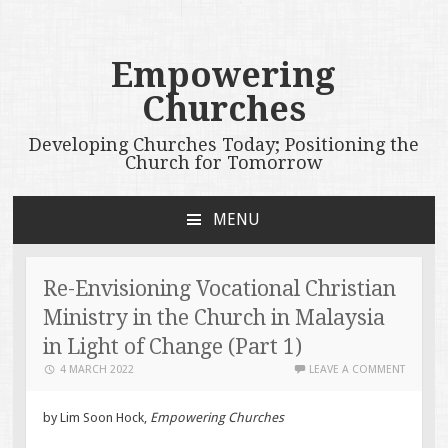
Empowering
Churches
Developing Churches Today; Positioning the
Church for Tomorrow
MENU
SKIP
TO
CONTENT
Re-Envisioning Vocational Christian
Ministry in the Church in Malaysia
in Light of Change (Part 1)
4 MARCH 2022
LEAVE A COMMENT
by Lim Soon Hock,
Empowering Churches