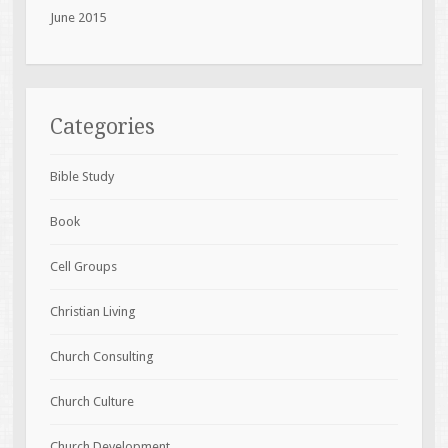
June 2015
Categories
Bible Study
Book
Cell Groups
Christian Living
Church Consulting
Church Culture
Church Development