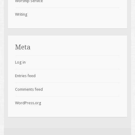
Worship Service
Writing
Meta
Log in
Entries feed
Comments feed
WordPress.org