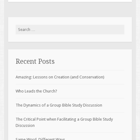
Search
for:
Recent Posts
Amazing: Lessons on Creation (and Conservation)
Who Leads the Church?
The Dynamics of a Group Bible Study Discussion
The Critical Point when Facilitating a Group Bible Study
Discussion
Same Word, Different Ways