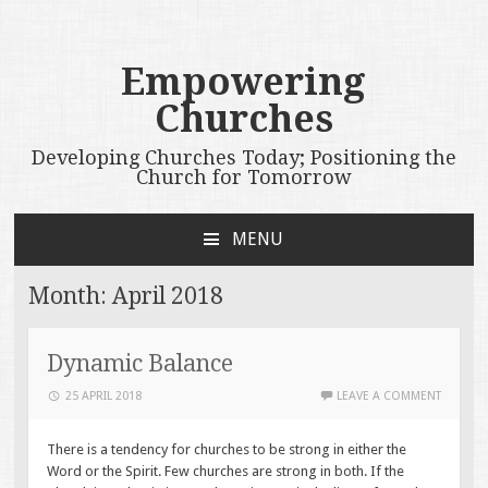
Empowering
Churches
Developing Churches Today; Positioning the
Church for Tomorrow
MENU
SKIP
TO
Month:
April 2018
CONTENT
Dynamic Balance
25 APRIL 2018
LEAVE A COMMENT
There is a tendency for churches to be strong in either the
Word or the Spirit. Few churches are strong in both. If the