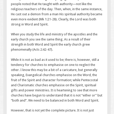
people noted that He taught with authority—not like the
religious teachers of the day. Then, when, in the same instance,
He cast out a demon from a man His spiritual authority became
even more evident (Mk 1:21-28). Clearly, the Lord was both
strong in Word and Spirit.
When you study the life and ministry of the apostles and the
early church you see the same thing. As a result of their
strength in both Word and Spirit the early church grew
phenomenally (Acts 2:42-47).
While it is not as bad as it used to be; there is, however, still a
tendency for churches to emphasise on one to neglect the
other. I know this may be a bit of a caricature, but generally
speaking, Evangelical churches emphasise on the Word, the
fruit of the Spirit and character formation; while Pentecostal
and Charismatic churches emphasise on the Spirit, spiritual
gifts and power ministries. It is heartening to see that more
churches have begun to understand that it is not “either or” but
“both and”. We need to be balanced in both Word and Spirit.
However, that is not yet the complete picture. It is not just