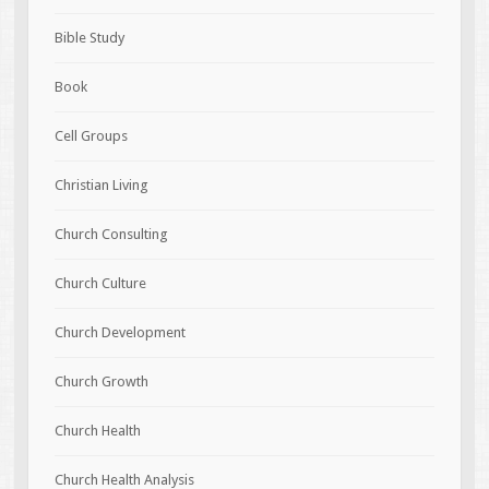
Bible Study
Book
Cell Groups
Christian Living
Church Consulting
Church Culture
Church Development
Church Growth
Church Health
Church Health Analysis