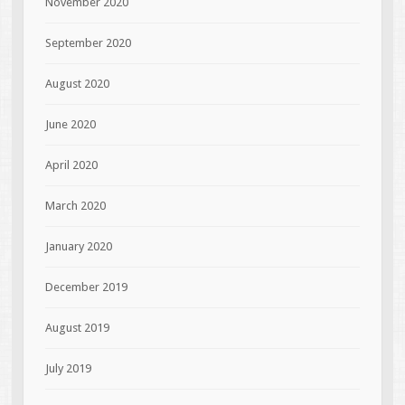
November 2020
September 2020
August 2020
June 2020
April 2020
March 2020
January 2020
December 2019
August 2019
July 2019