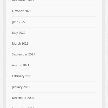
November 2022
October 2022
June 2022
May 2022
March 2022
September 2021
August 2021
February 2021
January 2021
December 2020