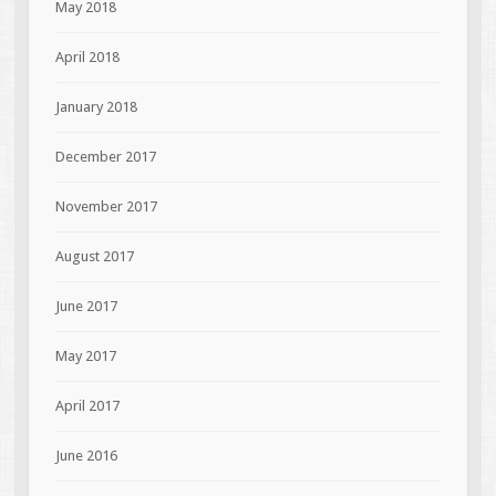
May 2018
April 2018
January 2018
December 2017
November 2017
August 2017
June 2017
May 2017
April 2017
June 2016