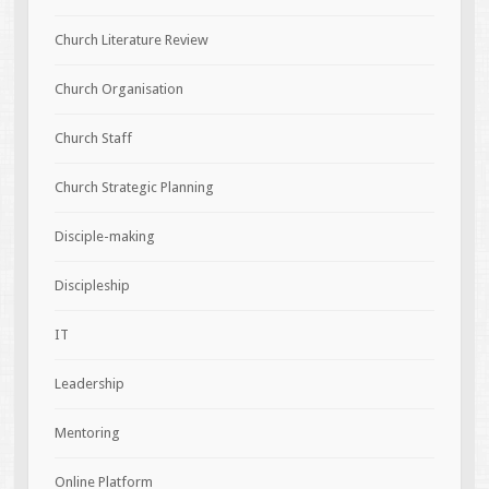
Church Literature Review
Church Organisation
Church Staff
Church Strategic Planning
Disciple-making
Discipleship
IT
Leadership
Mentoring
Online Platform