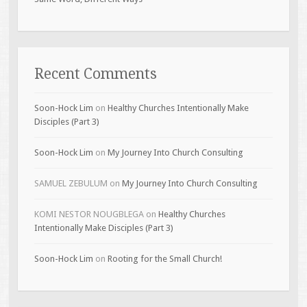
Recent Comments
Soon-Hock Lim
on
Healthy Churches Intentionally Make
Disciples (Part 3)
Soon-Hock Lim
on
My Journey Into Church Consulting
SAMUEL ZEBULUM
on
My Journey Into Church Consulting
KOMI NESTOR NOUGBLEGA
on
Healthy Churches
Intentionally Make Disciples (Part 3)
Soon-Hock Lim
on
Rooting for the Small Church!