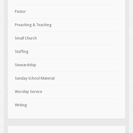
Pastor
Preaching & Teaching
Small Church
Staffing
Stewardship
Sunday School Material
Worship Service
Writing