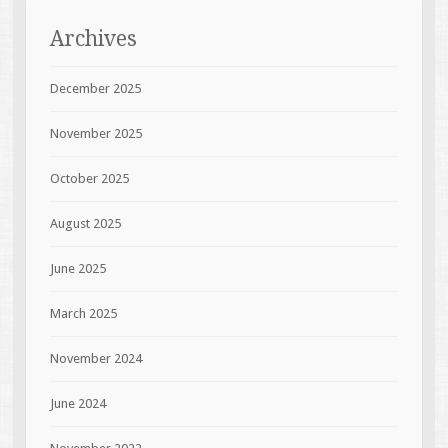
Archives
December 2025
November 2025
October 2025
August 2025
June 2025
March 2025
November 2024
June 2024