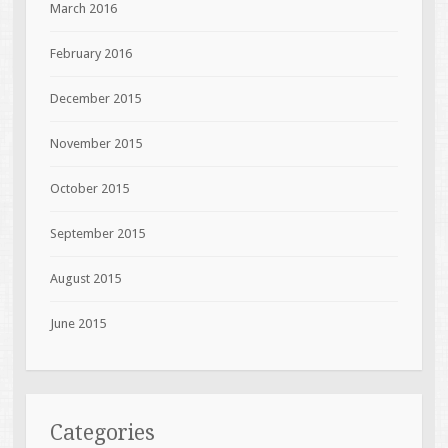
March 2016
February 2016
December 2015
November 2015
October 2015
September 2015
August 2015
June 2015
Categories