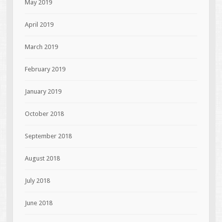
May 2019
April 2019
March 2019
February 2019
January 2019
October 2018
September 2018
August 2018
July 2018
June 2018