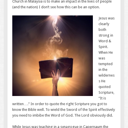
Church in Malaysia is to make an impact in the lives of people
(and the nation) I don’t see how this can be an option.
Jesus was
clearly
both
strong in
Word &
Spirit.
When He
was
tempted
in the
wildernes
s He
quoted
Scripture,
“It is
written….” In order to quote the right Scripture you got to
know the Bible well. To wield the Sword of the Spirit effectively
you need to imbibe the Word of God. The Lord obviously did.
While Jesus was teaching in a synagogue in Capernaum the