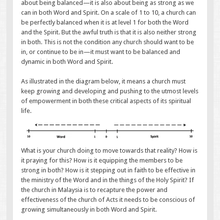
about being balanced—it is also about being as strong as we
can in both Word and Spirit. On a scale of 1 to 10, a church can
be perfectly balanced when it is at level 1 for both the Word
and the Spirit. But the awful truth is that it is also neither strong
in both. This is not the condition any church should want to be
in, or continue to be in—it must want to be balanced and
dynamic in both Word and Spirit.
As illustrated in the diagram below, it means a church must
keep growing and developing and pushing to the utmost levels
of empowerment in both these critical aspects of its spiritual
life.
What is your church doing to move towards that reality? How is
it praying for this? How is it equipping the members to be
strong in both? How is it stepping out in faith to be effective in
the ministry of the Word and in the things of the Holy Spirit? If
the church in Malaysia is to recapture the power and
effectiveness of the church of Acts it needs to be conscious of
growing simultaneously in both Word and Spirit.