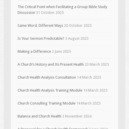
The Critical Point when Facilitating a Group Bible Study
Discussion
31 October 2025
Same Word, Different Ways
20 October 2025
Is Your Sermon Predictable?
3 August 2025
Making a Difference
2 June 2025
A Church’s History and Its Present Health
23 March 2025
Church Health Analysis Consultation
14 March 2025
Church Health Analysis Training Module
14 March 2025
Church Consulting Training Module
14 March 2025
Balance and Church Health
2 November 2024