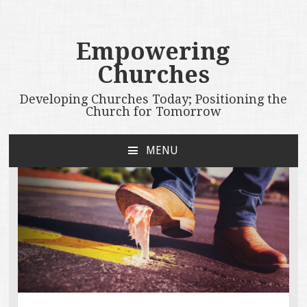
Empowering
Churches
Developing Churches Today; Positioning the
Church for Tomorrow
MENU
SKIP
TO
CONTENT