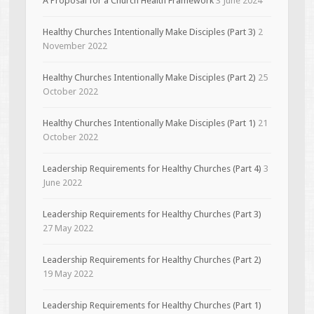
A Proposal for a Church Health Framework
3 June 2024
Healthy Churches Intentionally Make Disciples (Part 3)
2
November 2022
Healthy Churches Intentionally Make Disciples (Part 2)
25
October 2022
Healthy Churches Intentionally Make Disciples (Part 1)
21
October 2022
Leadership Requirements for Healthy Churches (Part 4)
3
June 2022
Leadership Requirements for Healthy Churches (Part 3)
27 May 2022
Leadership Requirements for Healthy Churches (Part 2)
19 May 2022
Leadership Requirements for Healthy Churches (Part 1)