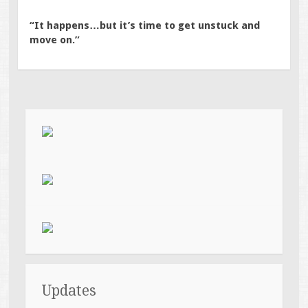
“It happens…but it’s time to get unstuck and
move on.”
Updates