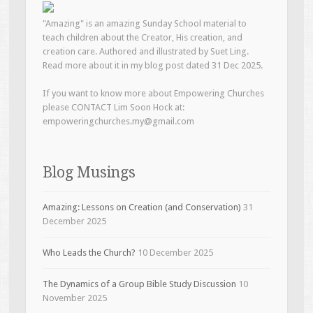
"Amazing" is an amazing Sunday School material to
teach children about the Creator, His creation, and
creation care. Authored and illustrated by Suet Ling.
Read more about it in my blog post dated 31 Dec 2025.
If you want to know more about Empowering Churches
please CONTACT Lim Soon Hock at:
empoweringchurches.my@gmail.com
Blog Musings
Amazing: Lessons on Creation (and Conservation)
31
December 2025
Who Leads the Church?
10 December 2025
The Dynamics of a Group Bible Study Discussion
10
November 2025