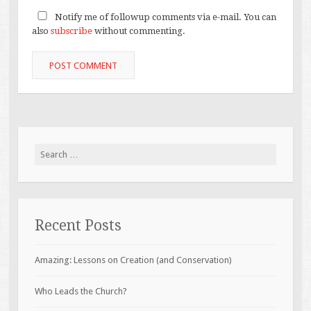
Notify me of followup comments via e-mail. You can
also
subscribe
without commenting.
Search
for:
Recent Posts
Amazing: Lessons on Creation (and Conservation)
Who Leads the Church?