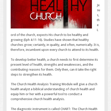
Je
su
s,
th
e
L
ord of the church, expects His church to be healthy and
growing (Eph 4:11-16). Studies have shown that healthy
churches grow; certainly, in quality, and often, numerically. It is,
therefore, incumbent upon every church to attend to its health.
To develop better health, a church needs to first determine its
present level of health, strengths and weaknesses, and the
contributing reasons for them. Only then, can it take the right
steps to strengthen its health.
The Church Health Analysis Training Module will give a church
health analyst a biblical understanding of church health and
equip him or her with a powerful tool to conduct a
comprehensive church health analysis.
The diagnostic instrument is called CHART: The Church Health