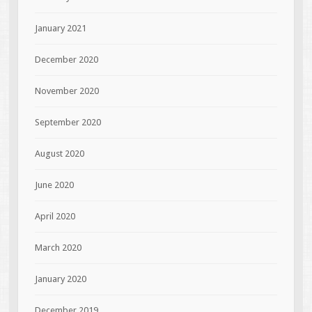
January 2021
December 2020
November 2020
September 2020
August 2020
June 2020
April 2020
March 2020
January 2020
December 2019