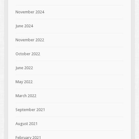
November 2024
June 2024
November 2022
October 2022
June 2022
May 2022
March 2022
September 2021
August 2021
February 2021