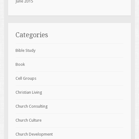
June 2015
Categories
Bible Study
Book
Cell Groups
Christian Living
Church Consulting
Church Culture
Church Development