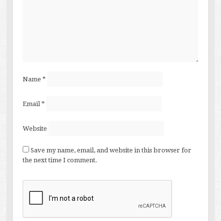
Name
*
Email
*
Website
Save my name, email, and website in this browser for
the next time I comment.