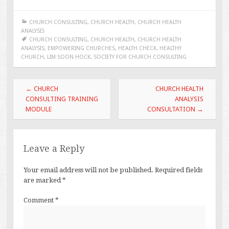
CHURCH CONSULTING
,
CHURCH HEALTH
,
CHURCH HEALTH
ANALYSIS
CHURCH CONSULTING
,
CHURCH HEALTH
,
CHURCH HEALTH
ANALYSIS
,
EMPOWERING CHURCHES
,
HEALTH CHECK
,
HEALTHY
CHURCH
,
LIM SOON HOCK
,
SOCIETY FOR CHURCH CONSULTING
Post
←
CHURCH
CHURCH HEALTH
navigation
CONSULTING TRAINING
ANALYSIS
MODULE
CONSULTATION
→
Leave a Reply
Your email address will not be published.
Required fields
are marked
*
Comment
*