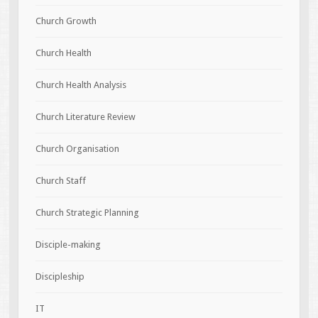
Church Growth
Church Health
Church Health Analysis
Church Literature Review
Church Organisation
Church Staff
Church Strategic Planning
Disciple-making
Discipleship
IT