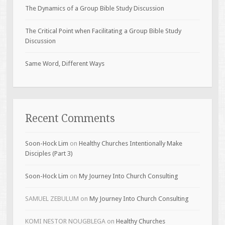
The Dynamics of a Group Bible Study Discussion
The Critical Point when Facilitating a Group Bible Study
Discussion
Same Word, Different Ways
Recent Comments
Soon-Hock Lim
on
Healthy Churches Intentionally Make
Disciples (Part 3)
Soon-Hock Lim
on
My Journey Into Church Consulting
SAMUEL ZEBULUM
on
My Journey Into Church Consulting
KOMI NESTOR NOUGBLEGA
on
Healthy Churches