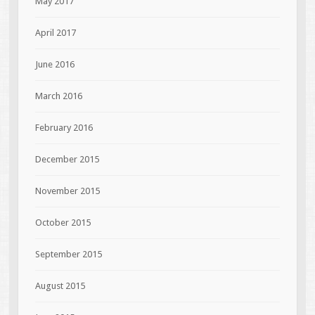
May 2017
April 2017
June 2016
March 2016
February 2016
December 2015
November 2015
October 2015
September 2015
August 2015