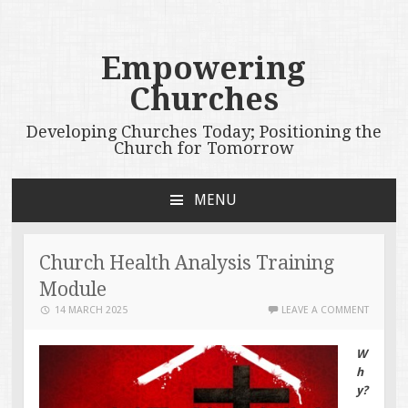
Empowering
Churches
Developing Churches Today; Positioning the
Church for Tomorrow
MENU
SKIP
TO
CONTENT
Church Health Analysis Training
Module
14 MARCH 2025
LEAVE A COMMENT
W
h
y?