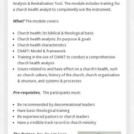
Analysis & Revitalisation Tool. The module includes training for
a church health analyst to competently use the instrument.
What?
The module covers:
Church health: Its biblical & theological basis
Church health analysis: Its purpose & goals
Church health characteristics
CHART: Model & framework
Training in the use of CHART to conduct a comprehensive
church health analysis
Issues related to and have effect on a church’s health, such
as: church culture, history of the church, church organisation
& structure, and systems & processes
Pre-requisites.
The participants must:
Be recommended by denominational leaders
Have basic theological training
Be experienced pastors or church leaders
Have a credible track record in church ministry