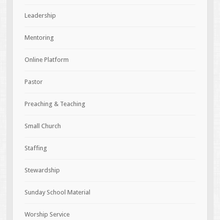
Leadership
Mentoring
Online Platform
Pastor
Preaching & Teaching
Small Church
Staffing
Stewardship
Sunday School Material
Worship Service