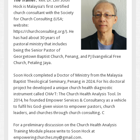
The Trainer.
Rev. Dr. Lim Soon
Hock is Malaysia’s first certified
church consultant with the Society
for Church Consulting (USA;
website:
https://churchconsulting.org/). He
has had about 30 years of
pastoral ministry that includes
being the Senior Pastor of
Georgetown Baptist Church, Penang, and PJ Evangelical Free
Church, Petaling Jaya.
Soon Hock completed a Doctor of Ministry from the Malaysia
Baptist Theological Seminary, Penang in 2024. For his doctoral
project he developed a unique church health diagnostic
instrument called CHArT: The Church Health Analysis Tool. In
2014, he founded Empower Services & Consultancy as a vehicle
to fulfil his God-given vision to empower pastors, church
leaders, and churches through church consulting. C
For a preliminary discussion on the Church Health Analysis
Training Module please write to Soon Hock at
empoweringchurches.my@gmail.com.