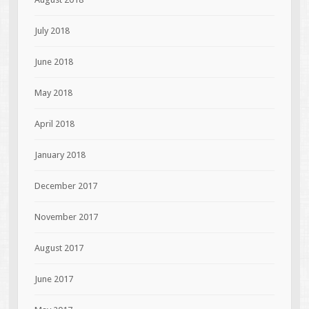
July 2018
June 2018
May 2018
April 2018
January 2018
December 2017
November 2017
August 2017
June 2017