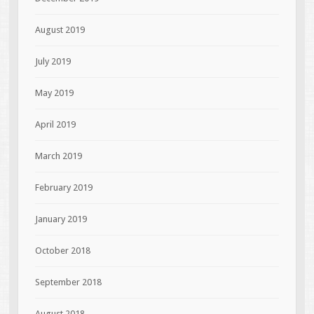
August 2019
July 2019
May 2019
April 2019
March 2019
February 2019
January 2019
October 2018
September 2018
August 2018