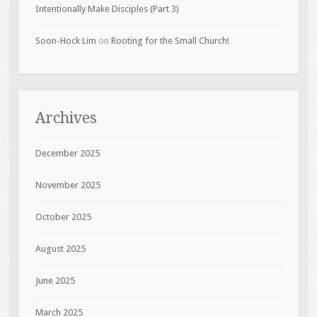
Intentionally Make Disciples (Part 3)
Soon-Hock Lim
on
Rooting for the Small Church!
Archives
December 2025
November 2025
October 2025
August 2025
June 2025
March 2025