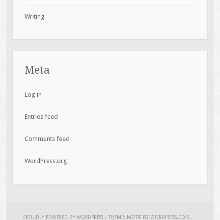
Writing
Meta
Log in
Entries feed
Comments feed
WordPress.org
PROUDLY POWERED BY WORDPRESS
|
THEME: MOTIF BY
WORDPRESS.COM
.