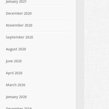
January 2021
December 2020
November 2020
September 2020
August 2020
June 2020
April 2020
March 2020
January 2020
December 2019