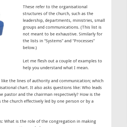
These refer to the organisational
structures of the church, such as the
leadership, departments, ministries, small
groups and communications. (This list is
not meant to be exhaustive. Similarly for
the lists in “Systems” and “Processes”
below.)
Let me flesh out a couple of examples to
help you understand what I mean.
 like the lines of authority and communication; which
sational chart. It also asks questions like: Who leads
he pastor and the chairman respectively? How is the
 the church effectively led by one person or by a
ks: What is the role of the congregation in making