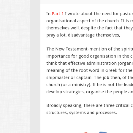
In
Part 1
I wrote about the need for pastor
organisational aspect of the church. It is 
themselves well, despite the fact that th
pray a lot, disadvantage themselves,
The New Testament-mention of the spiritua
importance for good organisation in the ch
think that effective administration (organ
meaning of the root word in Greek for the 
shipmaster or captain. The job then, of the
church (or a ministry). If he is not the lead
develop strategies, organise the people a
Broadly speaking, there are three critical
structures, systems and processes.