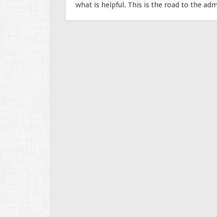
what is helpful. This is the road to the adm