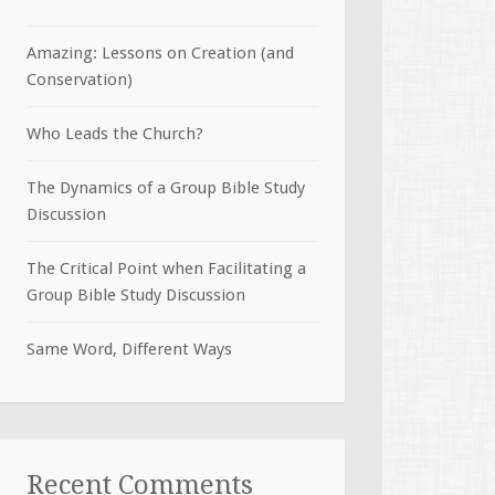
Amazing: Lessons on Creation (and
Conservation)
Who Leads the Church?
The Dynamics of a Group Bible Study
Discussion
The Critical Point when Facilitating a
Group Bible Study Discussion
Same Word, Different Ways
Recent Comments