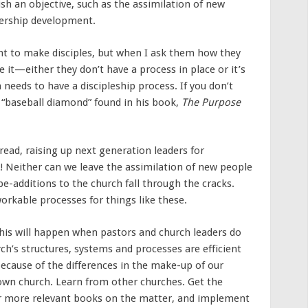
sh an objective, such as the assimilation of new
dership development.
nt to make disciples, but when I ask them how they
e it—either they don’t have a process in place or it’s
 needs to have a discipleship process. If you don’t
 “baseball diamond” found in his book,
The Purpose
ead, raising up next generation leaders for
! Neither can we leave the assimilation of new people
e-additions to the church fall through the cracks.
orkable processes for things like these.
This will happen when pastors and church leaders do
ch’s structures, systems and processes are efficient
 because of the differences in the make-up of our
 own church. Learn from other churches. Get the
or more relevant books on the matter, and implement