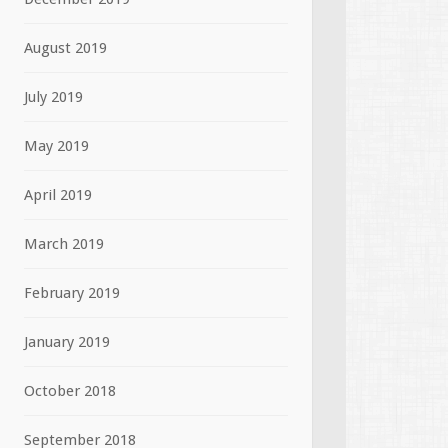
August 2019
July 2019
May 2019
April 2019
March 2019
February 2019
January 2019
October 2018
September 2018