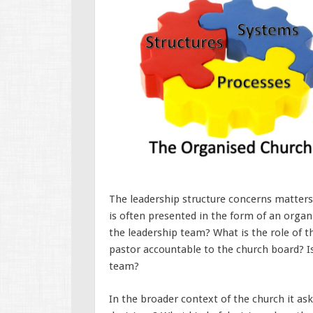
The leadership structure concerns matters
is often presented in the form of an organi
the leadership team? What is the role of t
pastor accountable to the church board? Is
team?
In the broader context of the church it as