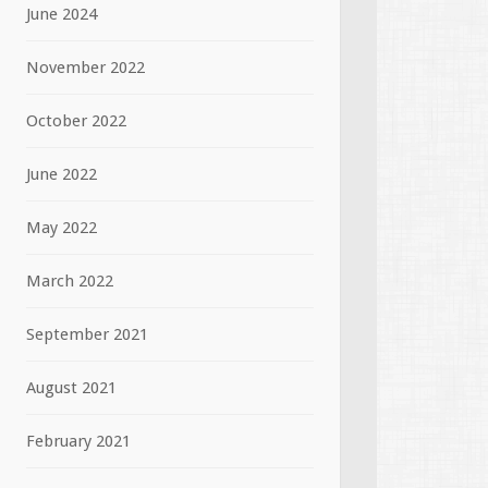
June 2024
November 2022
October 2022
June 2022
May 2022
March 2022
September 2021
August 2021
February 2021