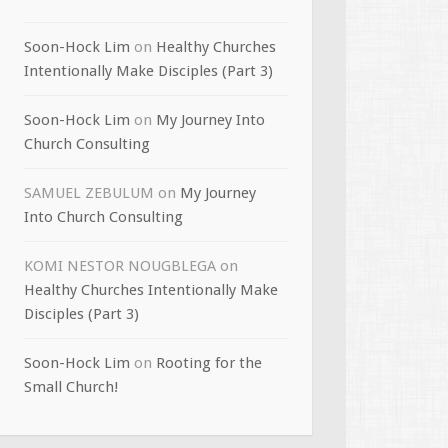
Soon-Hock Lim
on
Healthy Churches
Intentionally Make Disciples (Part 3)
Soon-Hock Lim
on
My Journey Into
Church Consulting
SAMUEL ZEBULUM
on
My Journey
Into Church Consulting
KOMI NESTOR NOUGBLEGA
on
Healthy Churches Intentionally Make
Disciples (Part 3)
Soon-Hock Lim
on
Rooting for the
Small Church!