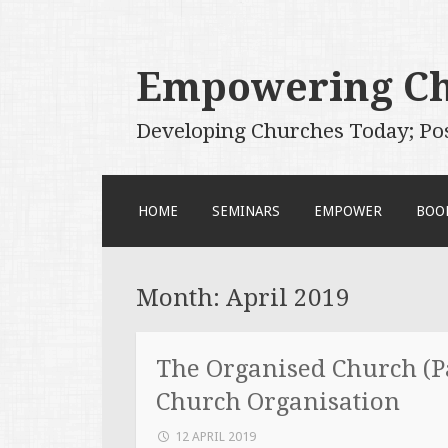
Empowering C
Developing Churches Today; Po
SKIP
HOME
SEMINARS
EMPOWER
BOO
TO
CONTENT
Month:
April 2019
The Organised Church (Pa
Church Organisation
12 APRIL 2019