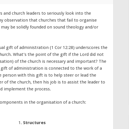
s and church leaders to seriously look into the
my observation that churches that fail to organise
ey may be solidly founded on sound theology and/or
l gift of administration (1 Cor 12:28) underscores the
urch. What’s the point of the gift if the Lord did not
isation) of the church is necessary and important? The
gift of administration is connected to the work of a
 person with this gift is to help steer or lead the
er of the church, then his job is to assist the leader to
nd implement the process.
 components in the organisation of a church:
Structures