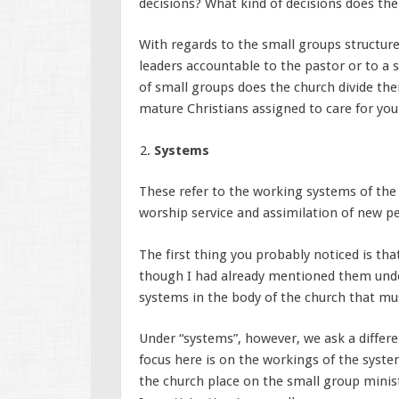
decisions? What kind of decisions does t
With regards to the small groups structure
leaders accountable to the pastor or to a 
of small groups does the church divide the
mature Christians assigned to care for you
Systems
These refer to the working systems of the 
worship service and assimilation of new pe
The first thing you probably noticed is tha
though I had already mentioned them under
systems in the body of the church that mus
Under “systems”, however, we ask a differe
focus here is on the workings of the syst
the church place on the small group minist