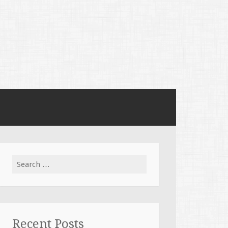
Search
for:
Recent Posts