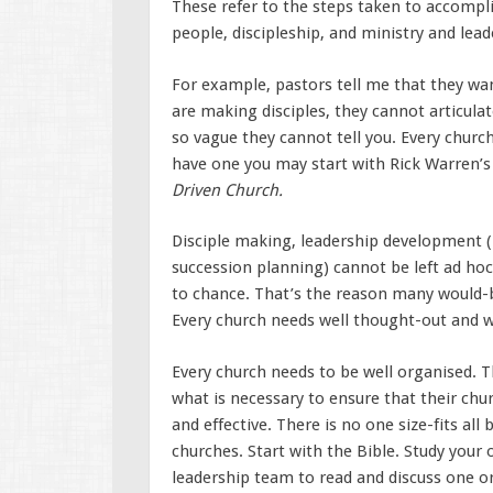
These refer to the steps taken to accompli
people, discipleship, and ministry and lea
For example, pastors tell me that they wa
are making disciples, they cannot articulat
so vague they cannot tell you. Every church
have one you may start with Rick Warren’s
Driven Church.
Disciple making, leadership development (r
succession planning) cannot be left ad hoc
to chance. That’s the reason many would-b
Every church needs well thought-out and w
Every church needs to be well organised. 
what is necessary to ensure that their chur
and effective. There is no one size-fits all
churches. Start with the Bible. Study your
leadership team to read and discuss one 