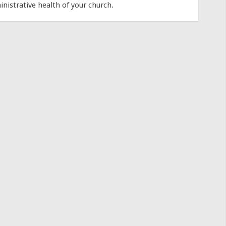
inistrative health of your church.