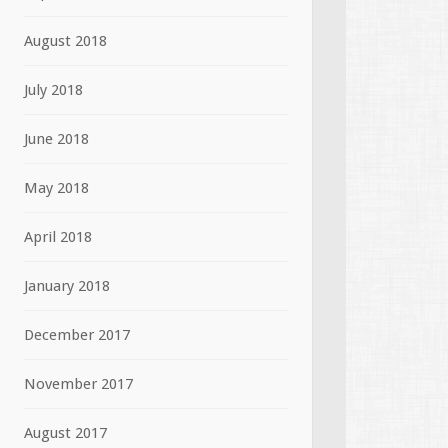
August 2018
July 2018
June 2018
May 2018
April 2018
January 2018
December 2017
November 2017
August 2017