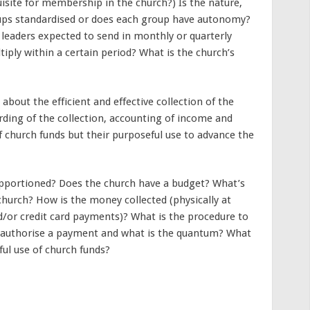
uisite for membership in the church?) Is the nature,
ps standardised or does each group have autonomy?
leaders expected to send in monthly or quarterly
iply within a certain period? What is the church’s
bout the efficient and effective collection of the
rding of the collection, accounting of income and
f church funds but their purposeful use to advance the
pportioned? Does the church have a budget? What’s
 church? How is the money collected (physically at
d/or credit card payments)? What is the procedure to
 authorise a payment and what is the quantum? What
ful use of church funds?