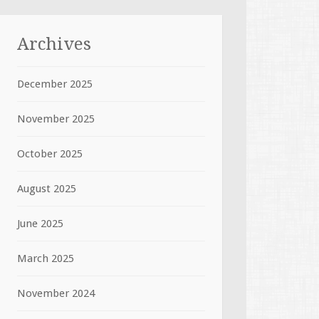
Archives
December 2025
November 2025
October 2025
August 2025
June 2025
March 2025
November 2024