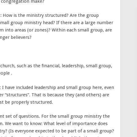
he congregation make?
: How is the ministry structured? Are the group
small group ministry head? If there are a large number
m into areas (or zones)? Within each small group, are
nger believers?
church, such as the financial, leadership, small group,
ople .
t I have included leadership and small group here, even
 “structures”. That is because they (and others) are
t be properly structured.
nt set of questions. For the small group ministry the
em. We want to know: What level of importance does
ry? (Is everyone expected to be part of a small group?