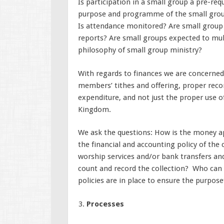
Is participation in a small group a pre-req
purpose and programme of the small grou
Is attendance monitored? Are small group 
reports? Are small groups expected to mult
philosophy of small group ministry?
With regards to finances we are concerned a
members’ tithes and offering, proper reco
expenditure, and not just the proper use o
Kingdom.
We ask the questions: How is the money a
the financial and accounting policy of the
worship services and/or bank transfers an
count and record the collection? Who can
policies are in place to ensure the purpose
Processes