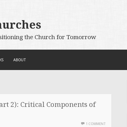
hurches
sitioning the Church for Tomorrow
KS
ABOUT
rt 2): Critical Components of
1 COMMENT