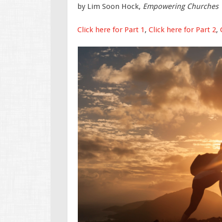
by Lim Soon Hock,
Empowering Churches
Click here for Part 1
,
Click here for Part 2
,