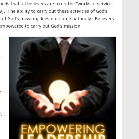
s that all believers are to do the “works of service”
). The ability to carry out these activities of God’s
ies of God’s mission, does not come naturally. Believers
 empowered to carry out God’s mission.
,
t
n
t.