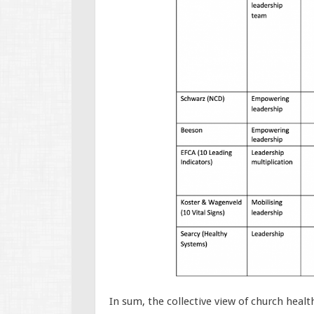
In sum, the collective view of church healt