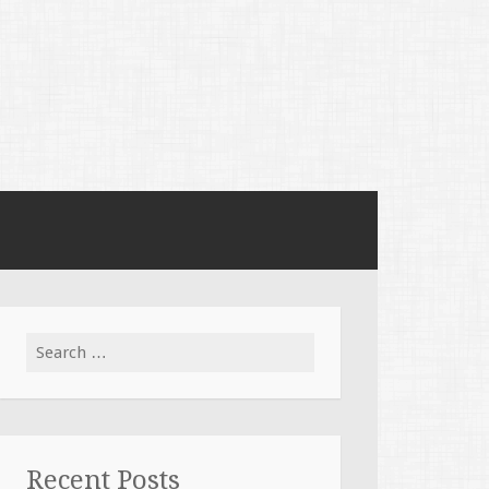
Search
for:
Recent Posts