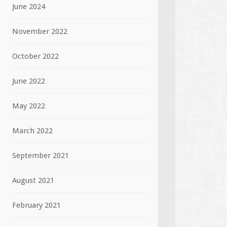
June 2024
November 2022
October 2022
June 2022
May 2022
March 2022
September 2021
August 2021
February 2021