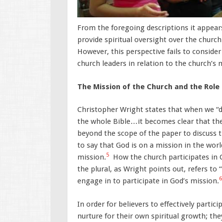
From the foregoing descriptions it appears
provide spiritual oversight over the church
However, this perspective fails to consider
church leaders in relation to the church’s 
The Mission of the Church and the Role
Christopher Wright states that when we “d
the whole Bible…it becomes clear that the 
beyond the scope of the paper to discuss t
to say that God is on a mission in the world
5
mission.
How the church participates in G
the plural, as Wright points out, refers to 
6
engage in to participate in God’s mission.
In order for believers to effectively parti
nurture for their own spiritual growth; t