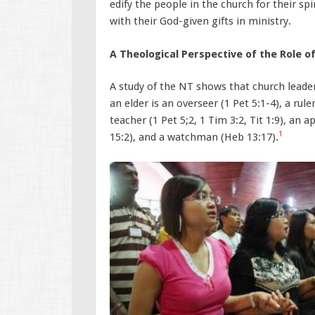
edify the people in the church for their s
with their God-given gifts in ministry.
A Theological Perspective of the Role 
A study of the NT shows that church leade
an elder is an overseer (1 Pet 5:1-4), a rul
teacher (1 Pet 5;2, 1 Tim 3:2, Tit 1:9), an a
1
15:2), and a watchman (Heb 13:17).