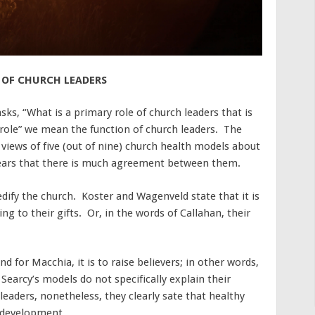
 OF CHURCH LEADERS
ks, “What is a primary role of church leaders that is
role” we mean the function of church leaders. The
 views of five (out of nine) church health models about
ppears that there is much agreement between them.
 edify the church. Koster and Wagenveld state that it is
ing to their gifts. Or, in the words of Callahan, their
d for Macchia, it is to raise believers; in other words,
Searcy’s models do not specifically explain their
leaders, nonetheless, they clearly sate that healthy
p development.