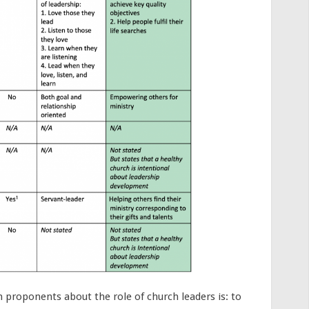
h proponents about the role of church leaders is: to