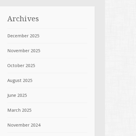
Archives
December 2025
November 2025
October 2025
August 2025
June 2025
March 2025
November 2024