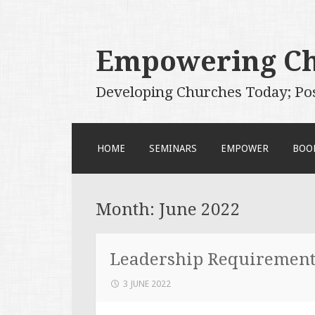
Empowering C
Developing Churches Today; Po
SKIP
HOME
SEMINARS
EMPOWER
BOO
TO
CONTENT
Month:
June 2022
Leadership Requirements
3 JUNE 2022