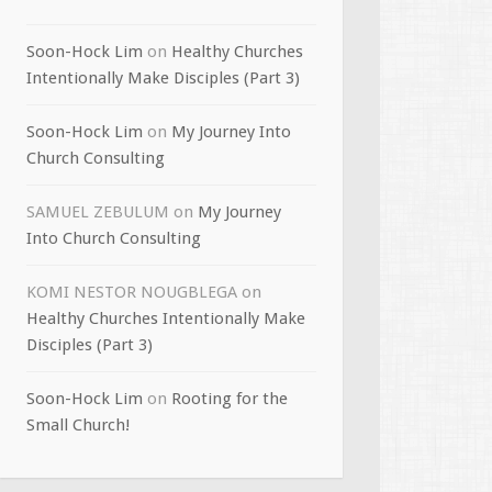
Soon-Hock Lim
on
Healthy Churches
Intentionally Make Disciples (Part 3)
Soon-Hock Lim
on
My Journey Into
Church Consulting
SAMUEL ZEBULUM
on
My Journey
Into Church Consulting
KOMI NESTOR NOUGBLEGA
on
Healthy Churches Intentionally Make
Disciples (Part 3)
Soon-Hock Lim
on
Rooting for the
Small Church!