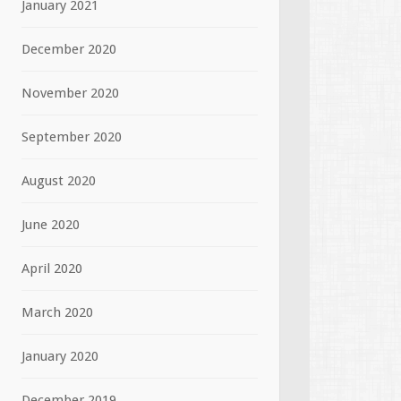
January 2021
December 2020
November 2020
September 2020
August 2020
June 2020
April 2020
March 2020
January 2020
December 2019