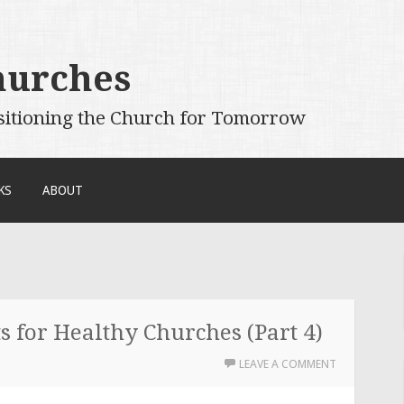
hurches
sitioning the Church for Tomorrow
KS
ABOUT
 for Healthy Churches (Part 4)
LEAVE A COMMENT