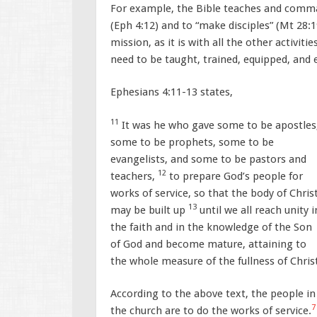
For example, the Bible teaches and command
(Eph 4:12) and to “make disciples” (Mt 28:19
mission, as it is with all the other activit
need to be taught, trained, equipped, and
Ephesians 4:11-13 states,
11
It was he who gave some to be apostles
some to be prophets, some to be
evangelists, and some to be pastors and
12
teachers,
to prepare God’s people for
works of service, so that the body of Chris
13
may be built up
until we all reach unity i
the faith and in the knowledge of the Son
of God and become mature, attaining to
the whole measure of the fullness of Chris
According to the above text, the people in
7
the church are to do the works of service.