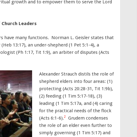
piritual growth and to empower them to serve the Lord
of Church Leaders
rs have many functions. Norman L. Geisler states that
er (Heb 13:17), an under-shepherd (1 Pet 5:1-4), a
pologist (Ph 1:17, Tit 1:9), an arbiter of disputes (Acts
Alexander Strauch distils the role of
shepherd elders into four areas: (1)
protecting (Acts 20:28-31, Tit 1:9b),
(2) feeding (1 Tim 5:17-18), (3)
leading (1 Tim 5:17a, and (4) caring
for the practical needs of the flock
2
(Acts 6:1-6).
Grudem condenses
the role of an elder even further to
simply governing (1 Tim 5:17) and