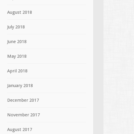
August 2018
July 2018
June 2018
May 2018
April 2018
January 2018
December 2017
November 2017
August 2017