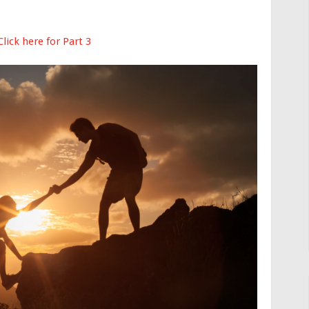
Click here for Part 3