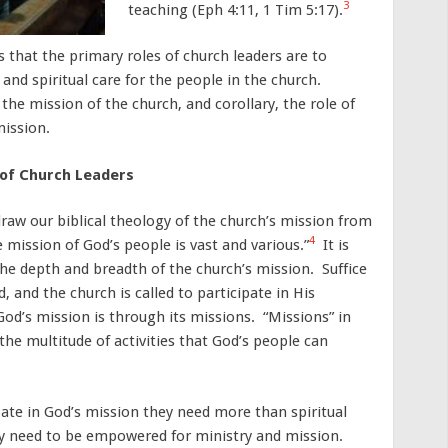
3
teaching (Eph 4:11, 1 Tim 5:17).
 that the primary roles of church leaders are to
 and spiritual care for the people in the church.
 the mission of the church, and corollary, the role of
mission.
 of Church Leaders
raw our biblical theology of the church’s mission from
4
mission of God’s people is vast and various.”
It is
he depth and breadth of the church’s mission. Suffice
, and the church is called to participate in His
od’s mission is through its missions. “Missions” in
“the multitude of activities that God’s people can
cipate in God’s mission they need more than spiritual
hey need to be empowered for ministry and mission.