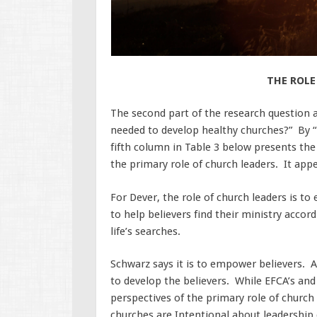
THE ROLE
The second part of the research question as
needed to develop healthy churches?” By “
fifth column in Table 3 below presents the
the primary role of church leaders. It a
For Dever, the role of church leaders is to
to help believers find their ministry accord
life’s searches.
Schwarz says it is to empower believers. An
to develop the believers. While EFCA’s and 
perspectives of the primary role of church 
churches are Intentional about leadershi