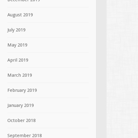
August 2019
July 2019
May 2019
April 2019
March 2019
February 2019
January 2019
October 2018
September 2018