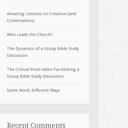
Amazing: Lessons on Creation (and
Conservation)
Who Leads the Church?
The Dynamics of a Group Bible Study
Discussion
The Critical Point when Facilitating a
Group Bible Study Discussion
Same Word, Different Ways
Recent Comments