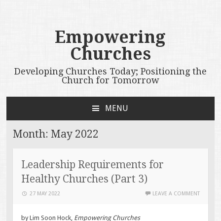
Empowering
Churches
Developing Churches Today; Positioning the
Church for Tomorrow
MENU
SKIP
TO
Month:
May 2022
CONTENT
Leadership Requirements for
Healthy Churches (Part 3)
27 MAY 2022
LEAVE A COMMENT
by Lim Soon Hock,
Empowering Churches