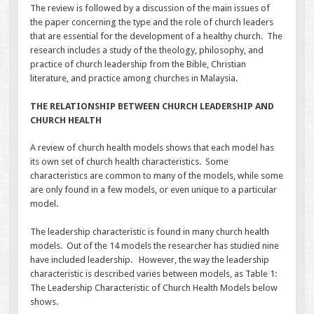
The review is followed by a discussion of the main issues of
the paper concerning the type and the role of church leaders
that are essential for the development of a healthy church. The
research includes a study of the theology, philosophy, and
practice of church leadership from the Bible, Christian
literature, and practice among churches in Malaysia.
THE RELATIONSHIP BETWEEN CHURCH LEADERSHIP AND
CHURCH HEALTH
A review of church health models shows that each model has
its own set of church health characteristics. Some
characteristics are common to many of the models, while some
are only found in a few models, or even unique to a particular
model.
The leadership characteristic is found in many church health
models. Out of the 14 models the researcher has studied nine
have included leadership. However, the way the leadership
characteristic is described varies between models, as Table 1:
The Leadership Characteristic of Church Health Models below
shows.