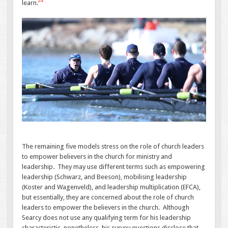
24
learn.
The remaining five models stress on the role of church leaders
to empower believers in the church for ministry and
leadership. They may use different terms such as empowering
leadership (Schwarz, and Beeson), mobilising leadership
(Koster and Wagenveld), and leadership multiplication (EFCA),
but essentially, they are concerned about the role of church
leaders to empower the believers in the church. Although
Searcy does not use any qualifying term for his leadership
characteristic, nonetheless, his survey questions disclose that