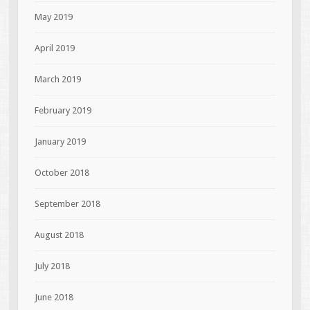
May 2019
April 2019
March 2019
February 2019
January 2019
October 2018
September 2018
August 2018
July 2018
June 2018