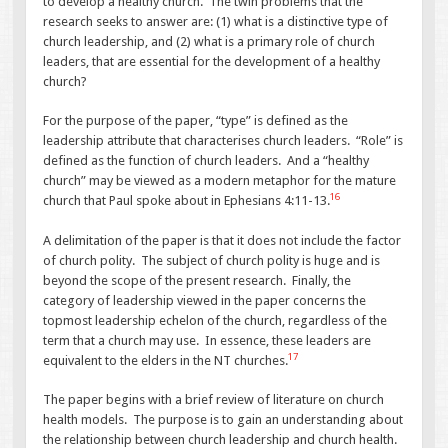
to develop a healthy church. The twin problems that the
research seeks to answer are: (1) what is a distinctive type of
church leadership, and (2) what is a primary role of church
leaders, that are essential for the development of a healthy
church?
For the purpose of the paper, “type” is defined as the
leadership attribute that characterises church leaders. “Role” is
defined as the function of church leaders. And a “healthy
church” may be viewed as a modern metaphor for the mature
16
church that Paul spoke about in Ephesians 4:11-13.
A delimitation of the paper is that it does not include the factor
of church polity. The subject of church polity is huge and is
beyond the scope of the present research. Finally, the
category of leadership viewed in the paper concerns the
topmost leadership echelon of the church, regardless of the
term that a church may use. In essence, these leaders are
17
equivalent to the elders in the NT churches.
The paper begins with a brief review of literature on church
health models. The purpose is to gain an understanding about
the relationship between church leadership and church health.