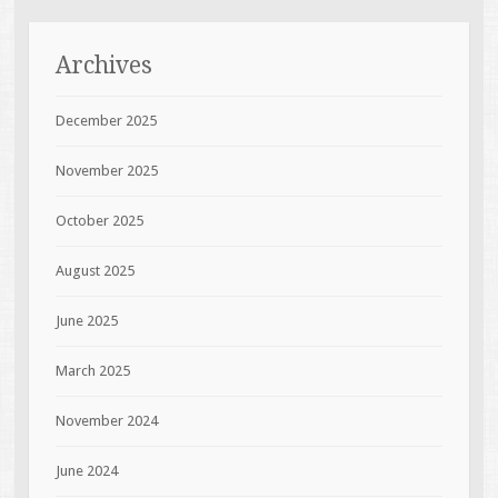
Archives
December 2025
November 2025
October 2025
August 2025
June 2025
March 2025
November 2024
June 2024