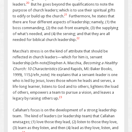
20
leaders.
But he goes beyond the qualifications to note the
purpose of church leaders; which is to use their spiritual gifts
21
to edify or build up the church.
Furthermore, he states that
there are four different aspects of leadership; namely, (1) the
boss commanding, (2) the out-front example, (3) the supplying
of what’s needed, and (4) the serving; and that they are all
22
needed for biblical church leadership.
Macchia’s stress is on the kind of attribute that should be
reflected in church leaders—which for him is, servant
leadership.[efn-note]Stephen A. Macchia,
Becoming a Healthy
Church: 10 Characteristics
(Grand Rapids, MI: Baker Books,
1999), 115.[/efn_note] He explains that a servant-leader is one
who is led by Jesus, loves those whom he leads and serves, a
life-long learner, listens to God and to others, lightens the load
of others, empowers a team to pursue a vision, and leaves a
23
legacy by raising others up.
Callahan’s focus is on the development of a strong leadership
team. The kind of leaders (or leadership team) that Callahan
envisages; (1) love those they lead, (2) listen to those they love,
(3) learn as they listen, and then (4) lead as they love, listen, and