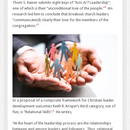
Thom S. Rainer submits eight keys of “Acts 6/7 Leadership”;
4
one of which is their “unconditional love of the people.”
His
research led him to conclude that breakout church leaders
“communicate(d) clearly their love for the members of the
5
congregation.”
In a proposal of a composite framework for Christian leader
development outcomes Keith R. Krispin’s third category, out of
6
five, is “Relational Skills”.
He writes,
“At the heart of the leadership process are the relationships
between and among leaders and followers. Thus, relational