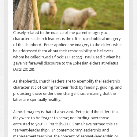
Closely related to the nuance of the parent imagery to
characterise church leaders is the often-used biblical imagery
of the shepherd. Peter applied the imagery to the elders when
he addressed them about their responsibility to believers
whom he called “God’s flock” (1 Pet 5:2). Paul used it when he
gave his farewell discourse to the Ephesian elders at Miletus
(Acts 20: 28).
As shepherds, church leaders are to exemplify the leadership
characteristic of caring for their flock by feeding, guiding, and
protecting those under their charge; thus, ensuring that the
latter are spiritually healthy.
A third imagery is that of a servant. Peter told the elders that
they were to be “eager to serve; not lording over those
entrusted to you” (1 Pet 5:2b-3a). Some have termed this as
“servant-leadership”. In contemporary leadership and
management teaching, the concept of servant-leadership or