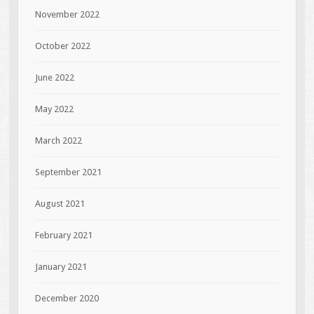
November 2022
October 2022
June 2022
May 2022
March 2022
September 2021
August 2021
February 2021
January 2021
December 2020