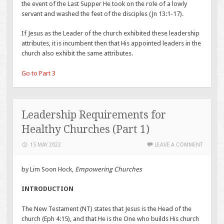
the event of the Last Supper He took on the role of a lowly
servant and washed the feet of the disciples (Jn 13:1-17).
If Jesus as the Leader of the church exhibited these leadership
attributes, it is incumbent then that His appointed leaders in the
church also exhibit the same attributes.
Go to Part 3
Leadership Requirements for
Healthy Churches (Part 1)
15 MAY 2022
LEAVE A COMMENT
by Lim Soon Hock,
Empowering Churches
INTRODUCTION
The New Testament (NT) states that Jesus is the Head of the
church (Eph 4:15), and that He is the One who builds His church