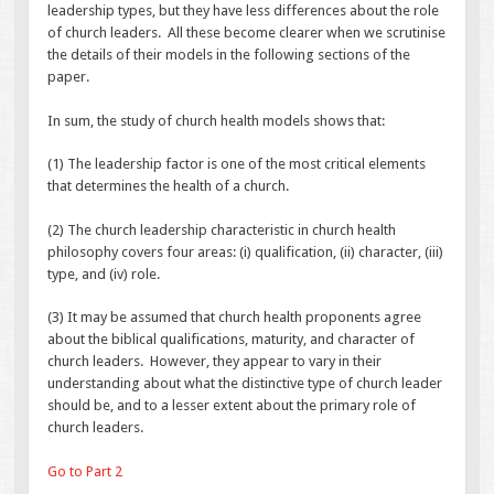
leadership types, but they have less differences about the role
of church leaders. All these become clearer when we scrutinise
the details of their models in the following sections of the
paper.
In sum, the study of church health models shows that:
(1) The leadership factor is one of the most critical elements
that determines the health of a church.
(2) The church leadership characteristic in church health
philosophy covers four areas: (i) qualification, (ii) character, (iii)
type, and (iv) role.
(3) It may be assumed that church health proponents agree
about the biblical qualifications, maturity, and character of
church leaders. However, they appear to vary in their
understanding about what the distinctive type of church leader
should be, and to a lesser extent about the primary role of
church leaders.
Go to Part 2