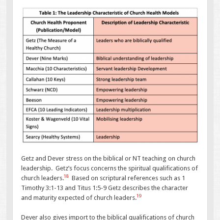
Getz and Dever stress on the biblical or NT teaching on church
leadership. Getz’s focus concerns the spiritual qualifications of
18
church leaders.
Based on scriptural references such as 1
Timothy 3:1-13 and Titus 1:5-9 Getz describes the character
19
and maturity expected of church leaders.
Dever also gives import to the biblical qualifications of church