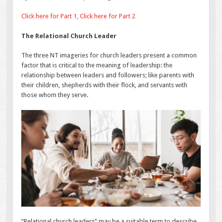
Click here for Part 1,
Click here for Part 2
The Relational Church Leader
The three NT imageries for church leaders present a common
factor that is critical to the meaning of leadership: the
relationship between leaders and followers; like parents with
their children, shepherds with their flock, and servants with
those whom they serve.
“Relational church leaders” may be a suitable term to describe