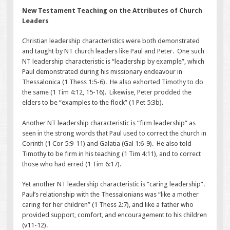
New Testament Teaching on the Attributes of Church
Leaders
Christian leadership characteristics were both demonstrated
and taught by NT church leaders like Paul and Peter. One such
NT leadership characteristic is “leadership by example”, which
Paul demonstrated during his missionary endeavour in
Thessalonica (1 Thess 1:5-6). He also exhorted Timothy to do
the same (1 Tim 4:12, 15-16). Likewise, Peter prodded the
elders to be “examples to the flock” (1 Pet 5:3b).
Another NT leadership characteristic is “firm leadership” as
seen in the strong words that Paul used to correct the church in
Corinth (1 Cor 5:9-11) and Galatia (Gal 1:6-9). He also told
Timothy to be firm in his teaching (1 Tim 4:11), and to correct
those who had erred (1 Tim 6:17).
Yet another NT leadership characteristic is “caring leadership”.
Paul’s relationship with the Thessalonians was “like a mother
caring for her children” (1 Thess 2:7), and like a father who
provided support, comfort, and encouragement to his children
(v11-12).