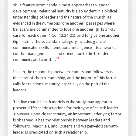
skills feature prominently in most approaches to leader
development. Relational maturity is also evident in a biblical
understanding of leader and the nature of the church, as
evidenced in the numerous “one another” passages where
believers are commanded to love one another (Jn 13:34-35),
care for each other (1 Cor 12:24-25), and forgive one another
(Eph 4:2)…. The social skills category includes general
communication skills… emotional intelligence…teamwork…
conflict management…, and orientation to the broader
7
community and world….”
In sum, the relationship between leaders and followers is at
the heart of church leadership, and the import of this factor
calls for relational maturity, especially on the part of the
leaders.
The five church health models in the study may appear to
present different descriptions for their type of church leader.
However, upon closer scrutiny, an important underlying factor
is observed: a healthy relationship between leaders and
followers. Macchia’s, and Koster’s and Wagenveld’s servant-
leader is predicated on such a relationship.