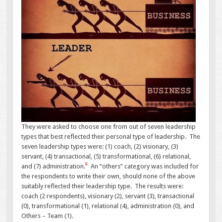
They were asked to choose one from out of seven leadership
types that best reflected their personal type of leadership. The
seven leadership types were: (1) coach, (2) visionary, (3)
servant, (4) transactional, (5) transformational, (6) relational,
8
and (7) administration.
An “others” category was included for
the respondents to write their own, should none of the above
suitably reflected their leadership type. The results were:
coach (2 respondents), visionary (2), servant (3), transactional
(0), transformational (1), relational (4), administration (0), and
Others – Team (1).