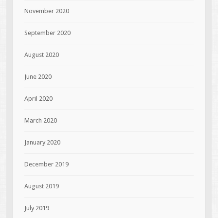
November 2020
September 2020
August 2020
June 2020
April 2020
March 2020
January 2020
December 2019
August 2019
July 2019