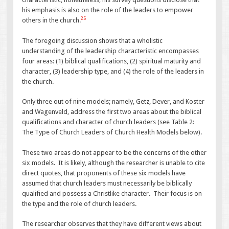
his emphasis is also on the role of the leaders to empower
25
others in the church.
The foregoing discussion shows that a wholistic
understanding of the leadership characteristic encompasses
four areas: (1) biblical qualifications, (2) spiritual maturity and
character, (3) leadership type, and (4) the role of the leaders in
the church.
Only three out of nine models; namely, Getz, Dever, and Koster
and Wagenveld, address the first two areas about the biblical
qualifications and character of church leaders (see Table 2:
The Type of Church Leaders of Church Health Models below).
These two areas do not appear to be the concerns of the other
six models. It is likely, although the researcher is unable to cite
direct quotes, that proponents of these six models have
assumed that church leaders must necessarily be biblically
qualified and possess a Christlike character. Their focus is on
the type and the role of church leaders.
The researcher observes that they have different views about