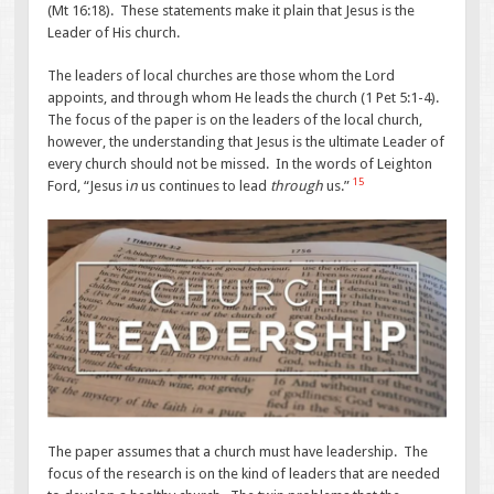
(Mt 16:18). These statements make it plain that Jesus is the
Leader of His church.
The leaders of local churches are those whom the Lord
appoints, and through whom He leads the church (1 Pet 5:1-4).
The focus of the paper is on the leaders of the local church,
however, the understanding that Jesus is the ultimate Leader of
every church should not be missed. In the words of Leighton
15
Ford, “Jesus i
n
us continues to lead
through
us.”
The paper assumes that a church must have leadership. The
focus of the research is on the kind of leaders that are needed