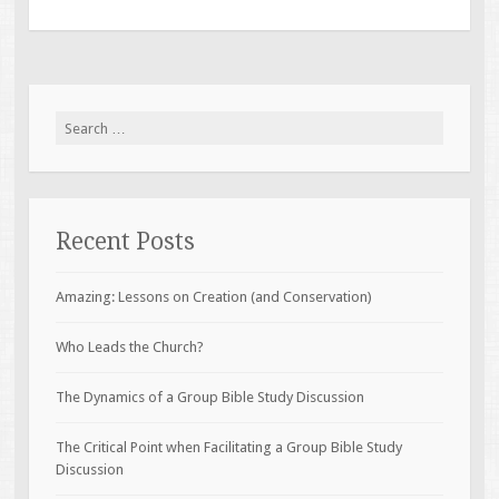
Search
for:
Recent Posts
Amazing: Lessons on Creation (and Conservation)
Who Leads the Church?
The Dynamics of a Group Bible Study Discussion
The Critical Point when Facilitating a Group Bible Study
Discussion