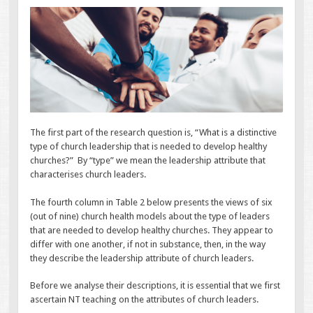
The first part of the research question is, “What is a distinctive
type of church leadership that is needed to develop healthy
churches?” By “type” we mean the leadership attribute that
characterises church leaders.
The fourth column in Table 2 below presents the views of six
(out of nine) church health models about the type of leaders
that are needed to develop healthy churches. They appear to
differ with one another, if not in substance, then, in the way
they describe the leadership attribute of church leaders.
Before we analyse their descriptions, it is essential that we first
ascertain NT teaching on the attributes of church leaders.