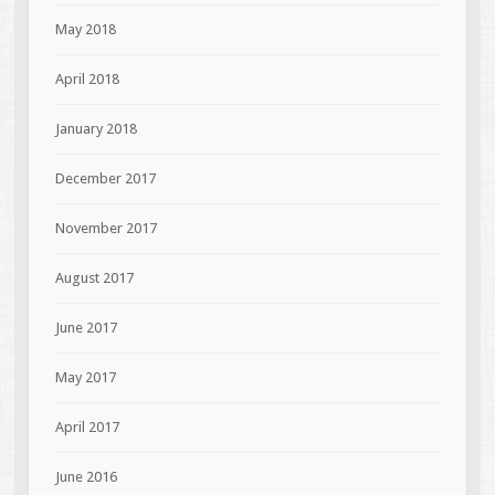
May 2018
April 2018
January 2018
December 2017
November 2017
August 2017
June 2017
May 2017
April 2017
June 2016