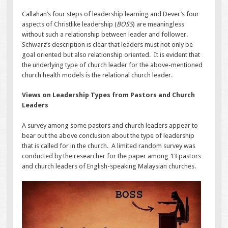
Callahan’s four steps of leadership learning and Dever’s four
aspects of Christlike leadership (
BOSS
) are meaningless
without such a relationship between leader and follower.
Schwarz’s description is clear that leaders must not only be
goal oriented but also relationship oriented. It is evident that
the underlying type of church leader for the above-mentioned
church health models is the relational church leader.
Views on Leadership Types from Pastors and Church
Leaders
A survey among some pastors and church leaders appear to
bear out the above conclusion about the type of leadership
that is called for in the church. A limited random survey was
conducted by the researcher for the paper among 13 pastors
and church leaders of English-speaking Malaysian churches.