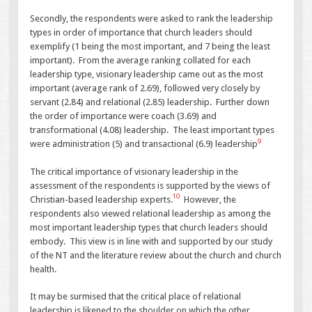
Secondly, the respondents were asked to rank the leadership
types in order of importance that church leaders should
exemplify (1 being the most important, and 7 being the least
important). From the average ranking collated for each
leadership type, visionary leadership came out as the most
important (average rank of 2.69), followed very closely by
servant (2.84) and relational (2.85) leadership. Further down
the order of importance were coach (3.69) and
transformational (4.08) leadership. The least important types
9
were administration (5) and transactional (6.9) leadership
The critical importance of visionary leadership in the
assessment of the respondents is supported by the views of
10
Christian-based leadership experts.
However, the
respondents also viewed relational leadership as among the
most important leadership types that church leaders should
embody. This view is in line with and supported by our study
of the NT and the literature review about the church and church
health.
It may be surmised that the critical place of relational
leadership is likened to the shoulder on which the other