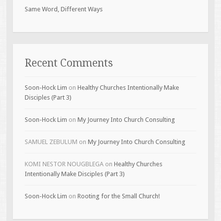
Same Word, Different Ways
Recent Comments
Soon-Hock Lim
on
Healthy Churches Intentionally Make
Disciples (Part 3)
Soon-Hock Lim
on
My Journey Into Church Consulting
SAMUEL ZEBULUM
on
My Journey Into Church Consulting
KOMI NESTOR NOUGBLEGA
on
Healthy Churches
Intentionally Make Disciples (Part 3)
Soon-Hock Lim
on
Rooting for the Small Church!