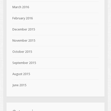
March 2016
February 2016
December 2015
November 2015
October 2015
September 2015
August 2015
June 2015