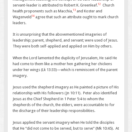
12
servant-leader is attributed to Robert K. Greenleaf.
Church
13
health proponents such as Macchia,
and Koster and
14
Wagenveld
agree that such an attribute ought to mark church
leaders.
It is unsurprising that the abovementioned imageries of
leadership; parent, shepherd, and servant; were used of Jesus.
They were both self-applied and applied on Him by others.
When the Lord lamented the duplicity of Jerusalem, He said He
had come to them like a mother hen gathering her chickens
under her wings (Lk 13:33)—which is reminiscent of the parent
imagery.
Jesus used the shepherd imagery as He painted a picture of His
relationship with His followers (Jn 10:11). Peter also identified
Jesus as the Chief Shepherd in 1 Peter 5:4 to whom the
shepherds of the church, the elders, were accountable to for
the discharge of their leadership responsibilities.
Jesus applied the servant imagery when He told the disciples
that He “did not come to be served, but to serve” (Mk 10:45). At