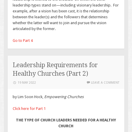
leadership types stand on—including visionary leadership. For
example, after a vision has been cast, it is the relationship
between the leader(s) and the followers that determines
whether the latter will want to join and pursue the vision
articulated by the former.
Go to Part 4
Leadership Requirements for
Healthy Churches (Part 2)
19 MAY 2022
LEAVE A COMMENT
by Lim Soon Hock,
Empowering Churches
Click here for Part 1
THE TYPE OF CHURCH LEADERS NEEDED FOR A HEALTHY
CHURCH