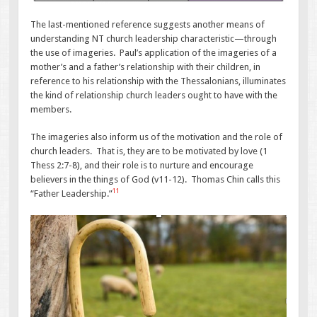
The last-mentioned reference suggests another means of
understanding NT church leadership characteristic—through
the use of imageries. Paul’s application of the imageries of a
mother’s and a father’s relationship with their children, in
reference to his relationship with the Thessalonians, illuminates
the kind of relationship church leaders ought to have with the
members.
The imageries also inform us of the motivation and the role of
church leaders. That is, they are to be motivated by love (1
Thess 2:7-8), and their role is to nurture and encourage
believers in the things of God (v11-12). Thomas Chin calls this
11
“Father Leadership.”