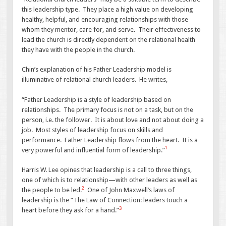
this leadership type. They place a high value on developing
healthy, helpful, and encouraging relationships with those
whom they mentor, care for, and serve. Their effectiveness to
lead the church is directly dependent on the relational health
they have with the people in the church.
Chin’s explanation of his Father Leadership model is
illuminative of relational church leaders. He writes,
“Father Leadership is a style of leadership based on
relationships. The primary focus is not on a task, but on the
person, i.e. the follower. It is about love and not about doing a
job. Most styles of leadership focus on skills and
performance. Father Leadership flows from the heart. It is a
1
very powerful and influential form of leadership.”
Harris W. Lee opines that leadership is a call to three things,
one of which is to relationship—with other leaders as well as
2
the people to be led.
One of John Maxwell’s laws of
leadership is the “The Law of Connection: leaders touch a
3
heart before they ask for a hand.”