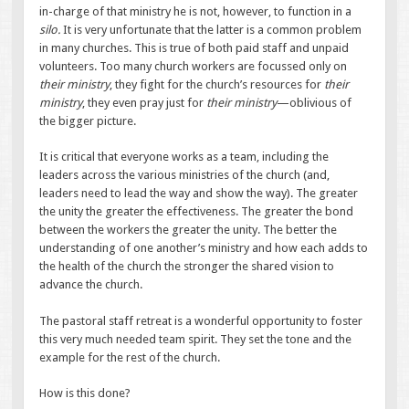
in-charge of that ministry he is not, however, to function in a
silo.
It is very unfortunate that the latter is a common problem
in many churches. This is true of both paid staff and unpaid
volunteers. Too many church workers are focussed only on
their ministry
, they fight for the church’s resources for
their
ministry
, they even pray just for
their ministry
—oblivious of
the bigger picture.
It is critical that everyone works as a team, including the
leaders across the various ministries of the church (and,
leaders need to lead the way and show the way). The greater
the unity the greater the effectiveness. The greater the bond
between the workers the greater the unity. The better the
understanding of one another’s ministry and how each adds to
the health of the church the stronger the shared vision to
advance the church.
The pastoral staff retreat is a wonderful opportunity to foster
this very much needed team spirit. They set the tone and the
example for the rest of the church.
How is this done?