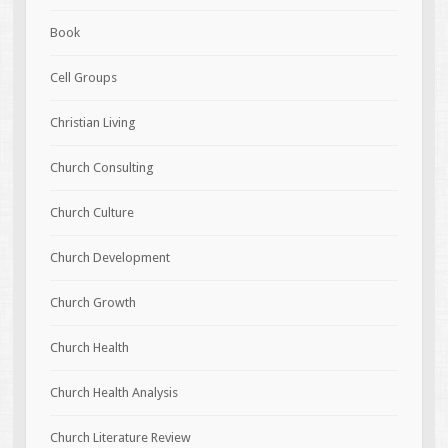
Book
Cell Groups
Christian Living
Church Consulting
Church Culture
Church Development
Church Growth
Church Health
Church Health Analysis
Church Literature Review