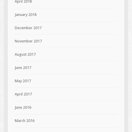
April 2018
January 2018
December 2017
November 2017
August 2017
June 2017
May 2017
April 2017
June 2016
March 2016