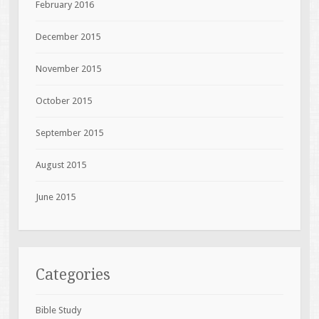
February 2016
December 2015
November 2015
October 2015
September 2015
August 2015
June 2015
Categories
Bible Study