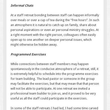
Informal Chats
At a staff retreat bonding between staff can happen informally
over meals or over a cup of tea during the “free hours”. In such
an atmosphere it is natural to catch up on family, share about
personal aspirations or even air personal ministry struggles. At
a right moment with the right person, colleagues often easily
open up to one another on deeper personal issues, which
might otherwise be hidden away.
Programmed Exercises
While connections between staff members may happen
spontaneously in the conducive atmosphere of a retreat, still, it
is extremely helpful to schedule into the programme exercises
for team building. The lead pastor or someone in the group
may facilitate the exercises, but that may mean that that person
will not be able to participate. At one retreat we invited a
professional team builder to join us, and it proved to be very
useful as all the staff could participate in the exercises.
In some of the staff retreats I had led, I had some time carved