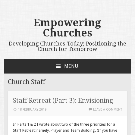
Empowering
Churches
Developing Churches Today; Positioning the
Church for Tomorrow
MENU
SKIP
TO
Church Staff
CONTENT
Staff Retreat (Part 3): Envisioning
18 FEBRUARY 2019
LEAVE A COMMENT
In Parts 1 & 2 I wrote about two of the three priorities for a
Staff Retreat; namely, Prayer and Team Building. (If you have