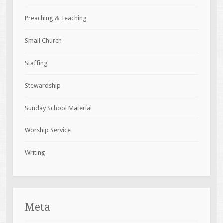
Preaching & Teaching
Small Church
Staffing
Stewardship
Sunday School Material
Worship Service
Writing
Meta