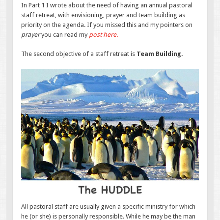
In Part 1 I wrote about the need of having an annual pastoral
staff retreat, with envisioning, prayer and team building as
priority on the agenda. If you missed this and my pointers on
prayer
you can read my
post here.
The second objective of a staff retreat is
Team Building.
All pastoral staff are usually given a specific ministry for which
he (or she) is personally responsible. While he may be the man