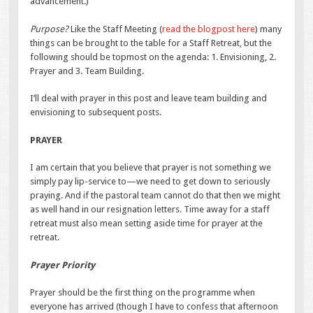
advancement.)
Purpose?
Like the Staff Meeting (
read the blogpost here
) many
things can be brought to the table for a Staff Retreat, but the
following should be topmost on the agenda: 1. Envisioning, 2.
Prayer and 3. Team Building.
I’ll deal with prayer in this post and leave team building and
envisioning to subsequent posts.
PRAYER
I am certain that you believe that prayer is not something we
simply pay lip-service to—we need to get down to seriously
praying. And if the pastoral team cannot do that then we might
as well hand in our resignation letters. Time away for a staff
retreat must also mean setting aside time for prayer at the
retreat.
Prayer Priority
Prayer should be the first thing on the programme when
everyone has arrived (though I have to confess that afternoon