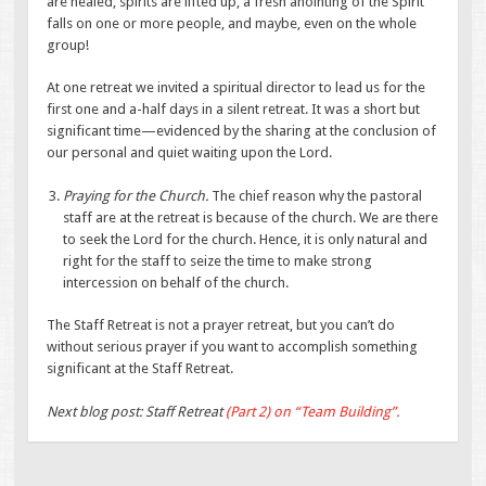
are healed, spirits are lifted up, a fresh anointing of the Spirit
falls on one or more people, and maybe, even on the whole
group!
At one retreat we invited a spiritual director to lead us for the
first one and a-half days in a silent retreat. It was a short but
significant time—evidenced by the sharing at the conclusion of
our personal and quiet waiting upon the Lord.
Praying for the Church.
The chief reason why the pastoral
staff are at the retreat is because of the church. We are there
to seek the Lord for the church. Hence, it is only natural and
right for the staff to seize the time to make strong
intercession on behalf of the church.
The Staff Retreat is not a prayer retreat, but you can’t do
without serious prayer if you want to accomplish something
significant at the Staff Retreat.
Next blog post: Staff Retreat
(Part 2) on “Team Building”.