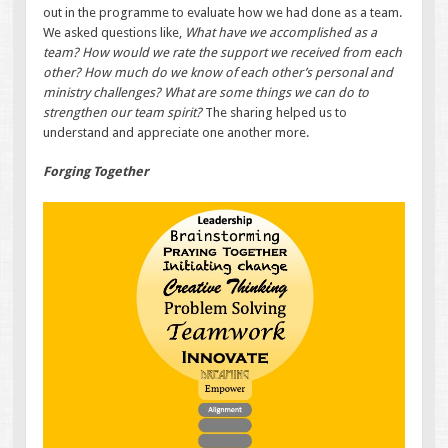
out in the programme to evaluate how we had done as a team.
We asked questions like,
What have we accomplished as a
team? How would we rate the support we received from each
other? How much do we know of each other’s personal and
ministry challenges? What are some things we can do to
strengthen our team spirit?
The sharing helped us to
understand and appreciate one another more.
Forging Together