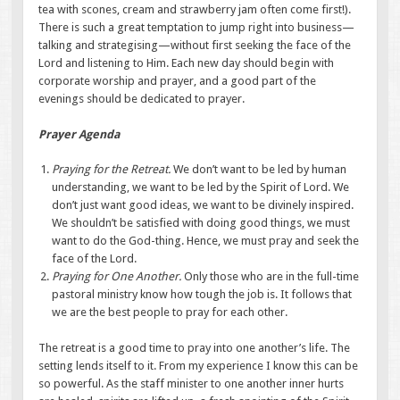
tea with scones, cream and strawberry jam often come first!).
There is such a great temptation to jump right into business—
talking and strategising—without first seeking the face of the
Lord and listening to Him. Each new day should begin with
corporate worship and prayer, and a good part of the
evenings should be dedicated to prayer.
Prayer Agenda
Praying for the Retreat.
We don’t want to be led by human
understanding, we want to be led by the Spirit of Lord. We
don’t just want good ideas, we want to be divinely inspired.
We shouldn’t be satisfied with doing good things, we must
want to do the God-thing. Hence, we must pray and seek the
face of the Lord.
Praying for One Another.
Only those who are in the full-time
pastoral ministry know how tough the job is. It follows that
we are the best people to pray for each other.
The retreat is a good time to pray into one another’s life. The
setting lends itself to it. From my experience I know this can be
so powerful. As the staff minister to one another inner hurts