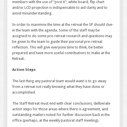
members with the use of “post it”, white board, flip chart
and/or LCD projection is indispensable to aid clarity and to
avoid misunderstanding.
In order to maximise the time at the retreat the SP should clue-
in the team with the agenda. Some of the staff may be
assigned to do some pre-retreat research and questions may
be given to the team to guide their personal pre-retreat
reflection. This will give everyone time to think, be better
prepared and have more useful contributions to make at the
Retreat.
Action Steps
The last thing any pastoral team would want is to go away
from a retreat not really knowing what they have done or
accomplished.
The Staff Retreat must end with clear conclusions, deliberate
action steps for those areas where there is agreement, and
outstanding matters noted for further discussion back in the
office (perhaps, at the weekly pastoral staff meeting).