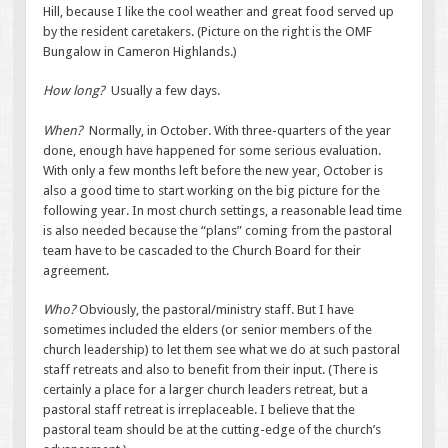
Hill, because I like the cool weather and great food served up
by the resident caretakers. (Picture on the right is the OMF
Bungalow in Cameron Highlands.)
How long?
Usually a few days.
When?
Normally, in October. With three-quarters of the year
done, enough have happened for some serious evaluation.
With only a few months left before the new year, October is
also a good time to start working on the big picture for the
following year. In most church settings, a reasonable lead time
is also needed because the “plans” coming from the pastoral
team have to be cascaded to the Church Board for their
agreement.
Who?
Obviously, the pastoral/ministry staff. But I have
sometimes included the elders (or senior members of the
church leadership) to let them see what we do at such pastoral
staff retreats and also to benefit from their input. (There is
certainly a place for a larger church leaders retreat, but a
pastoral staff retreat is irreplaceable. I believe that the
pastoral team should be at the cutting-edge of the church’s