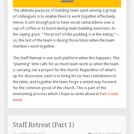
The ultimate purpose of building team spirit among a group
of colleagues is to enable them to work together effectively.
Hence, it isn’t enough just to have social camaraderie over a
cup of coffee or to bond during team building exercises. As
the saying goes, “The proof of the pudding is in the eating,”—
so, the test of the team is during those times when the team
members work together.
The Staff Retreat is one such platform when this happens. This
“planning” time calls for as much team work as when the team
is carrying out a project for the church. Regardless of what’s
up for discussion, each is to bring his (or her) contribution to
the table, and together the team forge a united way forward
for the common good of the church. This is part of the
envisioning process which I hope to write about in
Part 3 next
week
.
Staff Retreat (Part 1)