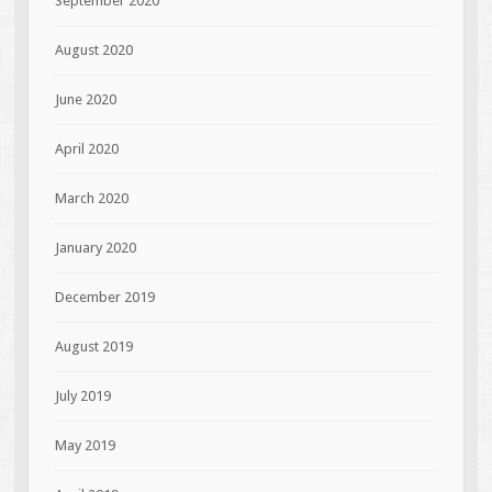
September 2020
August 2020
June 2020
April 2020
March 2020
January 2020
December 2019
August 2019
July 2019
May 2019