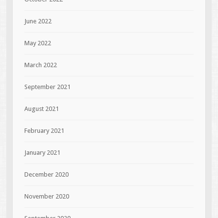
June 2022
May 2022
March 2022
September 2021
August 2021
February 2021
January 2021
December 2020
November 2020