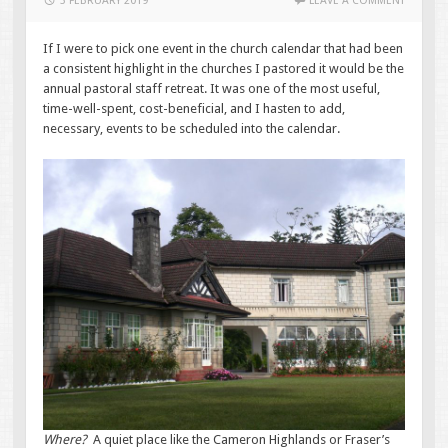
3 FEBRUARY 2019
LEAVE A COMMENT
If I were to pick one event in the church calendar that had been
a consistent highlight in the churches I pastored it would be the
annual pastoral staff retreat. It was one of the most useful,
time-well-spent, cost-beneficial, and I hasten to add,
necessary, events to be scheduled into the calendar.
Where?
A quiet place like the Cameron Highlands or Fraser’s