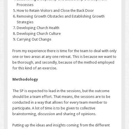
Processes
How to Retain Visitors and Close the Back Door
Removing Growth Obstacles and Establishing Growth
Strategies
Developing Church Health
Developing Church Culture
Carrying Out Change
From my experience there is time for the team to deal with only
one or two areas at any one retreat. This is because we want to
be thorough, and secondly, because of the method employed
for this kind of an exercise.
Methodology
The SP is expected to lead in the sessions, but the outcome
should be a team effort. That means, the sessions are to be
conducted in a way that allows for every team member to
participate. A lot of time is to be given to collective
brainstorming, discussion and sharing of opinions.
Putting up the ideas and insights coming from the different