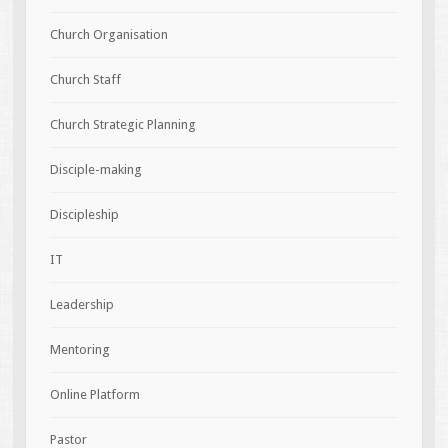
Church Organisation
Church Staff
Church Strategic Planning
Disciple-making
Discipleship
IT
Leadership
Mentoring
Online Platform
Pastor