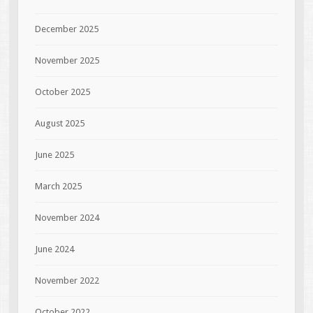
December 2025
November 2025
October 2025
August 2025
June 2025
March 2025
November 2024
June 2024
November 2022
October 2022