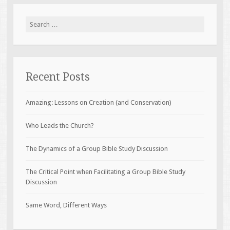
Search
for:
Recent Posts
Amazing: Lessons on Creation (and Conservation)
Who Leads the Church?
The Dynamics of a Group Bible Study Discussion
The Critical Point when Facilitating a Group Bible Study
Discussion
Same Word, Different Ways