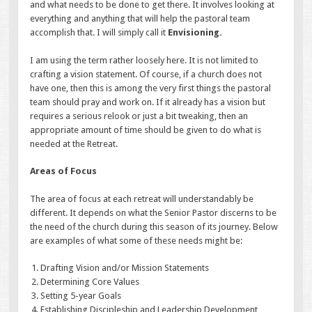
and what needs to be done to get there. It involves looking at
everything and anything that will help the pastoral team
accomplish that. I will simply call it
Envisioning.
I am using the term rather loosely here. It is not limited to
crafting a vision statement. Of course, if a church does not
have one, then this is among the very first things the pastoral
team should pray and work on. If it already has a vision but
requires a serious relook or just a bit tweaking, then an
appropriate amount of time should be given to do what is
needed at the Retreat.
Areas of Focus
The area of focus at each retreat will understandably be
different. It depends on what the Senior Pastor discerns to be
the need of the church during this season of its journey. Below
are examples of what some of these needs might be:
Drafting Vision and/or Mission Statements
Determining Core Values
Setting 5-year Goals
Establishing Discipleship and Leadership Development