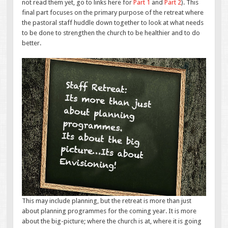
not read them yet, go to links here for
Part 1
and
Part 2
). This
final part focuses on the primary purpose of the retreat where
the pastoral staff huddle down together to look at what needs
to be done to strengthen the church to be healthier and to do
better.
This may include planning, but the retreat is more than just
about planning programmes for the coming year. It is more
about the big-picture; where the church is at, where it is going