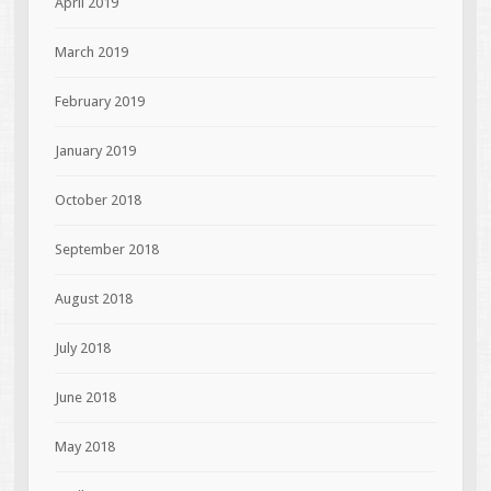
April 2019
March 2019
February 2019
January 2019
October 2018
September 2018
August 2018
July 2018
June 2018
May 2018