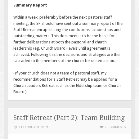
Summary Report
Within a week, preferably before the next pastoral staff
meeting, the SP should have sent out a summary report of the
Staff Retreat encapsulating the conclusions, action steps and
outstanding matters. This document is to be the basis for
further deliberations at both the pastoral and church
leadership (eg. Church Board) levels until agreement is
achieved. Following this the decisions and strategies are then
cascaded to the members of the church for united action.
(If your church does not a team of pastoral staff, my
recommendations for a Staff Retreat may be applied for a
Church Leaders Retreat such as the Eldership team or Church
Board.)
Staff Retreat (Part 2): Team Building
11 FEBRUARY 2019
2 COMMENTS