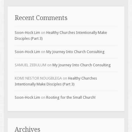
Recent Comments
Soon-Hock Lim
on
Healthy Churches Intentionally Make
Disciples (Part 3)
Soon-Hock Lim
on
My Journey Into Church Consulting
SAMUEL ZEBULUM
on
My Journey Into Church Consulting
KOMI NESTOR NOUGBLEGA
on
Healthy Churches
Intentionally Make Disciples (Part 3)
Soon-Hock Lim
on
Rooting for the Small Church!
Archives