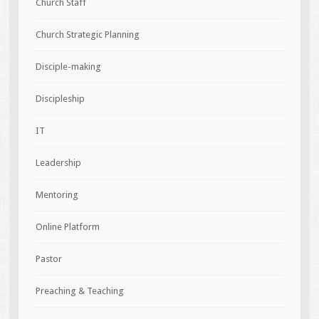
Church Staff
Church Strategic Planning
Disciple-making
Discipleship
IT
Leadership
Mentoring
Online Platform
Pastor
Preaching & Teaching