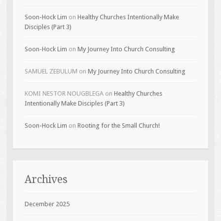
Soon-Hock Lim
on
Healthy Churches Intentionally Make
Disciples (Part 3)
Soon-Hock Lim
on
My Journey Into Church Consulting
SAMUEL ZEBULUM
on
My Journey Into Church Consulting
KOMI NESTOR NOUGBLEGA
on
Healthy Churches
Intentionally Make Disciples (Part 3)
Soon-Hock Lim
on
Rooting for the Small Church!
Archives
December 2025