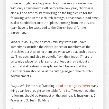
done, enough have happened for some serious evaluation.
With only a few months left before the new year, October is
also a good time to start working on the big picture for the
following year. In most church settings, a reasonable lead time
is also needed because the “plans” coming from the pastoral
team have to be cascaded to the Church Board for their
agreement.
Who?
Obviously, the pastoral/ministry staff. But I have
sometimes included the elders (or senior members of the
church leadership) to let them see what we do at such pastoral
staff retreats and also to benefit from their input. (There is
certainly a place for a larger church leaders retreat, but a
pastoral staff retreat is irreplaceable. I believe that the
pastoral team should be at the cutting-edge of the church’s
advancement.)
Purpose?
Like the Staff Meeting (
read the blogpost here
) many
things can be brought to the table for a Staff Retreat, but the
following should be topmost on the agenda: 1. Envisioning, 2.
Prayer and 3. Team Building.