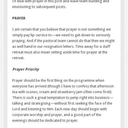
I’ll deal with prayer in this post and leave team building and
envisioning to subsequent posts.
PRAYER
I am certain that you believe that prayer is not something we
simply pay lip-service to—we need to get down to seriously
praying. And if the pastoral team cannot do that then we might
as well hand in our resignation letters. Time away for a staff
retreat must also mean setting aside time for prayer at the
retreat.
Prayer Priority
Prayer should be the first thing on the programme when
everyone has arrived (though I have to confess that afternoon
tea with scones, cream and strawberry jam often come first!).
There is such a great temptation to jump right into business—
talking and strategising—without first seeking the face of the
Lord and listening to Him. Each new day should begin with
corporate worship and prayer, and a good part of the
evenings should be dedicated to prayer.