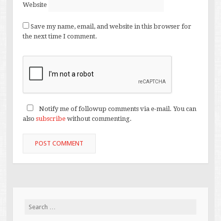
Website
Save my name, email, and website in this browser for
the next time I comment.
Notify me of followup comments via e-mail. You can
also
subscribe
without commenting.
Search
for: