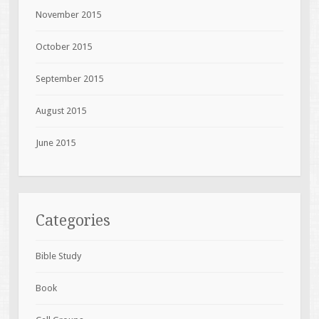
November 2015
October 2015
September 2015
August 2015
June 2015
Categories
Bible Study
Book