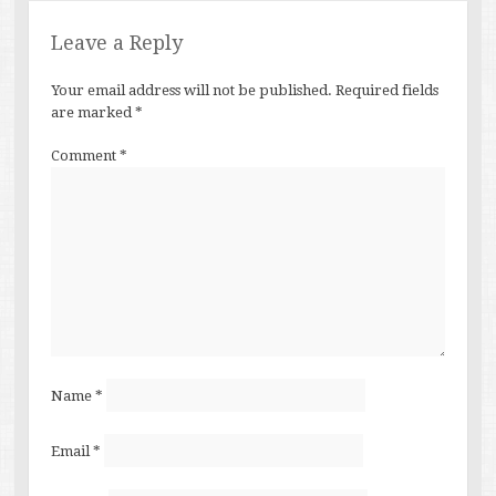
Leave a Reply
Your email address will not be published.
Required fields
are marked
*
Comment
*
Name
*
Email
*