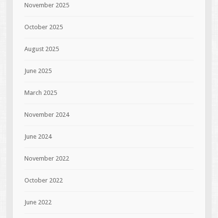
November 2025
October 2025
August 2025
June 2025
March 2025
November 2024
June 2024
November 2022
October 2022
June 2022