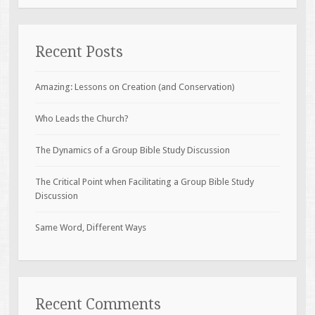
Recent Posts
Amazing: Lessons on Creation (and Conservation)
Who Leads the Church?
The Dynamics of a Group Bible Study Discussion
The Critical Point when Facilitating a Group Bible Study
Discussion
Same Word, Different Ways
Recent Comments