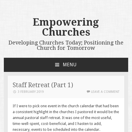
Empowering
Churches
Developing Churches Today; Positioning the
Church for Tomorrow
MENU
SKIP
TO
CONTENT
Staff Retreat (Part 1)
3 FEBRUARY 2019
LEAVE A COMMENT
If I were to pick one event in the church calendar that had been
a consistent highlight in the churches I pastored it would be the
annual pastoral staff retreat. It was one of the most useful,
time-well-spent, cost-beneficial, and I hasten to add,
necessary, events to be scheduled into the calendar.