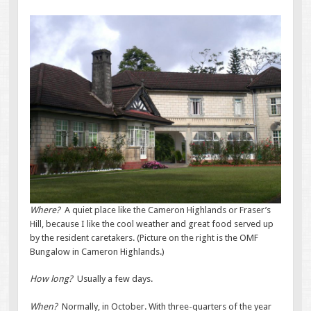
Where?
A quiet place like the Cameron Highlands or Fraser’s
Hill, because I like the cool weather and great food served up
by the resident caretakers. (Picture on the right is the OMF
Bungalow in Cameron Highlands.)
How long?
Usually a few days.
When?
Normally, in October. With three-quarters of the year