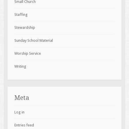
Small Church
Staffing
Stewardship
Sunday School Material
Worship Service
Writing
Meta
Log in
Entries feed