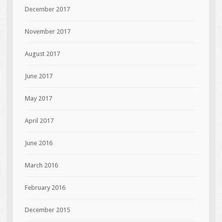
December 2017
November 2017
August 2017
June 2017
May 2017
April 2017
June 2016
March 2016
February 2016
December 2015