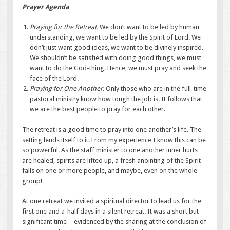
Prayer Agenda
Praying for the Retreat.
We don’t want to be led by human
understanding, we want to be led by the Spirit of Lord. We
don’t just want good ideas, we want to be divinely inspired.
We shouldn’t be satisfied with doing good things, we must
want to do the God-thing. Hence, we must pray and seek the
face of the Lord.
Praying for One Another.
Only those who are in the full-time
pastoral ministry know how tough the job is. It follows that
we are the best people to pray for each other.
The retreat is a good time to pray into one another’s life. The
setting lends itself to it. From my experience I know this can be
so powerful. As the staff minister to one another inner hurts
are healed, spirits are lifted up, a fresh anointing of the Spirit
falls on one or more people, and maybe, even on the whole
group!
At one retreat we invited a spiritual director to lead us for the
first one and a-half days in a silent retreat. It was a short but
significant time—evidenced by the sharing at the conclusion of