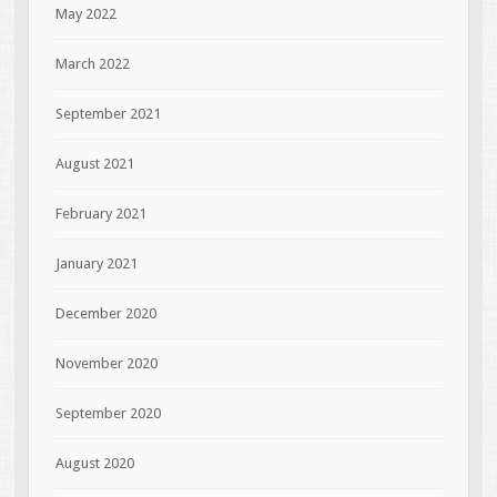
May 2022
March 2022
September 2021
August 2021
February 2021
January 2021
December 2020
November 2020
September 2020
August 2020