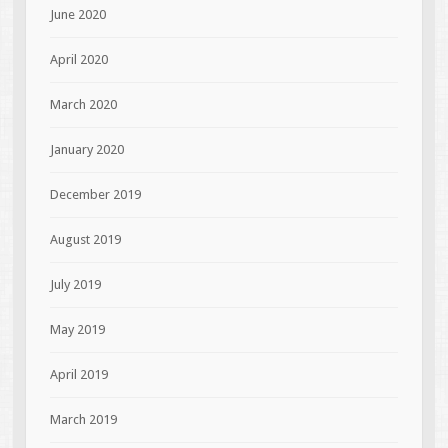
June 2020
April 2020
March 2020
January 2020
December 2019
August 2019
July 2019
May 2019
April 2019
March 2019