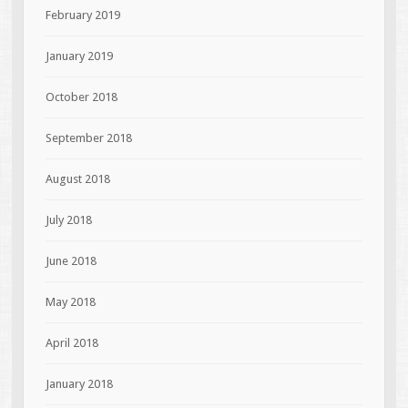
February 2019
January 2019
October 2018
September 2018
August 2018
July 2018
June 2018
May 2018
April 2018
January 2018