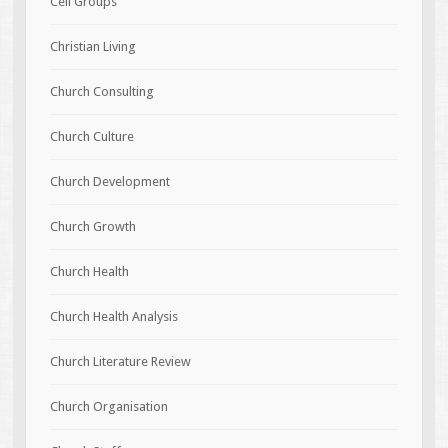
Cell Groups
Christian Living
Church Consulting
Church Culture
Church Development
Church Growth
Church Health
Church Health Analysis
Church Literature Review
Church Organisation