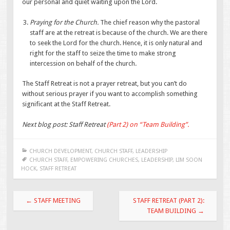
our personal and quiet waiting upon the Lord.
Praying for the Church.
The chief reason why the pastoral
staff are at the retreat is because of the church. We are there
to seek the Lord for the church. Hence, it is only natural and
right for the staff to seize the time to make strong
intercession on behalf of the church.
The Staff Retreat is not a prayer retreat, but you can’t do
without serious prayer if you want to accomplish something
significant at the Staff Retreat.
Next blog post: Staff Retreat
(Part 2) on “Team Building”.
CHURCH DEVELOPMENT
,
CHURCH STAFF
,
LEADERSHIP
CHURCH STAFF
,
EMPOWERING CHURCHES
,
LEADERSHIP
,
LIM SOON
HOCK
,
STAFF RETREAT
Post
←
STAFF MEETING
STAFF RETREAT (PART 2):
navigation
TEAM BUILDING
→