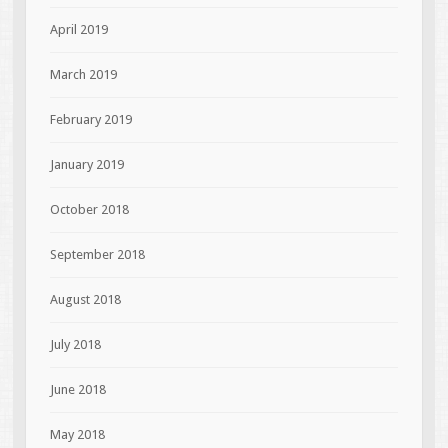
April 2019
March 2019
February 2019
January 2019
October 2018
September 2018
August 2018
July 2018
June 2018
May 2018