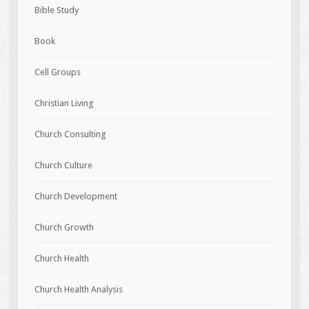
Bible Study
Book
Cell Groups
Christian Living
Church Consulting
Church Culture
Church Development
Church Growth
Church Health
Church Health Analysis