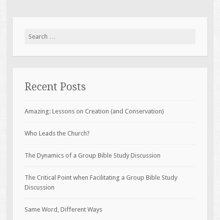
Search
for:
Recent Posts
Amazing: Lessons on Creation (and Conservation)
Who Leads the Church?
The Dynamics of a Group Bible Study Discussion
The Critical Point when Facilitating a Group Bible Study
Discussion
Same Word, Different Ways