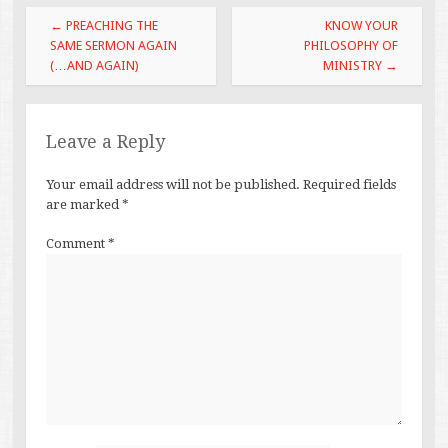
Post
←
PREACHING THE
KNOW YOUR
navigation
SAME SERMON AGAIN
PHILOSOPHY OF
(…AND AGAIN)
MINISTRY
→
Leave a Reply
Your email address will not be published.
Required fields
are marked
*
Comment
*