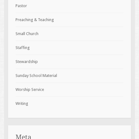
Pastor
Preaching & Teaching
Small Church
Staffing
Stewardship
Sunday School Material
Worship Service
Writing
Meta