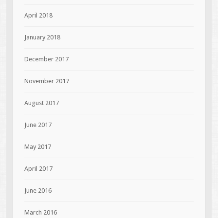
April 2018
January 2018
December 2017
November 2017
August 2017
June 2017
May 2017
April 2017
June 2016
March 2016