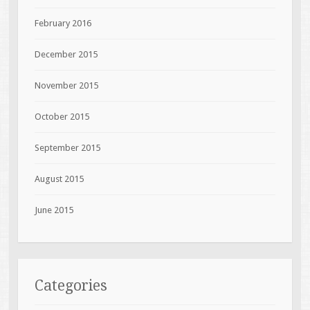
February 2016
December 2015
November 2015
October 2015
September 2015
August 2015
June 2015
Categories