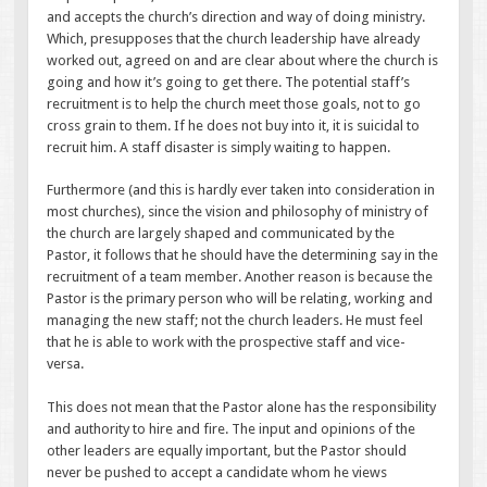
and accepts the church’s direction and way of doing ministry.
Which, presupposes that the church leadership have already
worked out, agreed on and are clear about where the church is
going and how it’s going to get there. The potential staff’s
recruitment is to help the church meet those goals, not to go
cross grain to them. If he does not buy into it, it is suicidal to
recruit him. A staff disaster is simply waiting to happen.
Furthermore (and this is hardly ever taken into consideration in
most churches), since the vision and philosophy of ministry of
the church are largely shaped and communicated by the
Pastor, it follows that he should have the determining say in the
recruitment of a team member. Another reason is because the
Pastor is the primary person who will be relating, working and
managing the new staff; not the church leaders. He must feel
that he is able to work with the prospective staff and vice-
versa.
This does not mean that the Pastor alone has the responsibility
and authority to hire and fire. The input and opinions of the
other leaders are equally important, but the Pastor should
never be pushed to accept a candidate whom he views