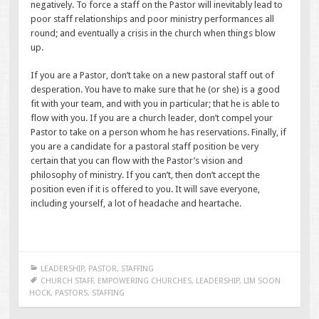
negatively. To force a staff on the Pastor will inevitably lead to
poor staff relationships and poor ministry performances all
round; and eventually a crisis in the church when things blow
up.
If you are a Pastor, don’t take on a new pastoral staff out of
desperation. You have to make sure that he (or she) is a good
fit with your team, and with you in particular; that he is able to
flow with you. If you are a church leader, don’t compel your
Pastor to take on a person whom he has reservations. Finally, if
you are a candidate for a pastoral staff position be very
certain that you can flow with the Pastor’s vision and
philosophy of ministry. If you can’t, then don’t accept the
position even if it is offered to you. It will save everyone,
including yourself, a lot of headache and heartache.
LEADERSHIP
,
PASTOR
,
STAFFING
CHURCH STAFF
,
EMPOWERING CHURCHES
,
LEADERSHIP
,
LIM SOON
HOCK
,
PASTORS
,
STAFFING