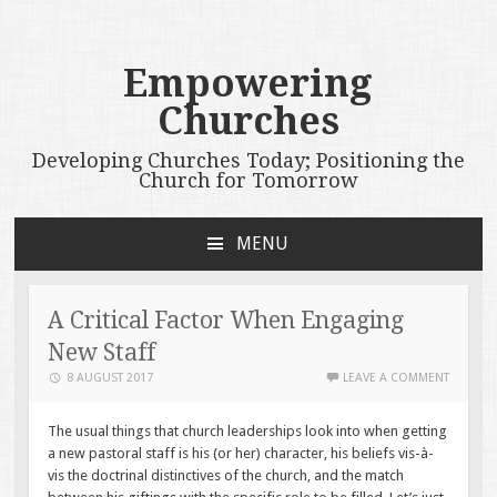
Empowering
Churches
Developing Churches Today; Positioning the
Church for Tomorrow
MENU
SKIP
TO
CONTENT
A Critical Factor When Engaging
New Staff
8 AUGUST 2017
LEAVE A COMMENT
The usual things that church leaderships look into when getting
a new pastoral staff is his (or her) character, his beliefs vis-à-
vis the doctrinal distinctives of the church, and the match