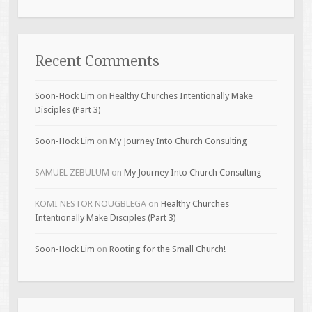
Recent Comments
Soon-Hock Lim
on
Healthy Churches Intentionally Make
Disciples (Part 3)
Soon-Hock Lim
on
My Journey Into Church Consulting
SAMUEL ZEBULUM
on
My Journey Into Church Consulting
KOMI NESTOR NOUGBLEGA
on
Healthy Churches
Intentionally Make Disciples (Part 3)
Soon-Hock Lim
on
Rooting for the Small Church!