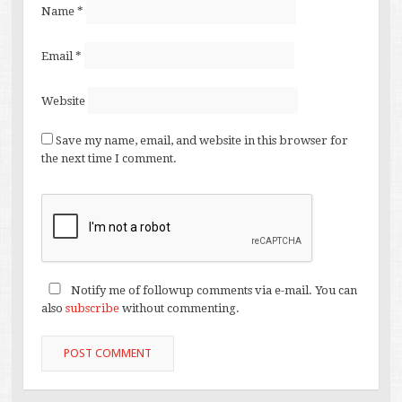
Name
*
Email
*
Website
Save my name, email, and website in this browser for
the next time I comment.
Notify me of followup comments via e-mail. You can
also
subscribe
without commenting.