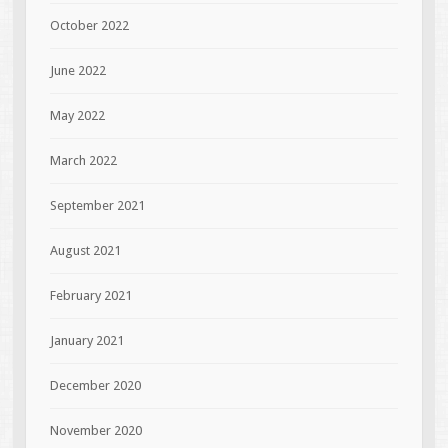
October 2022
June 2022
May 2022
March 2022
September 2021
August 2021
February 2021
January 2021
December 2020
November 2020