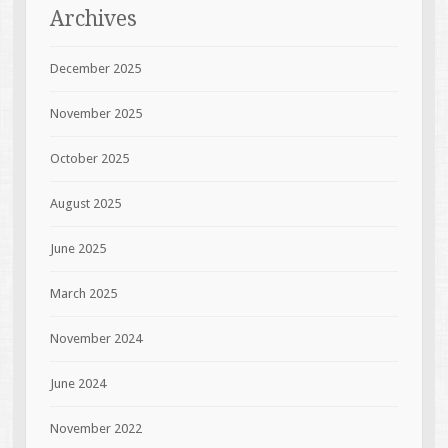
Archives
December 2025
November 2025
October 2025
August 2025
June 2025
March 2025
November 2024
June 2024
November 2022