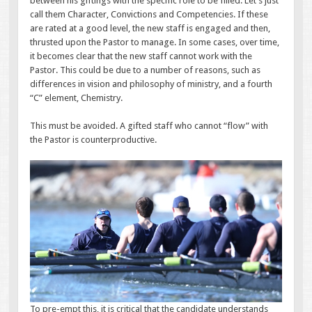
between his giftings with the specific role to be filled. Let’s just
call them Character, Convictions and Competencies. If these
are rated at a good level, the new staff is engaged and then,
thrusted upon the Pastor to manage. In some cases, over time,
it becomes clear that the new staff cannot work with the
Pastor. This could be due to a number of reasons, such as
differences in vision and philosophy of ministry, and a fourth
“C” element, Chemistry.
This must be avoided. A gifted staff who cannot “flow” with
the Pastor is counterproductive.
To pre-empt this, it is critical that the candidate understands