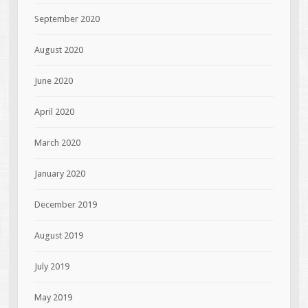
September 2020
August 2020
June 2020
April 2020
March 2020
January 2020
December 2019
August 2019
July 2019
May 2019