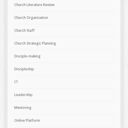
Church Literature Review
Church Organisation
Church Staff
Church Strategic Planning
Disciple-making
Discipleship
IT
Leadership
Mentoring
Online Platform