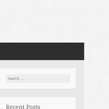
Search
for:
Recent Posts