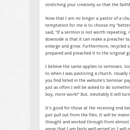
stretching your creativity so that the faith
Now that I am no longer a pastor of a chur
temptation for me is to choose my “better
said, “If a sermon is not worth repeating, i
downside is that it can make a preacher la
enlarge and grow. Furthermore, recycled s
prepared and preached it to the original g
I believe the same applies to seminars. 
to when I was pastoring a church. Usually
you find listed in the website’s Seminar pa
just as often I will be asked to do somethin
boy, more work!” But, inevitably it will tur
It’s good for those at the receiving end b
just pull out from the files. It will be mat
thought and worked through from almost g
areas that I am fairly well versed in; I will