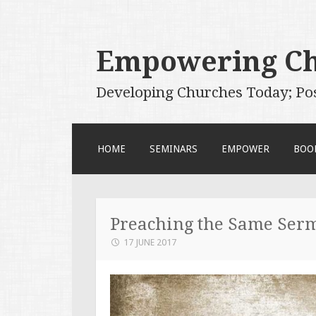
Empowering C
Developing Churches Today; Po
SKIP
HOME
SEMINARS
EMPOWER
BOO
TO
CONTENT
Preaching the Same Ser
17 JUNE 2017