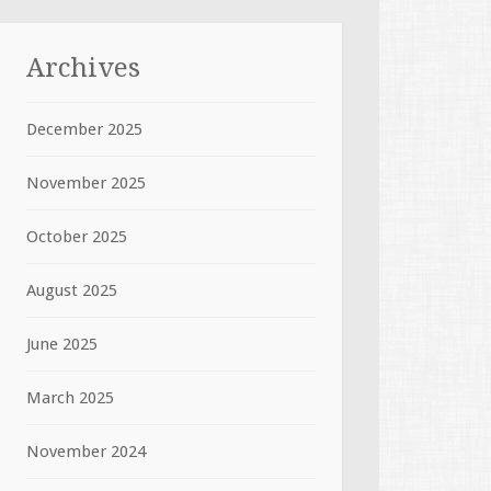
Archives
December 2025
November 2025
October 2025
August 2025
June 2025
March 2025
November 2024