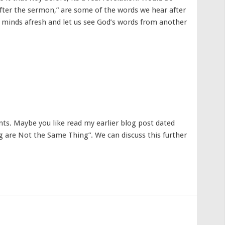
after the sermon,” are some of the words we hear after
 minds afresh and let us see God’s words from another
s. Maybe you like read my earlier blog post dated
g are Not the Same Thing”. We can discuss this further