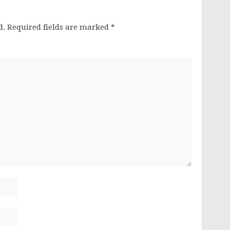
d.
Required fields are marked
*