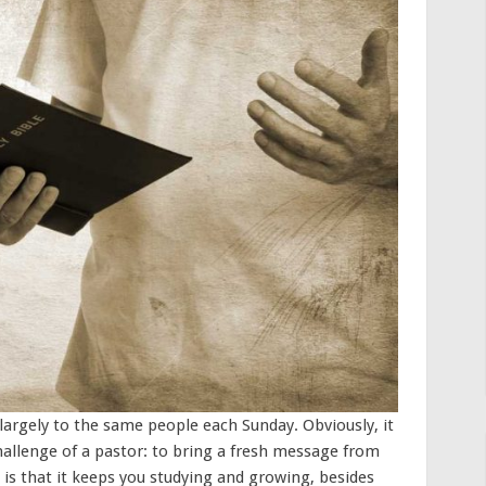
largely to the same people each Sunday. Obviously, it
hallenge of a pastor: to bring a fresh message from
 is that it keeps you studying and growing, besides