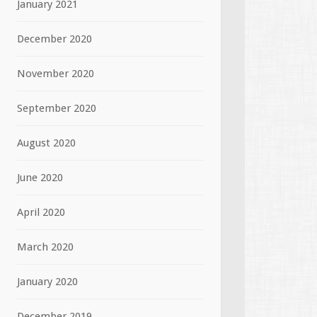
January 2021
December 2020
November 2020
September 2020
August 2020
June 2020
April 2020
March 2020
January 2020
December 2019