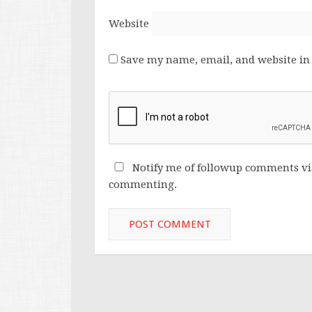
Website
Save my name, email, and website in 
Notify me of followup comments vi
commenting.