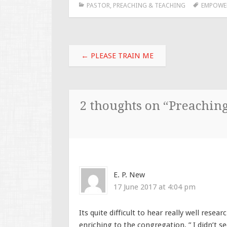
PASTOR
,
PREACHING & TEACHING
EMPOWE
Post
←
PLEASE TRAIN ME
navigation
2 thoughts on “
Preachin
E. P. New
17 June 2017 at 4:04 pm
Its quite difficult to hear really well rese
enriching to the congregation. ” I didn’t se