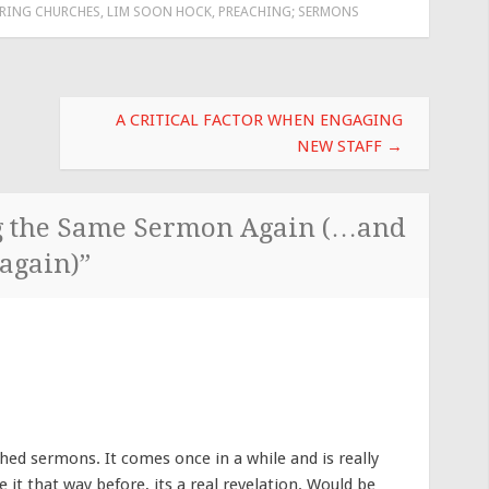
RING CHURCHES
,
LIM SOON HOCK
,
PREACHING; SERMONS
A CRITICAL FACTOR WHEN ENGAGING
NEW STAFF
→
g the Same Sermon Again (…and
again)
”
arched sermons. It comes once in a while and is really
e it that way before, its a real revelation. Would be