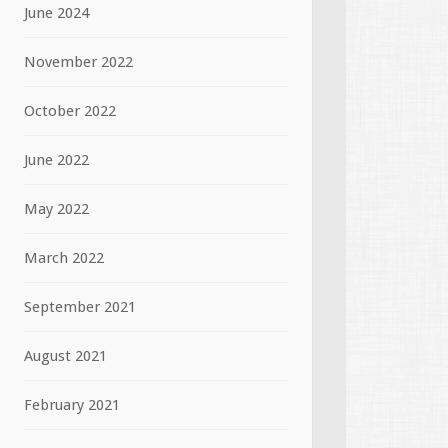
June 2024
November 2022
October 2022
June 2022
May 2022
March 2022
September 2021
August 2021
February 2021