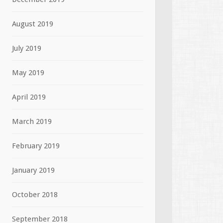
August 2019
July 2019
May 2019
April 2019
March 2019
February 2019
January 2019
October 2018
September 2018