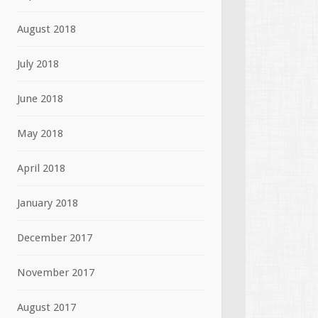
August 2018
July 2018
June 2018
May 2018
April 2018
January 2018
December 2017
November 2017
August 2017