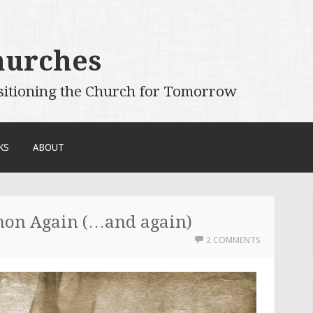
hurches
sitioning the Church for Tomorrow
KS
ABOUT
mon Again (…and again)
2 COMMENTS