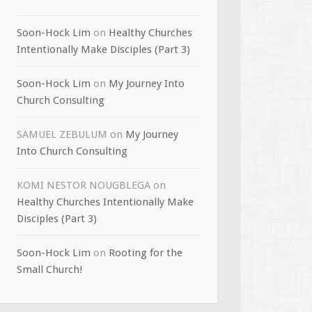
Soon-Hock Lim
on
Healthy Churches
Intentionally Make Disciples (Part 3)
Soon-Hock Lim
on
My Journey Into
Church Consulting
SAMUEL ZEBULUM
on
My Journey
Into Church Consulting
KOMI NESTOR NOUGBLEGA
on
Healthy Churches Intentionally Make
Disciples (Part 3)
Soon-Hock Lim
on
Rooting for the
Small Church!