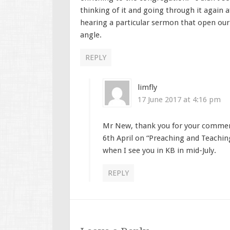
thinking of it and going through it again 
hearing a particular sermon that open our
angle.
REPLY
limfly
17 June 2017 at 4:16 pm
Mr New, thank you for your comment
6th April on “Preaching and Teachin
when I see you in KB in mid-July.
REPLY