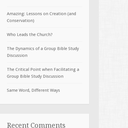
Amazing: Lessons on Creation (and
Conservation)
Who Leads the Church?
The Dynamics of a Group Bible Study
Discussion
The Critical Point when Facilitating a
Group Bible Study Discussion
Same Word, Different Ways
Recent Comments