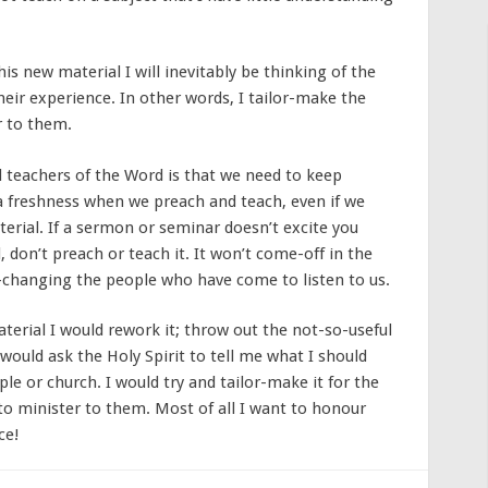
s new material I will inevitably be thinking of the
heir experience. In other words, I tailor-make the
r to them.
d teachers of the Word is that we need to keep
s a freshness when we preach and teach, even if we
rial. If a sermon or seminar doesn’t excite you
 don’t preach or teach it. It won’t come-off in the
-changing the people who have come to listen to us.
terial I would rework it; throw out the not-so-useful
 would ask the Holy Spirit to tell me what I should
le or church. I would try and tailor-make it for the
to minister to them. Most of all I want to honour
ce!