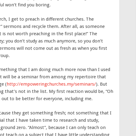
ful won’t find you boring.
ch, I get to preach in different churches. The
” sermons and recycle them. After all, as someone
t is not worth preaching in the first place!” The
zy; you don’t study as much anymore, so you don’t
ermons will not come out as fresh as when you first
roup.
Something that I am doing much more now than I used
 it will be a seminar from among my repertoire that
ge (
http://empoweringchurches.my/seminars/
). But
g that’s not in the list. My first reaction would be, “Oh
n out to be better for everyone, including me.
ecause they get something fresh; not something that I
erial that I have taken time to research and study,
round zero. “Almost”, because I can only teach on
 not teach on a subject that I have little understanding