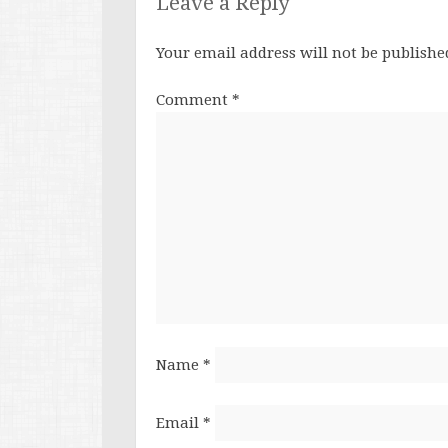
Leave a Reply
Your email address will not be publishe
Comment
*
Name
*
Email
*