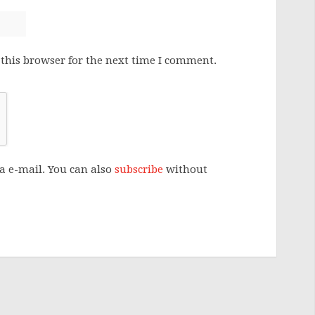
this browser for the next time I comment.
a e-mail. You can also
subscribe
without