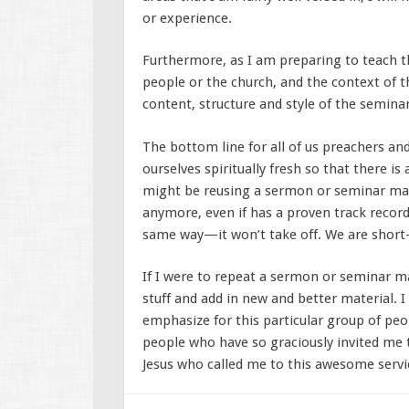
or experience.
Furthermore, as I am preparing to teach thi
people or the church, and the context of t
content, structure and style of the semina
The bottom line for all of us preachers an
ourselves spiritually fresh so that there i
might be reusing a sermon or seminar mate
anymore, even if has a proven track record,
same way—it won’t take off. We are short
If I were to repeat a sermon or seminar ma
stuff and add in new and better material. I
emphasize for this particular group of peop
people who have so graciously invited me 
Jesus who called me to this awesome servi