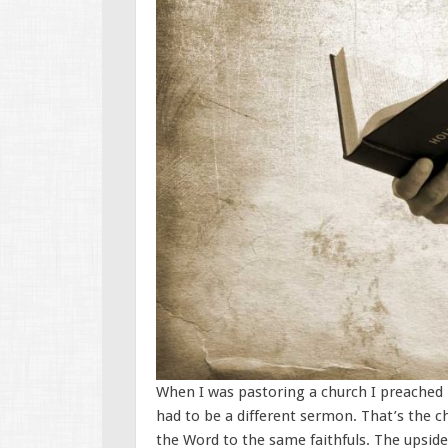
When I was pastoring a church I preached 
had to be a different sermon. That’s the c
the Word to the same faithfuls. The upside