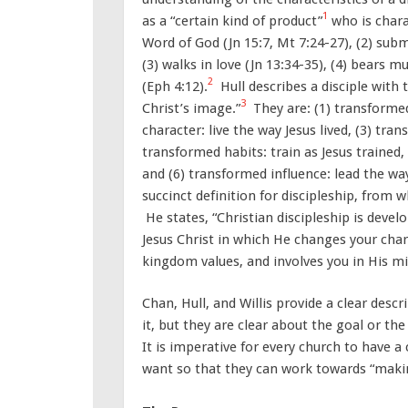
1
as a “certain kind of product”
who is chara
Word of God (Jn 15:7, Mt 7:24-27), (2) submi
(3) walks in love (Jn 13:34-35), (4) bears mu
2
(Eph 4:12).
Hull describes a disciple with 
3
Christ’s image.”
They are: (1) transformed
character: live the way Jesus lived, (3) tran
transformed habits: train as Jesus trained,
and (6) transformed influence: lead the way
succinct definition for discipleship, from w
He states, “Christian discipleship is devel
Jesus Christ in which He changes your char
kingdom values, and involves you in His mi
Chan, Hull, and Willis provide a clear descr
it, but they are clear about the goal or th
It is imperative for every church to have a c
want so that they can work towards “makin