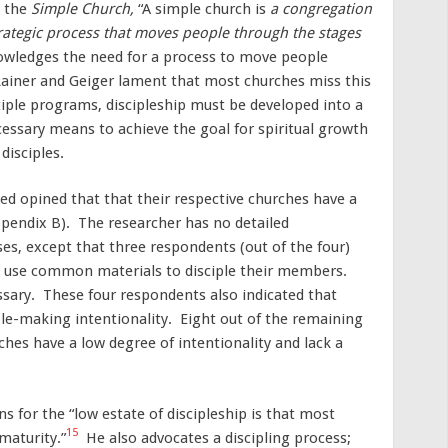
n the
Simple Church,
“A simple church is
a congregation
rategic process that moves people through the stages
owledges the need for a process to move people
ainer and Geiger lament that most churches miss this
ple programs, discipleship must be developed into a
cessary means to achieve the goal for spiritual growth
disciples.
ed opined that that their respective churches have a
pendix B). The researcher has no detailed
es, except that three respondents (out of the four)
s use common materials to disciple their members.
ary. These four respondents also indicated that
ple-making intentionality. Eight out of the remaining
ches have a low degree of intentionality and lack a
 for the “low estate of discipleship is that most
15
maturity.”
He also advocates a discipling process;