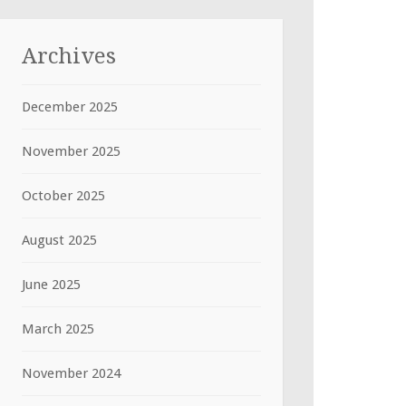
Archives
December 2025
November 2025
October 2025
August 2025
June 2025
March 2025
November 2024