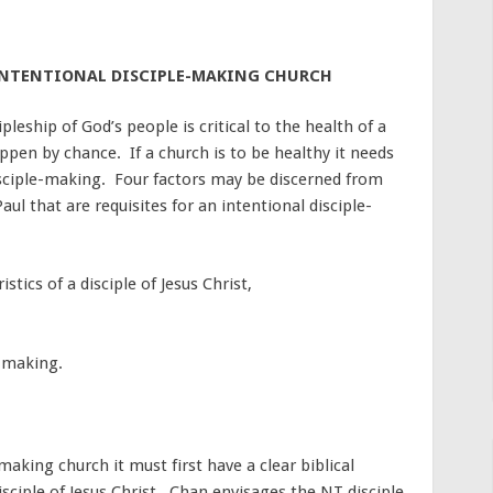
 INTENTIONAL DISCIPLE-MAKING CHURCH
leship of God’s people is critical to the health of a
pen by chance. If a church is to be healthy it needs
disciple-making. Four factors may be discerned from
ul that are requisites for an intentional disciple-
stics of a disciple of Jesus Christ,
e-making.
-making church it must first have a clear biblical
isciple of Jesus Christ. Chan envisages the NT disciple