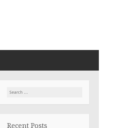
Search
for:
Recent Posts