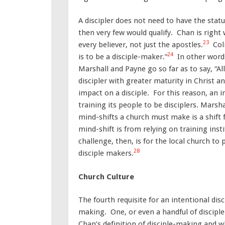
A discipler does not need to have the statu
then very few would qualify. Chan is right 
23
every believer, not just the apostles.
Coli
24
is to be a disciple-maker.”
In other words
Marshall and Payne go so far as to say, “A
discipler with greater maturity in Christ an
impact on a disciple. For this reason, an 
training its people to be disciplers. Marsha
mind-shifts a church must make is a shift 
mind-shift is from relying on training insti
challenge, then, is for the local church to 
28
disciple makers.
Church Culture
The fourth requisite for an intentional dis
making. One, or even a handful of discipl
Chan’s definition of disciple-making and w