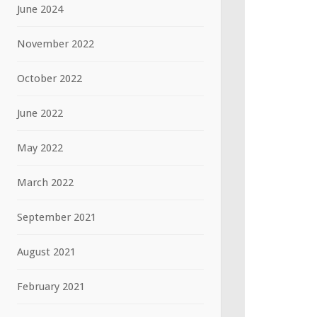
June 2024
November 2022
October 2022
June 2022
May 2022
March 2022
September 2021
August 2021
February 2021