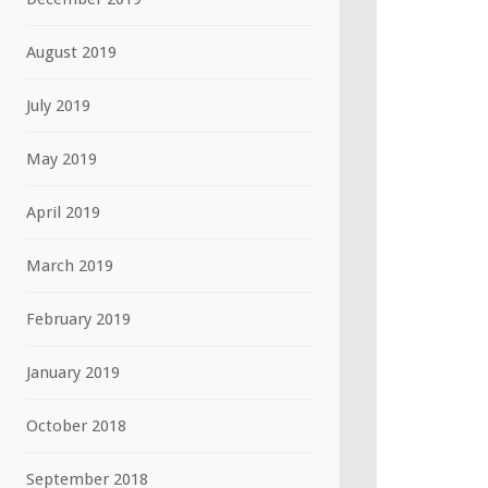
August 2019
July 2019
May 2019
April 2019
March 2019
February 2019
January 2019
October 2018
September 2018