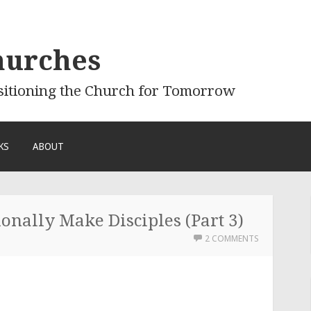
hurches
sitioning the Church for Tomorrow
KS
ABOUT
onally Make Disciples (Part 3)
2 COMMENTS