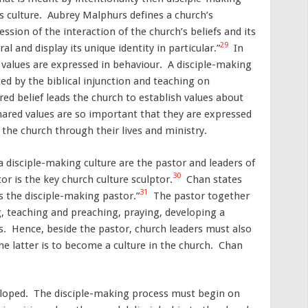
’s culture. Aubrey Malphurs defines a church’s
ssion of the interaction of the church’s beliefs and its
29
al and display its unique identity in particular.”
In
 values are expressed in behaviour. A disciple-making
ed by the biblical injunction and teaching on
red belief leads the church to establish values about
hared values are so important that they are expressed
the church through their lives and ministry.
 disciple-making culture are the pastor and leaders of
30
r is the key church culture sculptor.
Chan states
31
s the disciple-making pastor.”
The pastor together
g, teaching and preaching, praying, developing a
rs. Hence, beside the pastor, church leaders must also
he latter is to become a culture in the church. Chan
veloped. The disciple-making process must begin on