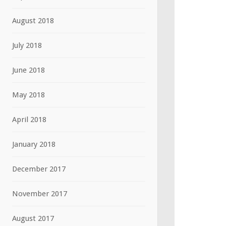
August 2018
July 2018
June 2018
May 2018
April 2018
January 2018
December 2017
November 2017
August 2017