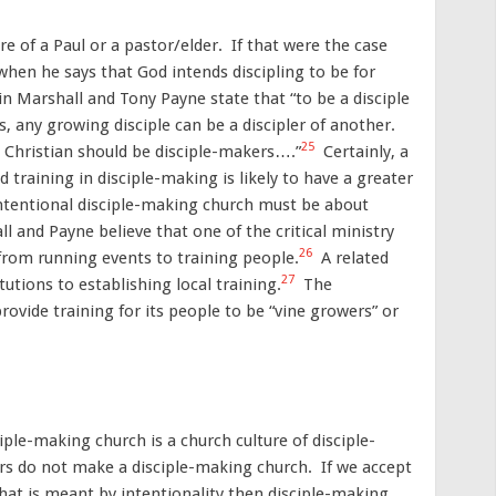
re of a Paul or a pastor/elder. If that were the case
when he says that God intends discipling to be for
n Marshall and Tony Payne state that “to be a disciple
, any growing disciple can be a discipler of another.
25
ll Christian should be disciple-makers….”
Certainly, a
d training in disciple-making is likely to have a greater
intentional disciple-making church must be about
ll and Payne believe that one of the critical ministry
26
from running events to training people.
A related
27
tutions to establishing local training.
The
provide training for its people to be “vine growers” or
ciple-making church is a church culture of disciple-
ers do not make a disciple-making church. If we accept
hat is meant by intentionality then disciple-making