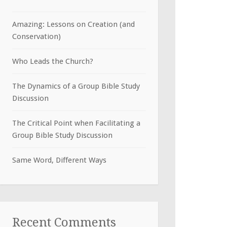
Amazing: Lessons on Creation (and
Conservation)
Who Leads the Church?
The Dynamics of a Group Bible Study
Discussion
The Critical Point when Facilitating a
Group Bible Study Discussion
Same Word, Different Ways
Recent Comments