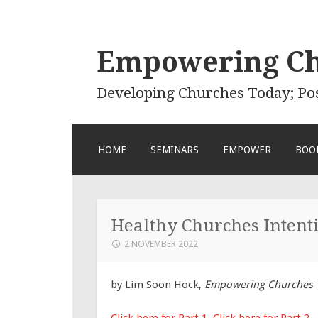
Empowering C
Developing Churches Today; Po
SKIP
HOME
SEMINARS
EMPOWER
BOO
TO
CONTENT
Healthy Churches Intenti
2 NOVEMBER 2022
by Lim Soon Hock,
Empowering Churches
Click here for Part 1
,
Click here for Part 2