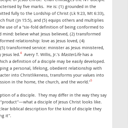
cterised by five marks. He is: (1) grounded in the
tted fully to the Lordship of Christ (Lk 9:23, Mt 6:33),
ch fruit (Jn 15:5), and (5) equips others and multiplies
the use of a “six-fold definition of being conformed to
 mind: believe what Jesus believed, (2) transformed
sformed relationship: love as Jesus loved, (4)
 (5) transformed service: minister as Jesus ministered,
4
 Jesus led.
Avery T. Willis, Jr.’s
MasterLife
has a
hich a definition of a disciple may be easily developed.
oping a personal, lifelong, obedient relationship with
acter into Christlikeness, transforms your values into
5
ssion in the home, the church, and the world.”
iption of a disciple. They may differ in the way they say
e “product”—what a disciple of Jesus Christ looks like.
lear biblical description for the kind of disciple they
g it”.