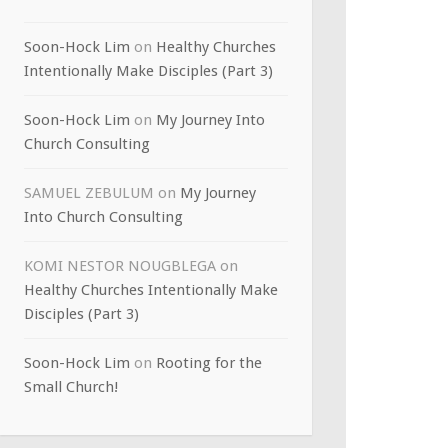
Soon-Hock Lim
on
Healthy Churches
Intentionally Make Disciples (Part 3)
Soon-Hock Lim
on
My Journey Into
Church Consulting
SAMUEL ZEBULUM
on
My Journey
Into Church Consulting
KOMI NESTOR NOUGBLEGA
on
Healthy Churches Intentionally Make
Disciples (Part 3)
Soon-Hock Lim
on
Rooting for the
Small Church!