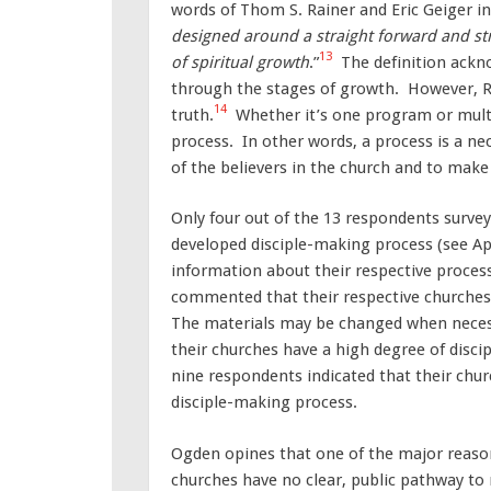
words of Thom S. Rainer and Eric Geiger i
designed around a straight forward and st
13
of spiritual growth
.”
The definition ackn
through the stages of growth. However, R
14
truth.
Whether it’s one program or multi
process. In other words, a process is a ne
of the believers in the church and to make 
Only four out of the 13 respondents survey
developed disciple-making process (see Ap
information about their respective process
commented that their respective churche
The materials may be changed when necess
their churches have a high degree of disci
nine respondents indicated that their chur
disciple-making process.
Ogden opines that one of the major reasons
churches have no clear, public pathway to 