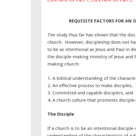
REQUISITE FACTORS FOR AN
The study thus far has shown that the discip
church. However, discipleship does not hap
to be as intentional as Jesus and Paul in 
the disciple-making ministry of Jesus and Pa
making church:
A biblical understanding of the characteri
An effective process to make disciples,
Committed and capable disciplers, and
A church culture that promotes discipl
The Disciple
If a church is to be an intentional disciple
understanding of the characteristics of a d