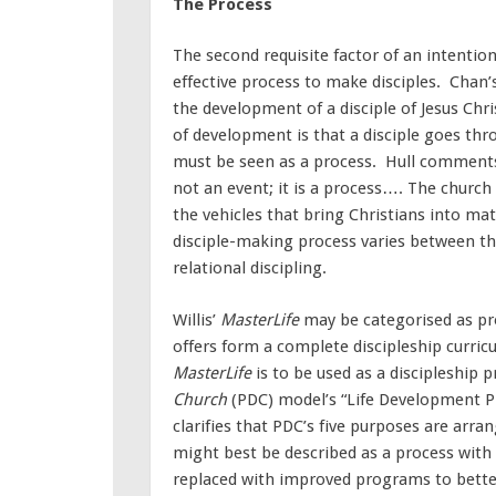
The Process
The second requisite factor of an intentio
effective process to make disciples. Chan’s,
the development of a disciple of Jesus Chri
of development is that a disciple goes th
must be seen as a process. Hull comments, 
not an event; it is a process…. The church 
the vehicles that bring Christians into mat
disciple-making process varies between t
relational discipling.
Willis’
MasterLife
may be categorised as pr
offers form a complete discipleship curric
MasterLife
is to be used as a discipleship p
Church
(PDC) model’s “Life Development P
clarifies that PDC’s five purposes are arra
might best be described as a process wit
replaced with improved programs to bette