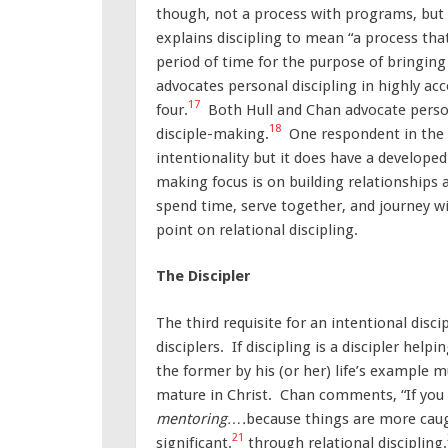
though, not a process with programs, but 
explains discipling to mean “a process tha
period of time for the purpose of bringing b
advocates personal discipling in highly acc
17
four.
Both Hull and Chan advocate persona
18
disciple-making.
One respondent in the s
intentionality but it does have a develope
making focus is on building relationships a
spend time, serve together, and journey wit
point on relational discipling.
The Discipler
The third requisite for an intentional dis
disciplers. If discipling is a discipler helpi
the former by his (or her) life’s example 
mature in Christ. Chan comments, “If you 
mentoring….
because things are more caug
21
significant.
through relational discipling.