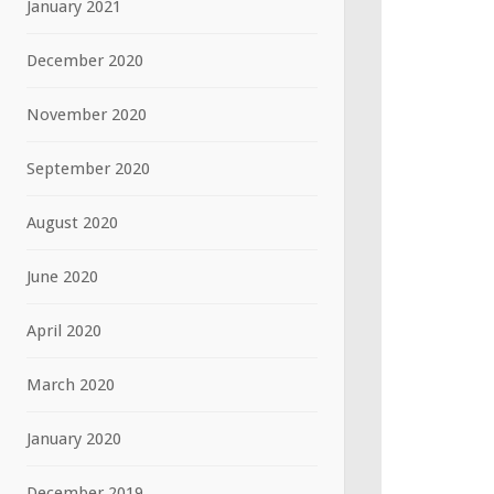
January 2021
December 2020
November 2020
September 2020
August 2020
June 2020
April 2020
March 2020
January 2020
December 2019