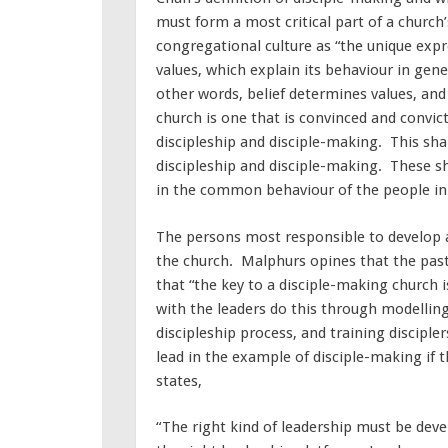
must form a most critical part of a church
congregational culture as “the unique expre
values, which explain its behaviour in gener
other words, belief determines values, and
church is one that is convinced and convict
discipleship and disciple-making. This sha
discipleship and disciple-making. These s
in the common behaviour of the people in 
The persons most responsible to develop a
the church. Malphurs opines that the pasto
that “the key to a disciple-making church i
with the leaders do this through modellin
discipleship process, and training disciple
lead in the example of disciple-making if t
states,
“The right kind of leadership must be de