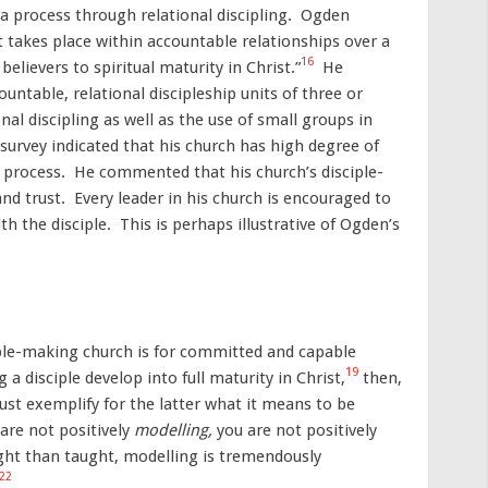
a process through relational discipling. Ogden
t takes place within accountable relationships over a
16
elievers to spiritual maturity in Christ.”
He
ountable, relational discipleship units of three or
l discipling as well as the use of small groups in
urvey indicated that his church has high degree of
d process. He commented that his church’s disciple-
nd trust. Every leader in his church is encouraged to
h the disciple. This is perhaps illustrative of Ogden’s
ciple-making church is for committed and capable
19
ng a disciple develop into full maturity in Christ,
then,
must exemplify for the latter what it means to be
are not positively
modelling,
you are not positively
ht than taught, modelling is tremendously
22