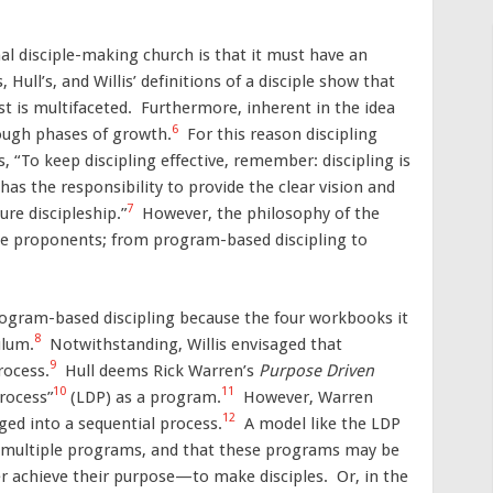
nal disciple-making church is that it must have an
 Hull’s, and Willis’ definitions of a disciple show that
st is multifaceted. Furthermore, inherent in the idea
6
rough phases of growth.
For this reason discipling
“To keep discipling effective, remember: discipling is
has the responsibility to provide the clear vision and
7
ure discipleship.”
However, the philosophy of the
he proponents; from program-based discipling to
ogram-based discipling because the four workbooks it
8
ulum.
Notwithstanding, Willis envisaged that
9
rocess.
Hull deems Rick Warren’s
Purpose Driven
10
11
rocess”
(LDP) as a program.
However, Warren
12
nged into a sequential process.
A model like the LDP
h multiple programs, and that these programs may be
r achieve their purpose—to make disciples. Or, in the