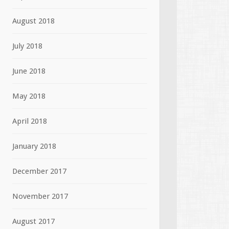
August 2018
July 2018
June 2018
May 2018
April 2018
January 2018
December 2017
November 2017
August 2017