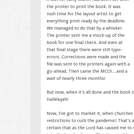
the printer to print the book. It was
rush time for the layout artist to get
everything print ready by the deadline.
We managed to do that by a whisker.
The printer sent me a mock-up of the
book for one final check. And even at
that final stage there were still typo-
errors. Corrections were made and the
file was sent to the printers again with a
go-ahead. Then came the MCO!…and a
wait of nearly three months!
But now, when it’s all done and the book is
Hallelujah!
Now, I’ve got to market it, when churches
restrictions to curb the pandemic! That’s 
certain that as the Lord has caused me to 