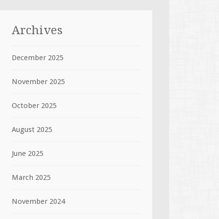
Archives
December 2025
November 2025
October 2025
August 2025
June 2025
March 2025
November 2024