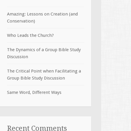
Amazing: Lessons on Creation (and
Conservation)
Who Leads the Church?
The Dynamics of a Group Bible Study
Discussion
The Critical Point when Facilitating a
Group Bible Study Discussion
Same Word, Different Ways
Recent Comments