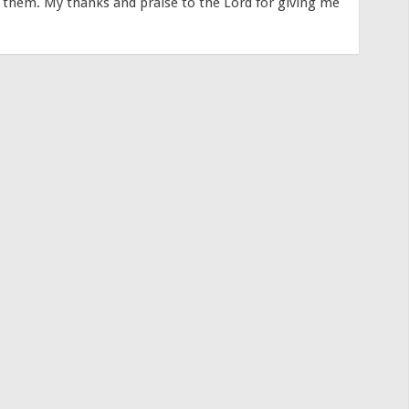
s them. My thanks and praise to the Lord for giving me