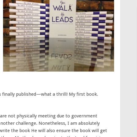
 finally published—what a thrill! My first book.
 are not physically meeting due to government
another challenge. Nonetheless, I am absolutely
write the book He will also ensure the book will get