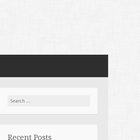
Search
for:
Recent Posts