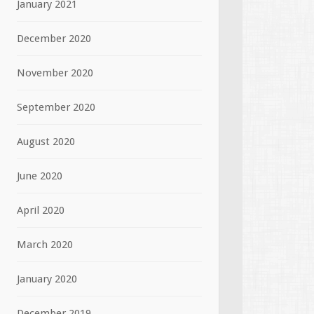
January 2021
December 2020
November 2020
September 2020
August 2020
June 2020
April 2020
March 2020
January 2020
December 2019