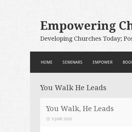
Empowering C
Developing Churches Today; Po
SKIP
HOME
SEMINARS
EMPOWER
BOO
TO
CONTENT
You Walk He Leads
You Walk, He Leads
9 JUNE 2020