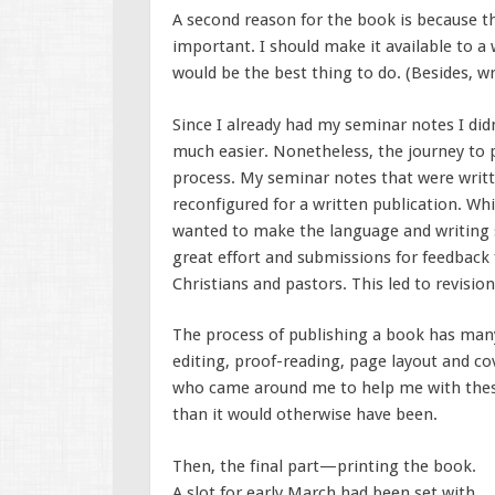
A second reason for the book is because the
important. I should make it available to a
would be the best thing to do. (Besides, w
Since I already had my seminar notes I did
much easier. Nonetheless, the journey to p
process. My seminar notes that were writte
reconfigured for a written publication. Whi
wanted to make the language and writing s
great effort and submissions for feedbac
Christians and pastors. This led to revision
The process of publishing a book has many
editing, proof-reading, page layout and co
who came around me to help me with thes
than it would otherwise have been.
Then, the final part—printing the book.
A slot for early March had been set with