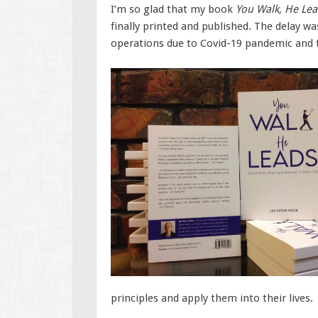
I’m so glad that my book
You Walk, He Lea
finally printed and published. The delay 
operations due to Covid-19 pandemic and 
principles and apply them into their lives.