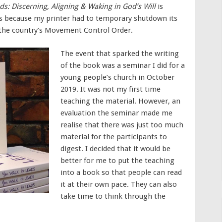
ds: Discerning, Aligning & Waking in God’s Will
is
was because my printer had to temporary shutdown its
the country’s Movement Control Order.
The event that sparked the writing
of the book was a seminar I did for a
young people’s church in October
2019. It was not my first time
teaching the material. However, an
evaluation the seminar made me
realise that there was just too much
material for the participants to
digest. I decided that it would be
better for me to put the teaching
into a book so that people can read
it at their own pace. They can also
take time to think through the