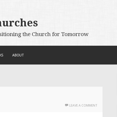
hurches
sitioning the Church for Tomorrow
KS
ABOUT
LEAVE A COMMENT