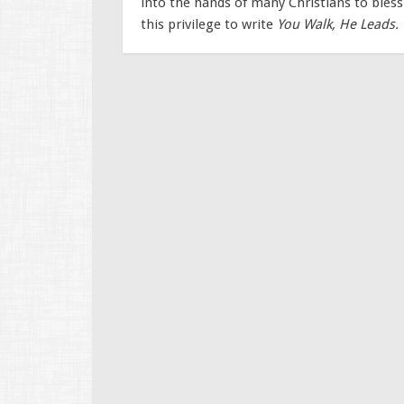
into the hands of many Christians to bles
this privilege to write
You Walk, He Leads.