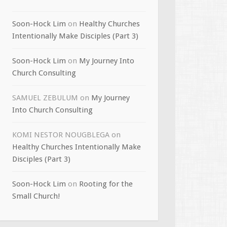
Soon-Hock Lim
on
Healthy Churches
Intentionally Make Disciples (Part 3)
Soon-Hock Lim
on
My Journey Into
Church Consulting
SAMUEL ZEBULUM
on
My Journey
Into Church Consulting
KOMI NESTOR NOUGBLEGA
on
Healthy Churches Intentionally Make
Disciples (Part 3)
Soon-Hock Lim
on
Rooting for the
Small Church!