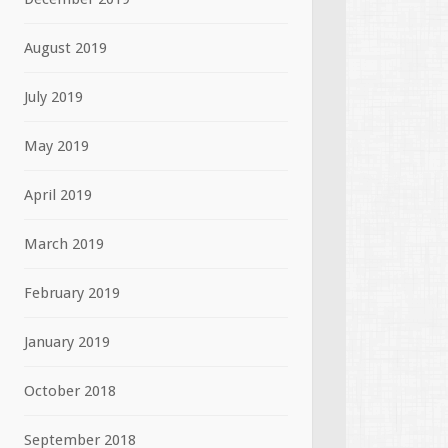
August 2019
July 2019
May 2019
April 2019
March 2019
February 2019
January 2019
October 2018
September 2018