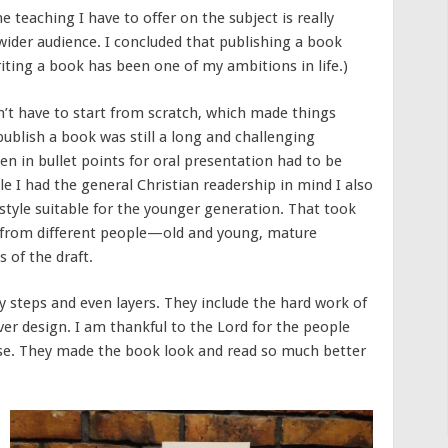
 teaching I have to offer on the subject is really
 wider audience. I concluded that publishing a book
riting a book has been one of my ambitions in life.)
n’t have to start from scratch, which made things
ublish a book was still a long and challenging
n in bullet points for oral presentation had to be
le I had the general Christian readership in mind I also
tyle suitable for the younger generation. That took
k from different people—old and young, mature
s of the draft.
 steps and even layers. They include the hard work of
ver design. I am thankful to the Lord for the people
e. They made the book look and read so much better