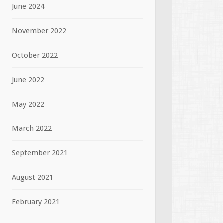
June 2024
November 2022
October 2022
June 2022
May 2022
March 2022
September 2021
August 2021
February 2021