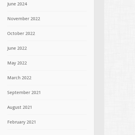
June 2024
November 2022
October 2022
June 2022
May 2022
March 2022
September 2021
August 2021
February 2021