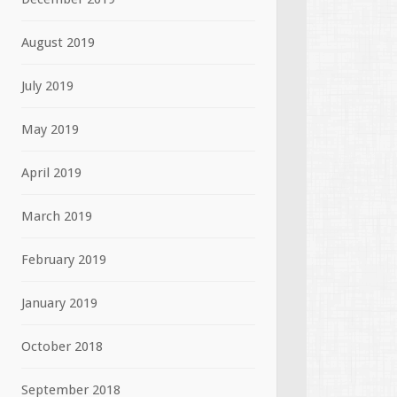
August 2019
July 2019
May 2019
April 2019
March 2019
February 2019
January 2019
October 2018
September 2018