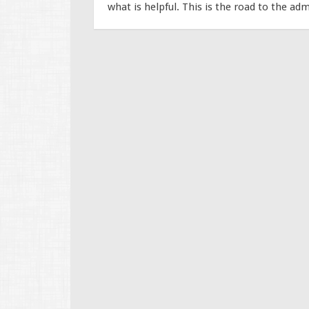
what is helpful. This is the road to the adm