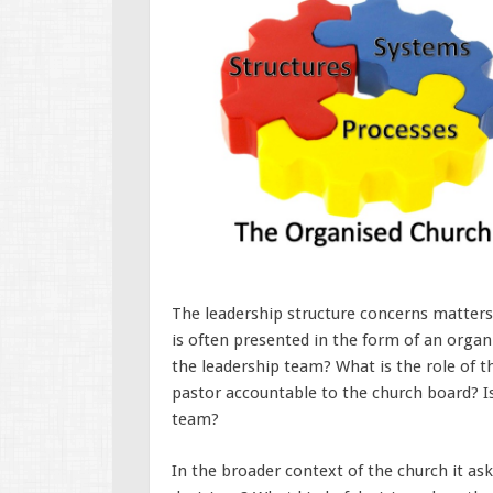
The leadership structure concerns matters
is often presented in the form of an organi
the leadership team? What is the role of t
pastor accountable to the church board? Is
team?
In the broader context of the church it as