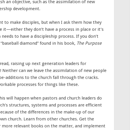
sh an objective, such as the assimilation of new
dership development.
nt to make disciples, but when I ask them how they
e it—either they don’t have a process in place or it’s
 needs to have a discipleship process. If you don’t
 “baseball diamond” found in his book,
The Purpose
ead, raising up next generation leaders for
! Neither can we leave the assimilation of new people
e-additions to the church fall through the cracks.
orkable processes for things like these.
This will happen when pastors and church leaders do
ch’s structures, systems and processes are efficient
 because of the differences in the make-up of our
 own church. Learn from other churches. Get the
or more relevant books on the matter, and implement