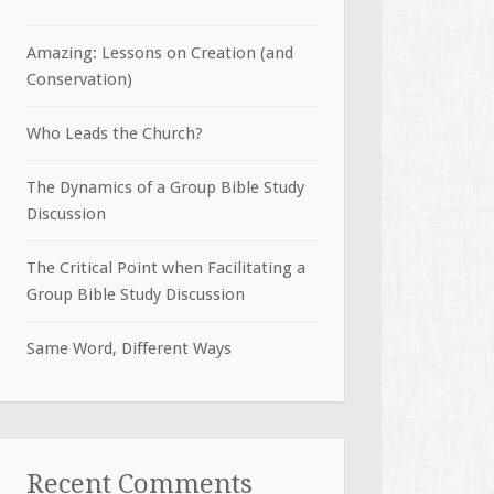
Amazing: Lessons on Creation (and
Conservation)
Who Leads the Church?
The Dynamics of a Group Bible Study
Discussion
The Critical Point when Facilitating a
Group Bible Study Discussion
Same Word, Different Ways
Recent Comments