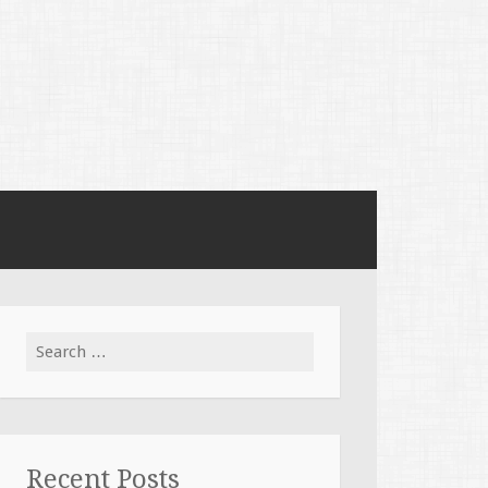
Search
for:
Recent Posts