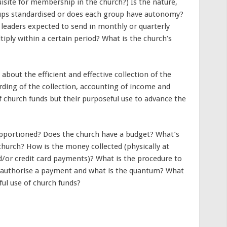
uisite for membership in the church?) Is the nature,
ps standardised or does each group have autonomy?
leaders expected to send in monthly or quarterly
iply within a certain period? What is the church’s
bout the efficient and effective collection of the
rding of the collection, accounting of income and
f church funds but their purposeful use to advance the
pportioned? Does the church have a budget? What’s
 church? How is the money collected (physically at
d/or credit card payments)? What is the procedure to
 authorise a payment and what is the quantum? What
ful use of church funds?