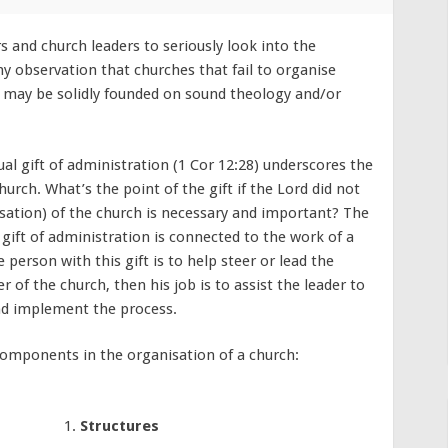
s and church leaders to seriously look into the
my observation that churches that fail to organise
ey may be solidly founded on sound theology and/or
l gift of administration (1 Cor 12:28) underscores the
urch. What’s the point of the gift if the Lord did not
isation) of the church is necessary and important? The
gift of administration is connected to the work of a
 person with this gift is to help steer or lead the
er of the church, then his job is to assist the leader to
nd implement the process.
 components in the organisation of a church:
Structures