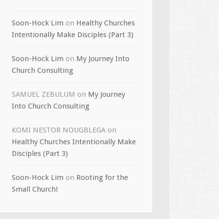
Soon-Hock Lim
on
Healthy Churches
Intentionally Make Disciples (Part 3)
Soon-Hock Lim
on
My Journey Into
Church Consulting
SAMUEL ZEBULUM
on
My Journey
Into Church Consulting
KOMI NESTOR NOUGBLEGA
on
Healthy Churches Intentionally Make
Disciples (Part 3)
Soon-Hock Lim
on
Rooting for the
Small Church!