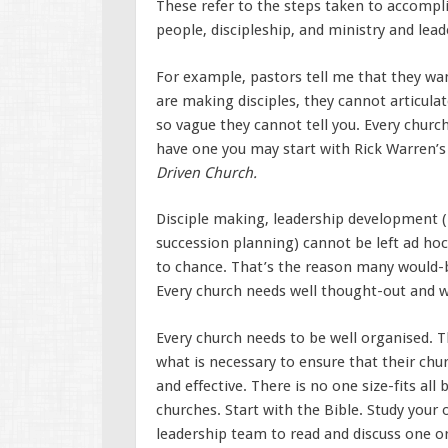
These refer to the steps taken to accompli
people, discipleship, and ministry and lea
For example, pastors tell me that they wa
are making disciples, they cannot articulat
so vague they cannot tell you. Every church
have one you may start with Rick Warren’s
Driven Church.
Disciple making, leadership development (r
succession planning) cannot be left ad hoc
to chance. That’s the reason many would-b
Every church needs well thought-out and w
Every church needs to be well organised. 
what is necessary to ensure that their chur
and effective. There is no one size-fits all
churches. Start with the Bible. Study your
leadership team to read and discuss one 