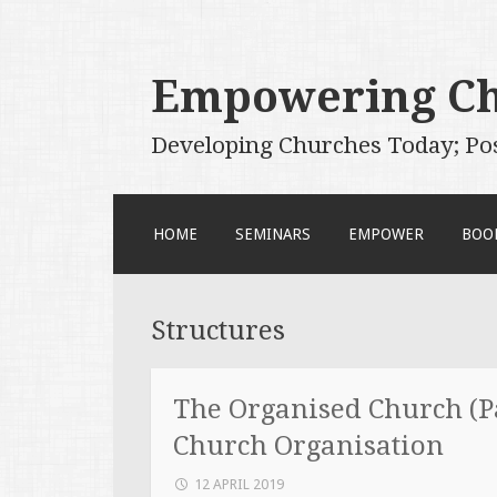
Empowering C
Developing Churches Today; Po
SKIP
HOME
SEMINARS
EMPOWER
BOO
TO
CONTENT
Structures
The Organised Church (Pa
Church Organisation
12 APRIL 2019