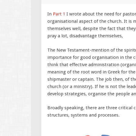
In
Part 1
I wrote about the need for pastor
organisational aspect of the church. It is 
themselves well, despite the fact that th
pray a lot, disadvantage themselves,
The New Testament-mention of the spiritua
importance for good organisation in the ch
think that effective administration (organ
meaning of the root word in Greek for the 
shipmaster or captain. The job then, of the
church (or a ministry). If he is not the lead
develop strategies, organise the people a
Broadly speaking, there are three critical
structures, systems and processes.