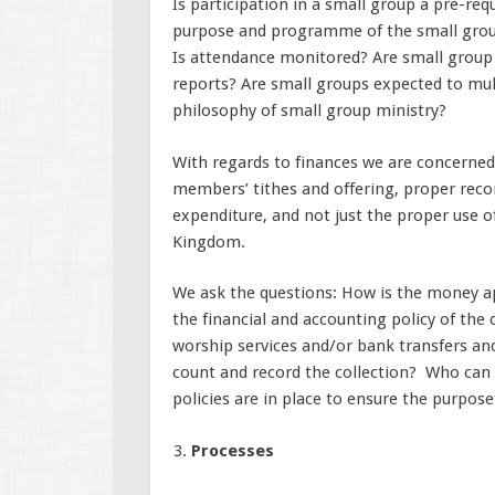
Is participation in a small group a pre-req
purpose and programme of the small grou
Is attendance monitored? Are small group 
reports? Are small groups expected to mult
philosophy of small group ministry?
With regards to finances we are concerned a
members’ tithes and offering, proper reco
expenditure, and not just the proper use o
Kingdom.
We ask the questions: How is the money a
the financial and accounting policy of the
worship services and/or bank transfers an
count and record the collection? Who can
policies are in place to ensure the purpose
Processes