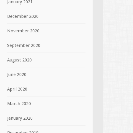
January 2021
December 2020
November 2020
September 2020
August 2020
June 2020
April 2020
March 2020
January 2020
December 2019