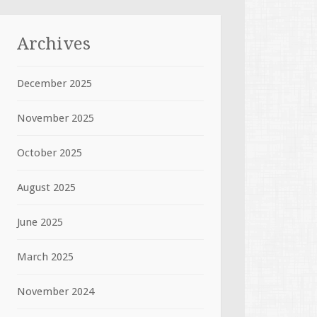
Archives
December 2025
November 2025
October 2025
August 2025
June 2025
March 2025
November 2024