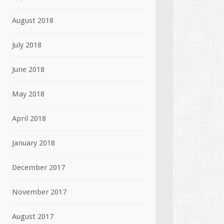
August 2018
July 2018
June 2018
May 2018
April 2018
January 2018
December 2017
November 2017
August 2017