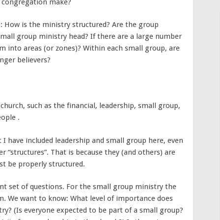
he congregation make?
: How is the ministry structured? Are the group
small group ministry head? If there are a large number
m into areas (or zones)? Within each small group, are
nger believers?
church, such as the financial, leadership, small group,
ople .
t I have included leadership and small group here, even
 “structures”. That is because they (and others) are
t be properly structured.
nt set of questions. For the small group ministry the
em. We want to know: What level of importance does
ry? (Is everyone expected to be part of a small group?