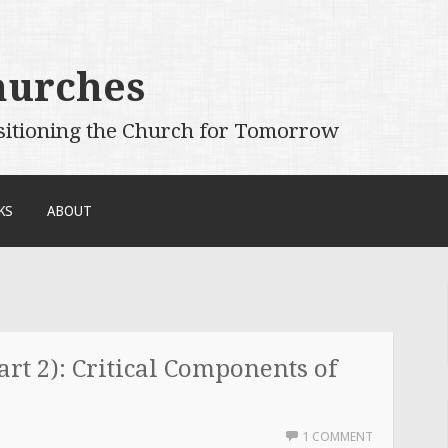
hurches
sitioning the Church for Tomorrow
KS
ABOUT
rt 2): Critical Components of
1 COMMENT