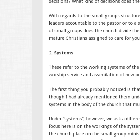
decisions? What kind of decisions does t
With regards to the small groups structure
leaders accountable to the pastor or to a 
of small groups does the church divide the
mature Christians assigned to care for you
Systems
These refer to the working systems of the 
worship service and assimilation of new pe
The first thing you probably noticed is tha
though I had already mentioned them under
systems in the body of the church that mus
Under “systems”, however, we ask a differe
focus here is on the workings of the syst
the church place on the small group minist