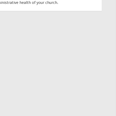
inistrative health of your church.