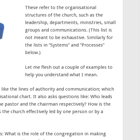
These refer to the organisational
structures of the church, such as the
leadership, departments, ministries, small
groups and communications. (This list is
not meant to be exhaustive. Similarly for
the lists in “Systems” and “Processes”
below.)
Let me flesh out a couple of examples to
help you understand what I mean.
 like the lines of authority and communication; which
sational chart. It also asks questions like: Who leads
he pastor and the chairman respectively? How is the
 the church effectively led by one person or by a
ks: What is the role of the congregation in making