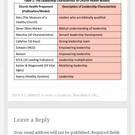
POST A COMMENT
or leave a trackback:
TRACKBACK URL
.
Leave a Reply
Your email address will not be published.
Required fields