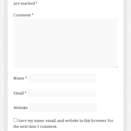
are marked
*
Comment
*
Name
*
Email
*
Website
Save my name, email, and website in this browser for
the next time I comment.