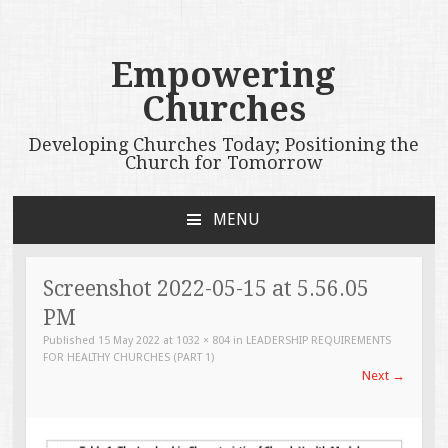
Empowering
Churches
Developing Churches Today; Positioning the
Church for Tomorrow
MENU
SKIP
TO
CONTENT
Screenshot 2022-05-15 at 5.56.05
PM
Published
15 May 2022
at
1032 × 804
in
LEADERSHIP REQUIREMENTS
FOR HEALTHY CHURCHES (PART 1)
Next
→