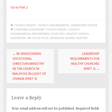
Go to Part 2
CHURCH HEALTH
,
CHURCH ORGANISATION
,
LEADERSHIP
,
PASTOR
CHRISTIAN LEADERSHIP
,
CHURCH HEALTH
,
CHURCH
ORGANISATION
,
EMPOWERING CHURCHES
,
HEALTHY CHURCH
,
LEADERSHIP
,
LIM SOON HOCK
,
LITERATURE REVIEW
,
PASTORS
Post
←
RE-ENVISIONING
LEADERSHIP
navigation
VOCATIONAL
REQUIREMENTS FOR
CHRISTIAN MINISTRY
HEALTHY CHURCHES
IN THE CHURCH IN
(PART 2)
→
MALAYSIA IN LIGHT OF
CHANGE (PART 3)
Leave a Reply
Your email address will not be published.
Required fields