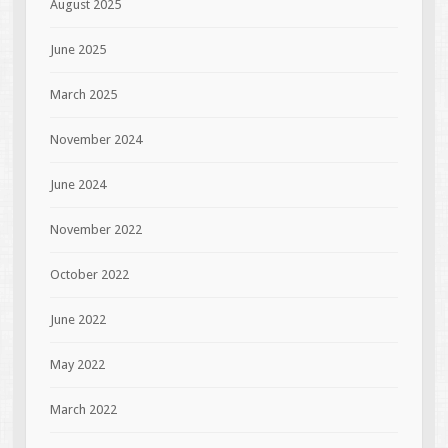
August 2025
June 2025
March 2025
November 2024
June 2024
November 2022
October 2022
June 2022
May 2022
March 2022