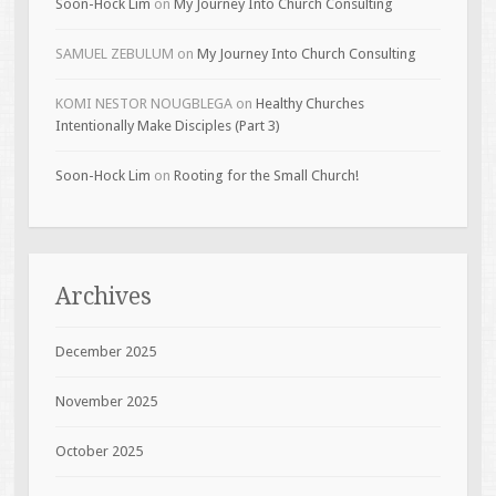
Soon-Hock Lim
on
My Journey Into Church Consulting
SAMUEL ZEBULUM
on
My Journey Into Church Consulting
KOMI NESTOR NOUGBLEGA
on
Healthy Churches
Intentionally Make Disciples (Part 3)
Soon-Hock Lim
on
Rooting for the Small Church!
Archives
December 2025
November 2025
October 2025