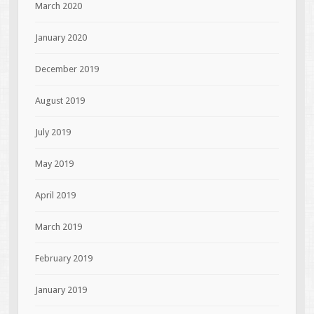
March 2020
January 2020
December 2019
August 2019
July 2019
May 2019
April 2019
March 2019
February 2019
January 2019