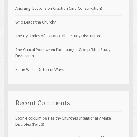
Amazing: Lessons on Creation (and Conservation)
Who Leads the Church?
The Dynamics of a Group Bible Study Discussion
The Critical Point when Facilitating a Group Bible Study
Discussion
Same Word, Different Ways
Recent Comments
Soon-Hock Lim
on
Healthy Churches Intentionally Make
Disciples (Part 3)