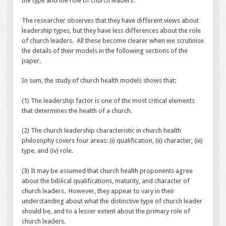
the type and the role of church leaders.
The researcher observes that they have different views about
leadership types, but they have less differences about the role
of church leaders. All these become clearer when we scrutinise
the details of their models in the following sections of the
paper.
In sum, the study of church health models shows that:
(1) The leadership factor is one of the most critical elements
that determines the health of a church.
(2) The church leadership characteristic in church health
philosophy covers four areas: (i) qualification, (ii) character, (iii)
type, and (iv) role.
(3) It may be assumed that church health proponents agree
about the biblical qualifications, maturity, and character of
church leaders. However, they appear to vary in their
understanding about what the distinctive type of church leader
should be, and to a lesser extent about the primary role of
church leaders.