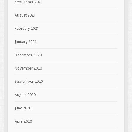
September 2021
August 2021
February 2021
January 2021
December 2020
November 2020
September 2020
August 2020
June 2020
April 2020