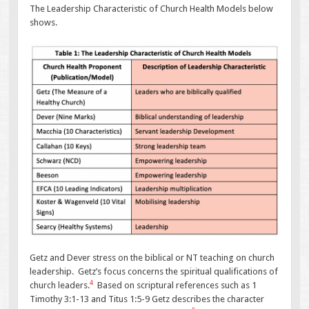
The Leadership Characteristic of Church Health Models below
shows.
Getz and Dever stress on the biblical or NT teaching on church
leadership. Getz’s focus concerns the spiritual qualifications of
4
church leaders.
Based on scriptural references such as 1
Timothy 3:1-13 and Titus 1:5-9 Getz describes the character