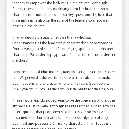
leaders to empower the believers in the church. Although
Searcy does not use any qualifying term for his leadership
characteristic, nonetheless, his survey questions disclose that
his emphasis is also on the role of the leaders to empower
11
others in the church.
The foregoing discussion shows that a wholistic
understanding of the leadership characteristic encompasses
four areas: (1) biblical qualifications, (2) spiritual maturity and
character, (3) leadership type, and (4) the role of the leaders in
the church.
Only three out of nine models; namely, Getz, Dever, and Koster
and Wagenveld, address the first two areas about the biblical
qualifications and character of church leaders (see Table 2:
The Type of Church Leaders of Church Health Models below).
These two areas do not appear to be the concerns of the other
six models. It is likely, although the researcher is unable to cite
direct quotes, that proponents of these six models have
assumed that church leaders must necessarily be biblically
qualified and possess a Christlike character. Their focus is on