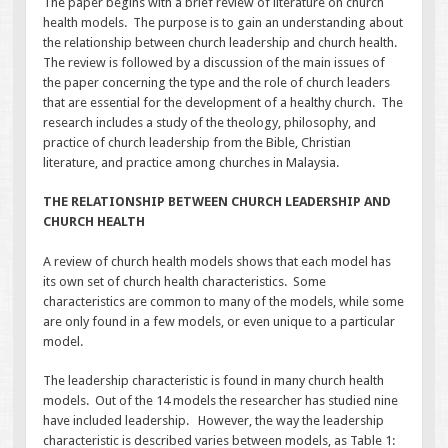
The paper begins with a brief review of literature on church
health models. The purpose is to gain an understanding about
the relationship between church leadership and church health.
The review is followed by a discussion of the main issues of
the paper concerning the type and the role of church leaders
that are essential for the development of a healthy church. The
research includes a study of the theology, philosophy, and
practice of church leadership from the Bible, Christian
literature, and practice among churches in Malaysia.
THE RELATIONSHIP BETWEEN CHURCH LEADERSHIP AND
CHURCH HEALTH
A review of church health models shows that each model has
its own set of church health characteristics. Some
characteristics are common to many of the models, while some
are only found in a few models, or even unique to a particular
model.
The leadership characteristic is found in many church health
models. Out of the 14 models the researcher has studied nine
have included leadership. However, the way the leadership
characteristic is described varies between models, as Table 1: