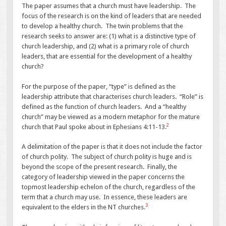
The paper assumes that a church must have leadership. The
focus of the research is on the kind of leaders that are needed
to develop a healthy church. The twin problems that the
research seeks to answer are: (1) what is a distinctive type of
church leadership, and (2) what is a primary role of church
leaders, that are essential for the development of a healthy
church?
For the purpose of the paper, “type” is defined as the
leadership attribute that characterises church leaders. “Role” is
defined as the function of church leaders. And a “healthy
church” may be viewed as a modern metaphor for the mature
2
church that Paul spoke about in Ephesians 4:11-13.
A delimitation of the paper is that it does not include the factor
of church polity. The subject of church polity is huge and is
beyond the scope of the present research. Finally, the
category of leadership viewed in the paper concerns the
topmost leadership echelon of the church, regardless of the
term that a church may use. In essence, these leaders are
3
equivalent to the elders in the NT churches.