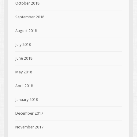
October 2018
September 2018
August 2018
July 2018
June 2018
May 2018
April 2018
January 2018
December 2017
November 2017