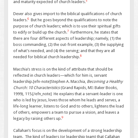
5
and maturity expected of church leaders.
Dever also gives import to the biblical qualifications of church
6
leaders.
But he goes beyond the qualifications to note the
purpose of church leaders; which is to use their spiritual gifts
7
to edify or build up the church.
Furthermore, he states that
there are four different aspects of leadership; namely, (1) the
boss commanding, (2) the out-front example, (3) the supplying
of what’s needed, and (4) the serving; and that they are all
8
needed for biblical church leadership.
Macchia’s stress is on the kind of attribute that should be
reflected in church leaders—which for him is, servant
leadership.[efn-note]Stephen A. Macchia,
Becoming a Healthy
Church: 10 Characteristics
(Grand Rapids, MI: Baker Books,
1999), 115.[/efn_note] He explains that a servant-leader is one
who is led by Jesus, loves those whom he leads and serves, a
life-long learner, listens to God and to others, lightens the load
of others, empowers a team to pursue a vision, and leaves a
9
legacy by raising others up.
Callahan’s focus is on the development of a strong leadership
team. The kind of leaders (or leadership team) that Callahan