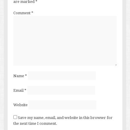
are marked
*
Comment
*
Name
*
Email
*
Website
Save my name, email, and website in this browser for
the next time I comment.