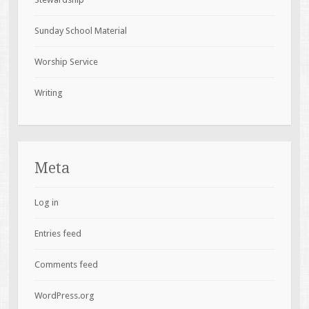
Sunday School Material
Worship Service
Writing
Meta
Log in
Entries feed
Comments feed
WordPress.org