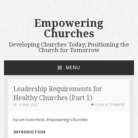
Empowering
Churches
Developing Churches Today; Positioning the
Church for Tomorrow
MENU
SKIP
TO
CONTENT
Leadership Requirements for
Healthy Churches (Part 1)
15 MAY 2022
LEAVE A COMMENT
by Lim Soon Hock,
Empowering Churches
INTRODUCTION