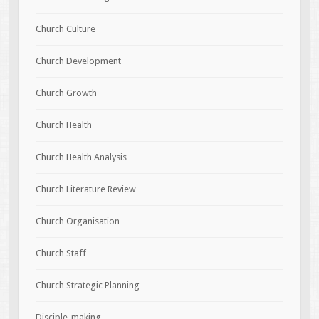
Church Culture
Church Development
Church Growth
Church Health
Church Health Analysis
Church Literature Review
Church Organisation
Church Staff
Church Strategic Planning
Disciple-making