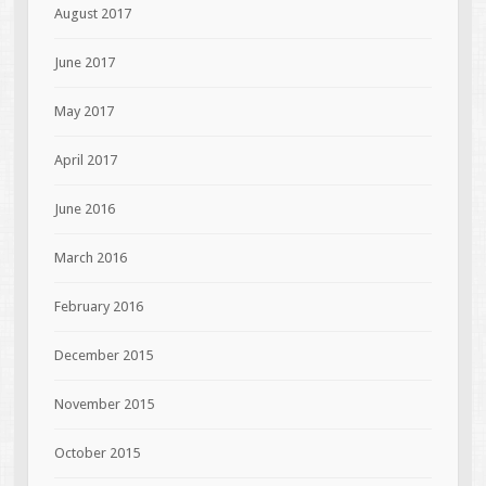
August 2017
June 2017
May 2017
April 2017
June 2016
March 2016
February 2016
December 2015
November 2015
October 2015