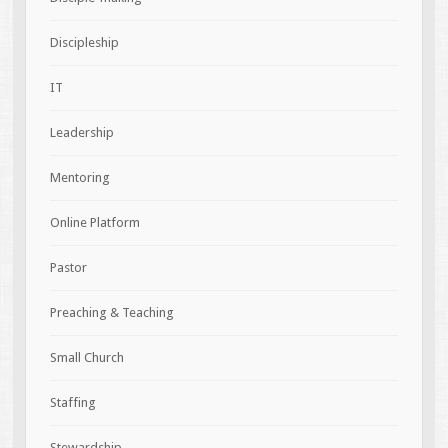
Discipleship
IT
Leadership
Mentoring
Online Platform
Pastor
Preaching & Teaching
Small Church
Staffing
Stewardship