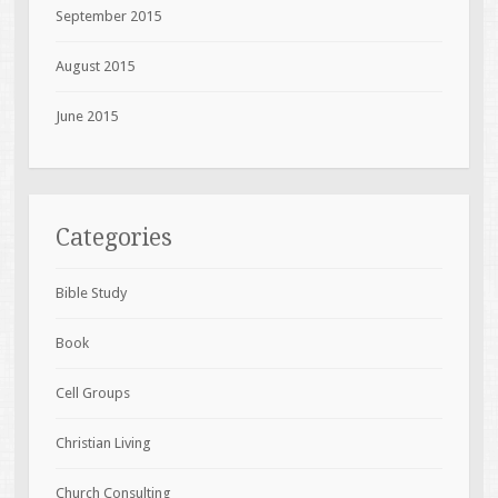
September 2015
August 2015
June 2015
Categories
Bible Study
Book
Cell Groups
Christian Living
Church Consulting