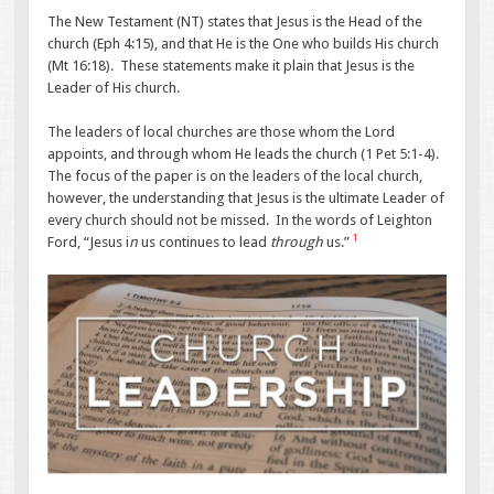
The New Testament (NT) states that Jesus is the Head of the
church (Eph 4:15), and that He is the One who builds His church
(Mt 16:18). These statements make it plain that Jesus is the
Leader of His church.
The leaders of local churches are those whom the Lord
appoints, and through whom He leads the church (1 Pet 5:1-4).
The focus of the paper is on the leaders of the local church,
however, the understanding that Jesus is the ultimate Leader of
every church should not be missed. In the words of Leighton
1
Ford, “Jesus i
n
us continues to lead
through
us.”