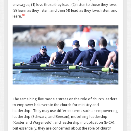
envisages; (1) love those they lead, (2) listen to those they love,
(3) learn as they listen, and then (4) lead as they love, listen, and
10
learn.
The remaining five models stress on the role of church leaders
to empower believers in the church for ministry and
leadership. They may use different terms such as empowering
leadership (Schwarz, and Beeson), mobilising leadership
(Koster and Wagenveld), and leadership multiplication (EFCA),
but essentially, they are concerned about the role of church