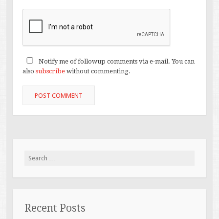
Notify me of followup comments via e-mail. You can
also
subscribe
without commenting.
Search
for:
Recent Posts