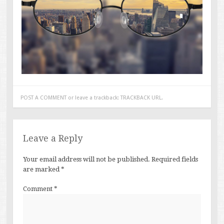
POST A COMMENT
or leave a trackback:
TRACKBACK URL
.
Leave a Reply
Your email address will not be published.
Required fields
are marked
*
Comment
*