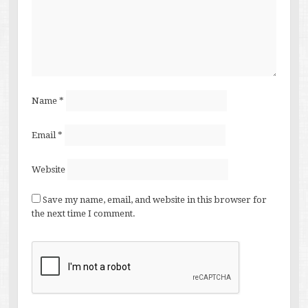
Name
*
Email
*
Website
Save my name, email, and website in this browser for
the next time I comment.