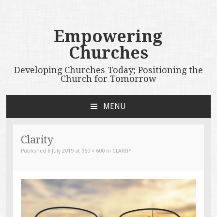
Empowering
Churches
Developing Churches Today; Positioning the
Church for Tomorrow
MENU
SKIP
TO
CONTENT
Clarity
Published
6 July 2019
at
960 × 600
in
CLARITY