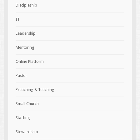
Discipleship
IT
Leadership
Mentoring
Online Platform
Pastor
Preaching & Teaching
Small Church
Staffing
Stewardship