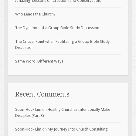
Amazing: Lessons on Creation (and Conservation)
Who Leads the Church?
The Dynamics of a Group Bible Study Discussion
The Critical Point when Facilitating a Group Bible Study
Discussion
Same Word, Different Ways
Recent Comments
Soon-Hock Lim
on
Healthy Churches Intentionally Make
Disciples (Part 3)
Soon-Hock Lim
on
My Journey Into Church Consulting