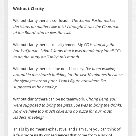
Without Clarity
Without clarity there is confusion.
The Senior Pastor makes
decisions on matters like this? I thought it was the Chairman
of the Board who makes the call.
Without clarity there is misalignment.
My CG is studying the
book of Jonah. I didn’t know that it was mandatory for all CGs
to do the study on “Unity” this month.
Without clarity there can be no efficiency.
I’ve been walking
around in the church building for the last 10 minutes because
the signages are so poor. I can’t figure out where I’m
supposed to be heading.
Without clarity there can be no teamwork.
Chong Beng, you
were supposed to bring the pizza. Joe was to bring the drinks.
Now we have too much coke and no pizza for our Youth
leaders’ meeting!
This is by no means exhaustive, and I am sure you can think of
a few more nasty consequences that come from a lack of