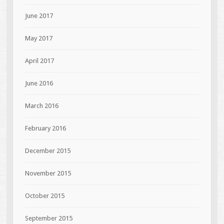
June 2017
May 2017
April 2017
June 2016
March 2016
February 2016
December 2015
November 2015
October 2015
September 2015