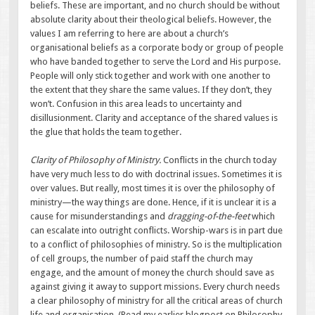
beliefs. These are important, and no church should be without
absolute clarity about their theological beliefs. However, the
values I am referring to here are about a church’s
organisational beliefs as a corporate body or group of people
who have banded together to serve the Lord and His purpose.
People will only stick together and work with one another to
the extent that they share the same values. If they don’t, they
won’t. Confusion in this area leads to uncertainty and
disillusionment. Clarity and acceptance of the shared values is
the glue that holds the team together.
Clarity of Philosophy of Ministry.
Conflicts in the church today
have very much less to do with doctrinal issues. Sometimes it is
over values. But really, most times it is over the philosophy of
ministry—the way things are done. Hence, if it is unclear it is a
cause for misunderstandings and
dragging-of-the-feet
which
can escalate into outright conflicts. Worship-wars is in part due
to a conflict of philosophies of ministry. So is the multiplication
of cell groups, the number of paid staff the church may
engage, and the amount of money the church should save as
against giving it away to support missions. Every church needs
a clear philosophy of ministry for all the critical areas of church
life and organisation. (Read my earlier blogpost on Philosophy