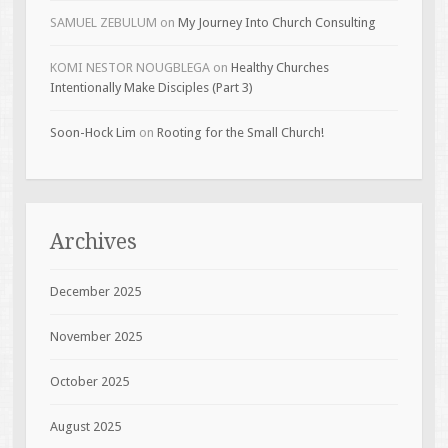
SAMUEL ZEBULUM
on
My Journey Into Church Consulting
KOMI NESTOR NOUGBLEGA
on
Healthy Churches
Intentionally Make Disciples (Part 3)
Soon-Hock Lim
on
Rooting for the Small Church!
Archives
December 2025
November 2025
October 2025
August 2025