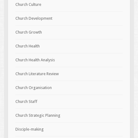
Church Culture
Church Development
Church Growth
Church Health
Church Health Analysis
Church Literature Review
Church Organisation
Church Staff
Church Strategic Planning
Disciple-making