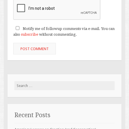
Notify me of followup comments via e-mail. You can
also
subscribe
without commenting.
Search
for:
Recent Posts