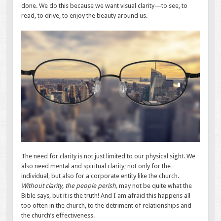
done. We do this because we want visual clarity—to see, to
read, to drive, to enjoy the beauty around us.
The need for clarity is not just limited to our physical sight. We
also need mental and spiritual clarity; not only for the
individual, but also for a corporate entity like the church.
Without clarity, the people perish,
may not be quite what the
Bible says, but it is the truth! And I am afraid this happens all
too often in the church, to the detriment of relationships and
the church’s effectiveness.