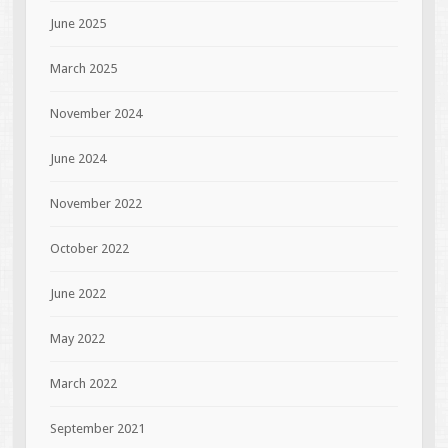
June 2025
March 2025
November 2024
June 2024
November 2022
October 2022
June 2022
May 2022
March 2022
September 2021