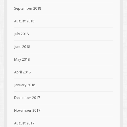
September 2018
August 2018
July 2018
June 2018
May 2018
April 2018
January 2018
December 2017
November 2017
August 2017