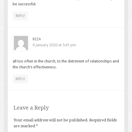
be successful.
REPLY
RIZA
6 January 2020 at 5:41 pm
all too often in the church, to the detriment of relationships and
the church’s effectiveness.
REPLY
Leave a Reply
Your email address will not be published.
Required fields
are marked
*