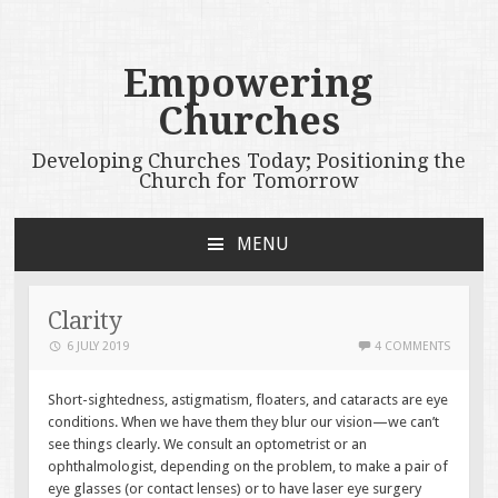
Empowering
Churches
Developing Churches Today; Positioning the
Church for Tomorrow
MENU
SKIP
TO
CONTENT
Clarity
6 JULY 2019
4 COMMENTS
Short-sightedness, astigmatism, floaters, and cataracts are eye
conditions. When we have them they blur our vision—we can’t
see things clearly. We consult an optometrist or an
ophthalmologist, depending on the problem, to make a pair of
eye glasses (or contact lenses) or to have laser eye surgery