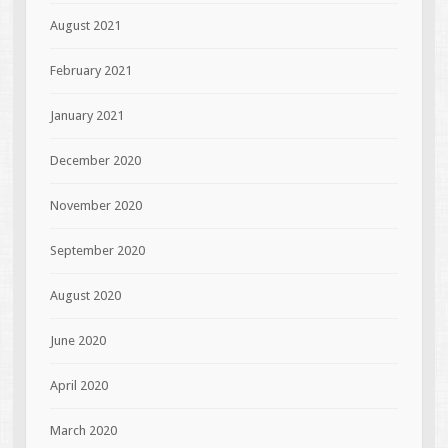
August 2021
February 2021
January 2021
December 2020
November 2020
September 2020
August 2020
June 2020
April 2020
March 2020