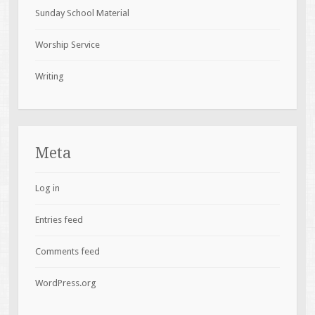
Sunday School Material
Worship Service
Writing
Meta
Log in
Entries feed
Comments feed
WordPress.org