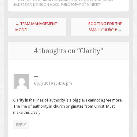
LEADERSHIP
,
LIM SOON HOCK
,
PHILOSOPHY OF MINISTRY
Post
←
TEAM MANAGEMENT
ROOTING FOR THE
navigation
MODEL
SMALL CHURCH!
→
4 thoughts on “
Clarity
”
YY
6 July 2019 at 4:16 pm
Clarity in the lines of authority is a biggie. I cannot agree more.
The line of authority in church originates from Christ. Must
make this clear.
REPLY