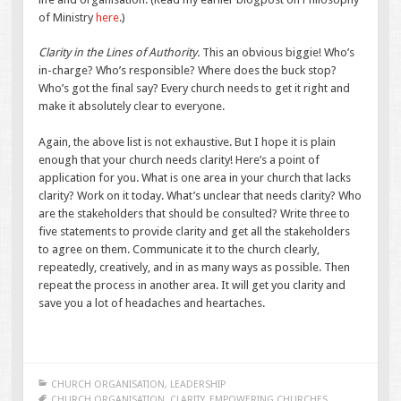
of Ministry
here
.)
Clarity in the Lines of Authority.
This an obvious biggie! Who’s
in-charge? Who’s responsible? Where does the buck stop?
Who’s got the final say? Every church needs to get it right and
make it absolutely clear to everyone.
Again, the above list is not exhaustive. But I hope it is plain
enough that your church needs clarity! Here’s a point of
application for you. What is one area in your church that lacks
clarity? Work on it today. What’s unclear that needs clarity? Who
are the stakeholders that should be consulted? Write three to
five statements to provide clarity and get all the stakeholders
to agree on them. Communicate it to the church clearly,
repeatedly, creatively, and in as many ways as possible. Then
repeat the process in another area. It will get you clarity and
save you a lot of headaches and heartaches.
CHURCH ORGANISATION
,
LEADERSHIP
CHURCH ORGANISATION
,
CLARITY
,
EMPOWERING CHURCHES
,