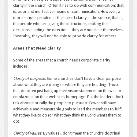
clarity in the church. Often it has to do with communication; that
is, poor and ineffective means of communication. However, a
more serious problem is the lack of clarity at the source; that is,
the people who are giving the instructions, making the
decisions, leading the direction—they are not clear themselves.
Inevitably, they will not be able to provide clarity for others.
Areas That Need Clarity
Some of the areas that a church needs corporate clarity
includes:
Clarity of purpose.
Some churches don’t have a clear purpose
about what they are doing or where they are heading. Those
that do often just hang up their vision statement on the wall or
emblazon it on their website’s homepage. But the leaders don’t
talk about it or rally the people to pursue it. Fewer still have
achievable and measurable goals to lead the members to fulfil
what they like to do (or what they think the Lord wants them to
do).
Clarity of Values.
By values I don’t mean the church’s doctrinal