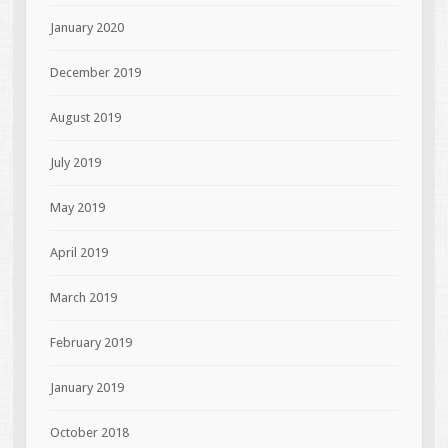
January 2020
December 2019
August 2019
July 2019
May 2019
April 2019
March 2019
February 2019
January 2019
October 2018