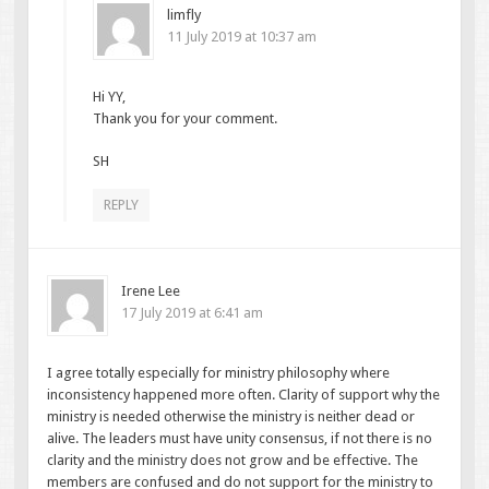
limfly
11 July 2019 at 10:37 am
Hi YY,
Thank you for your comment.
SH
REPLY
Irene Lee
17 July 2019 at 6:41 am
I agree totally especially for ministry philosophy where
inconsistency happened more often. Clarity of support why the
ministry is needed otherwise the ministry is neither dead or
alive. The leaders must have unity consensus, if not there is no
clarity and the ministry does not grow and be effective. The
members are confused and do not support for the ministry to