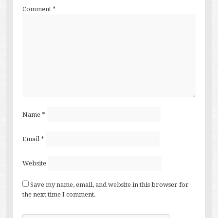
Comment
*
Name
*
Email
*
Website
Save my name, email, and website in this browser for
the next time I comment.