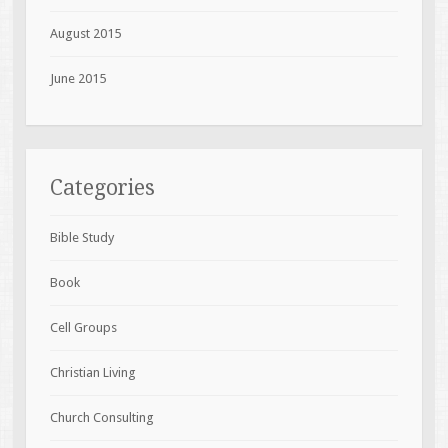
August 2015
June 2015
Categories
Bible Study
Book
Cell Groups
Christian Living
Church Consulting