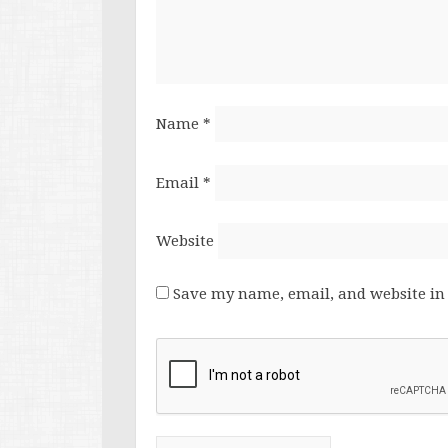
Name
*
Email
*
Website
Save my name, email, and website in 