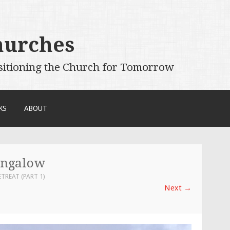
hurches
sitioning the Church for Tomorrow
KS
ABOUT
ungalow
ETREAT (PART 1)
Next
→