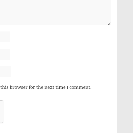
this browser for the next time I comment.