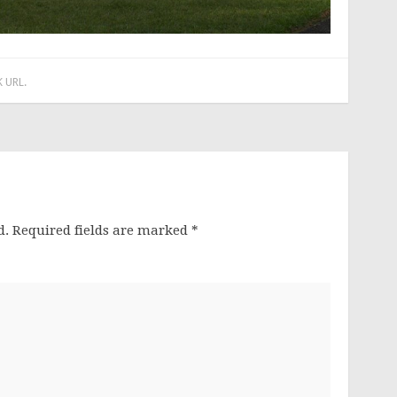
 URL
.
d.
Required fields are marked
*