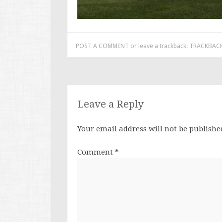
POST A COMMENT
or leave a trackback:
TRACKBACK
Leave a Reply
Your email address will not be publishe
Comment
*