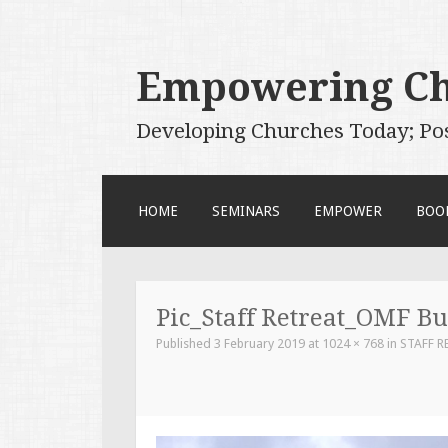
Empowering C
Developing Churches Today; Po
SKIP
HOME
SEMINARS
EMPOWER
BOO
TO
CONTENT
Pic_Staff Retreat_OMF B
Published
3 February 2019
at
1024 × 768
in
STAFF R