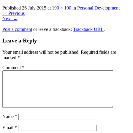
Published
26 July 2015
at
190 × 190
in
Personal Development
←
Previous
Next
→
Post a comment
or leave a trackback:
Trackback URL
.
Leave a Reply
Your email address will not be published.
Required fields are
marked
*
Comment
*
Name
*
Email
*