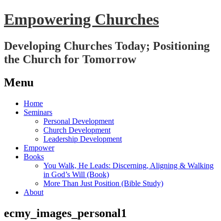
Empowering Churches
Developing Churches Today; Positioning
the Church for Tomorrow
Menu
Skip
Home
to
Seminars
content
Personal Development
Church Development
Leadership Development
Empower
Books
You Walk, He Leads: Discerning, Aligning & Walking
in God’s Will (Book)
More Than Just Position (Bible Study)
About
ecmy_images_personal1