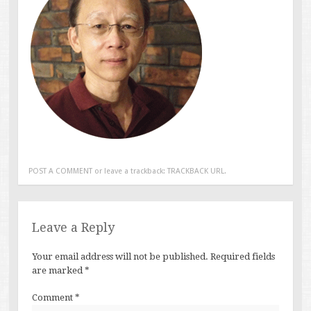
POST A COMMENT
or leave a trackback:
TRACKBACK URL
.
Leave a Reply
Your email address will not be published.
Required fields
are marked
*
Comment
*