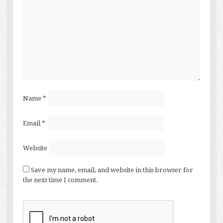
Name
*
Email
*
Website
Save my name, email, and website in this browser for
the next time I comment.