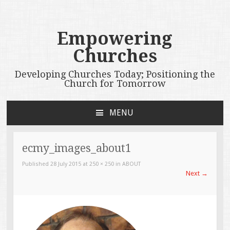
Empowering
Churches
Developing Churches Today; Positioning the
Church for Tomorrow
MENU
SKIP
TO
CONTENT
ecmy_images_about1
Published
28 July 2015
at
250 × 250
in
ABOUT
Next
→