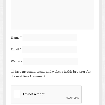
Name
*
Email
*
Website
Save my name, email, and website in this browser for
the next time I comment.