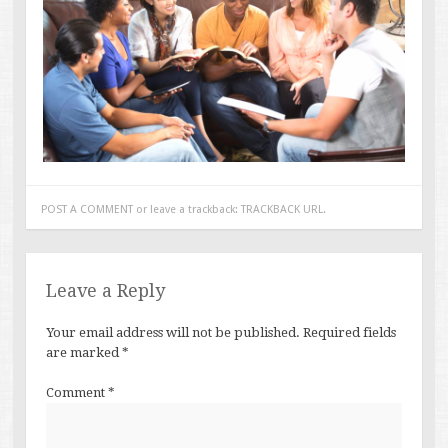
POST A COMMENT
or leave a trackback:
TRACKBACK URL
.
Leave a Reply
Your email address will not be published.
Required fields
are marked
*
Comment
*