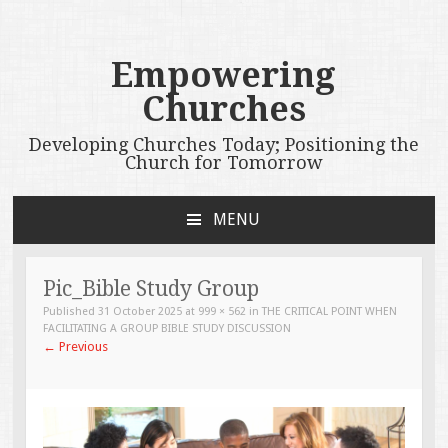
Empowering
Churches
Developing Churches Today; Positioning the
Church for Tomorrow
MENU
SKIP
TO
CONTENT
Pic_Bible Study Group
Published
31 October 2025
at
999 × 562
in
THE CRITICAL POINT WHEN
FACILITATING A GROUP BIBLE STUDY DISCUSSION
←
Previous