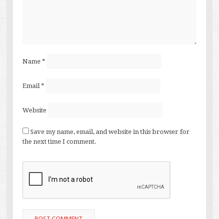
Name
*
Email
*
Website
Save my name, email, and website in this browser for
the next time I comment.