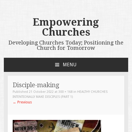
Empowering
Churches
Developing Churches Today; Positioning the
Church for Tomorrow
MENU
SKIP
TO
CONTENT
Disciple-making
Published
21 October 2022
at
300 × 168
in
HEALTHY CHURCHES
INTENTIONALLY MAKE DISCIPLES (PART 1)
←
Previous