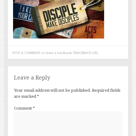
POST A COMMENT
or leave a trackback:
TRACKBACK URL
.
Leave a Reply
Your email address will not be published.
Required fields
are marked
*
Comment
*