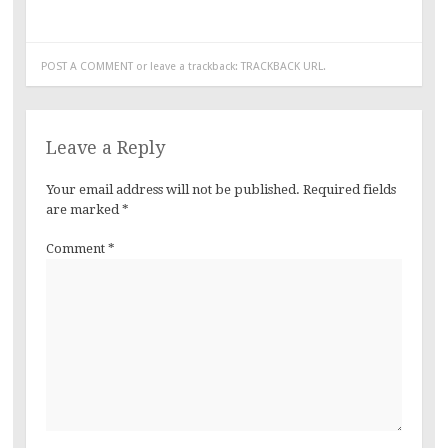
POST A COMMENT
or leave a trackback:
TRACKBACK URL
.
Leave a Reply
Your email address will not be published.
Required fields
are marked
*
Comment
*