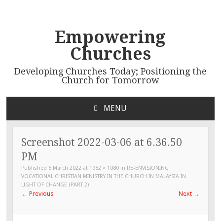
Empowering
Churches
Developing Churches Today; Positioning the
Church for Tomorrow
MENU
SKIP
TO
CONTENT
Screenshot 2022-03-06 at 6.36.50
PM
Published
6 March 2022
at
1952 × 1080
in
RE-ENVISIONING
VOCATIONAL CHRISTIAN MINISTRY IN THE CHURCH IN MALAYSIA IN
LIGHT OF CHANGE (PART 2)
←
Previous
Next
→