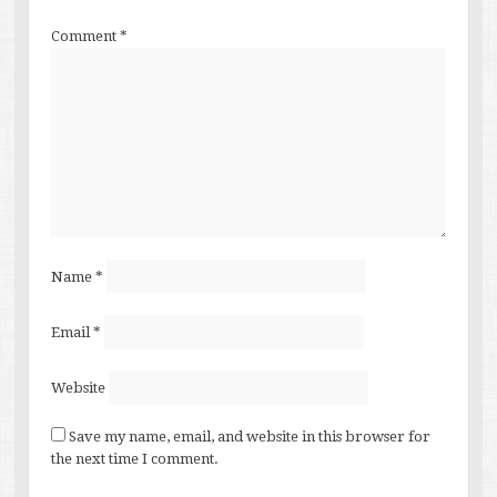
Comment
*
Name
*
Email
*
Website
Save my name, email, and website in this browser for
the next time I comment.