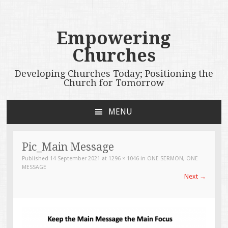
Empowering
Churches
Developing Churches Today; Positioning the
Church for Tomorrow
MENU
SKIP
TO
CONTENT
Pic_Main Message
Published
14 September 2021
at
1296 × 1046
in
ONE SERMON, ONE
MESSAGE
Next
→