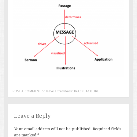
POST A COMMENT
or leave a trackback:
TRACKBACK URL
.
Leave a Reply
Your email address will not be published.
Required fields
are marked
*