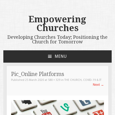
Empowering
Churches
Developing Churches Today; Positioning the
Church for Tomorrow
MENU
SKIP
TO
CONTENT
Pic_Online Platforms
Published
25 March 2020
at
580 × 329
in
THE CHURCH, COVID-19 & IT
Next
→