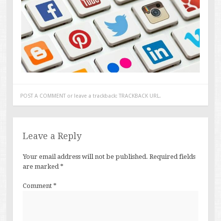
POST A COMMENT
or leave a trackback:
TRACKBACK URL
.
Leave a Reply
Your email address will not be published.
Required fields
are marked
*
Comment
*