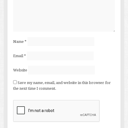
Name
*
Email
*
Website
Save my name, email, and website in this browser for
the next time I comment.