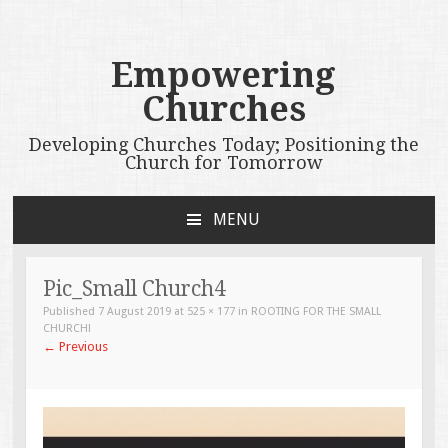
Empowering
Churches
Developing Churches Today; Positioning the
Church for Tomorrow
MENU
SKIP
TO
CONTENT
Pic_Small Church4
Published
7 August 2019
at
525 × 177
in
ROOTING FOR THE SMALL
CHURCH!
←
Previous