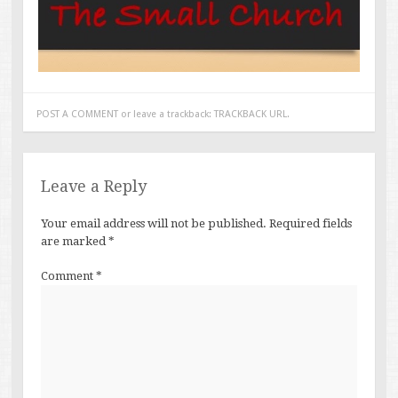
POST A COMMENT
or leave a trackback:
TRACKBACK URL
.
Leave a Reply
Your email address will not be published.
Required fields
are marked
*
Comment
*