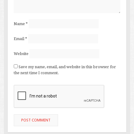
Name
*
Email
*
Website
Save my name, email, and website in this browser for
the next time I comment.