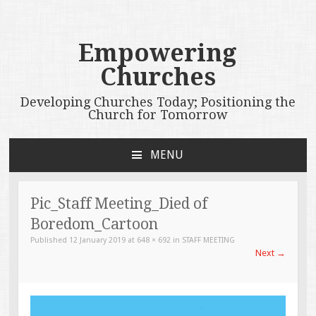
Empowering
Churches
Developing Churches Today; Positioning the
Church for Tomorrow
MENU
SKIP
TO
CONTENT
Pic_Staff Meeting_Died of
Boredom_Cartoon
Published
12 January 2019
at
648 × 692
in
STAFF MEETING
Next
→