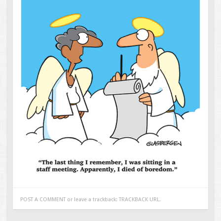
POST A COMMENT
or leave a trackback:
TRACKBACK URL
.