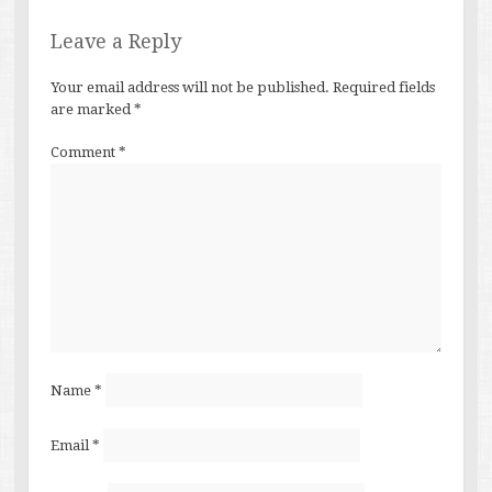
Leave a Reply
Your email address will not be published.
Required fields
are marked
*
Comment
*
Name
*
Email
*