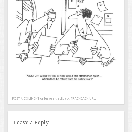
POST A COMMENT
or leave a trackback:
TRACKBACK URL
.
Leave a Reply