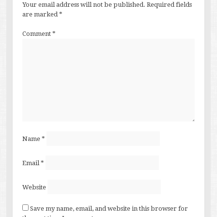
Your email address will not be published.
Required fields
are marked
*
Comment
*
Name
*
Email
*
Website
Save my name, email, and website in this browser for