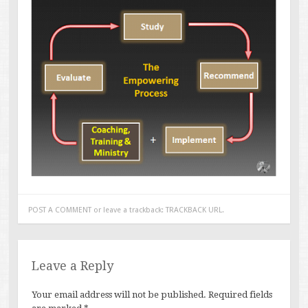
POST A COMMENT
or leave a trackback:
TRACKBACK URL
.
Leave a Reply
Your email address will not be published.
Required fields