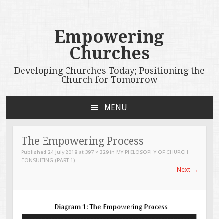
Empowering
Churches
Developing Churches Today; Positioning the
Church for Tomorrow
MENU
SKIP
TO
CONTENT
The Empowering Process
Published
24 July 2018
at
397 × 329
in
MY PHILOSOPHY OF CHURCH
CONSULTING (PART 1)
Next
→