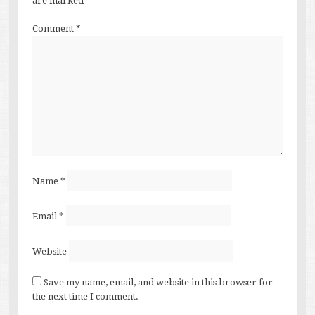
are marked
*
Comment
*
Name
*
Email
*
Website
Save my name, email, and website in this browser for
the next time I comment.