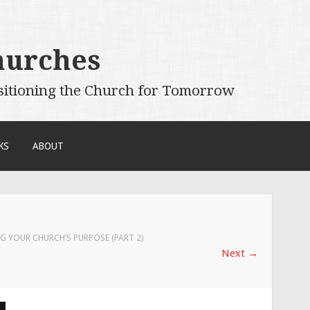
hurches
sitioning the Church for Tomorrow
KS
ABOUT
G YOUR CHURCH’S PURPOSE (PART 2)
Next
→