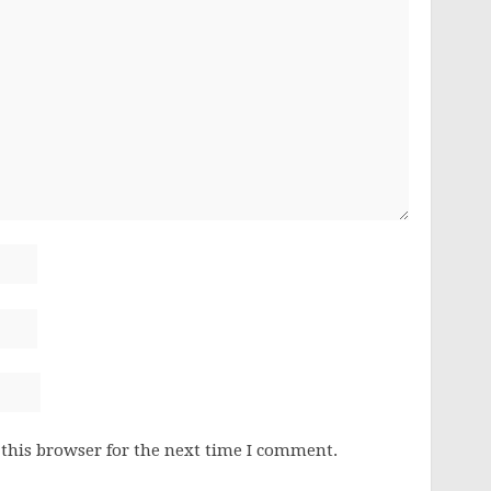
this browser for the next time I comment.