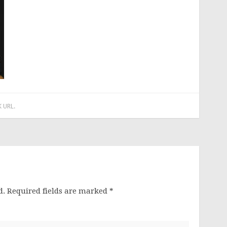
 URL
.
d.
Required fields are marked
*