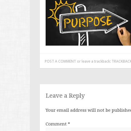
POST A COMMENT
or leave a trackback:
TRACKBACK
Leave a Reply
Your email address will not be publishe
Comment
*