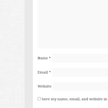
Name
*
Email
*
Website
Save my name, email, and website in 