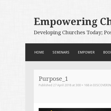
Empowering C
Developing Churches Today; Po
SKIP
HOME
SEMINARS
EMPOWER
BOO
TO
CONTENT
Purpose_1
Published
27 April 2018
at
300 × 168
in
DISCOVERIN