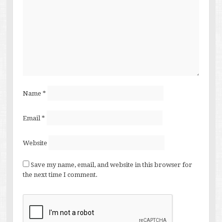
Name
*
Email
*
Website
Save my name, email, and website in this browser for
the next time I comment.