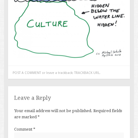
POST A COMMENT
or leave a trackback:
TRACKBACK URL
.
Leave a Reply
Your email address will not be published.
Required fields
are marked
*
Comment
*