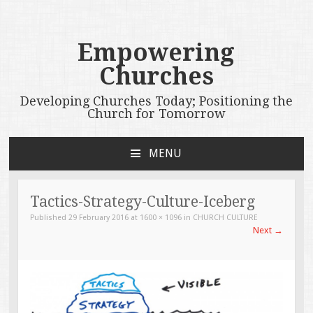
Empowering
Churches
Developing Churches Today; Positioning the
Church for Tomorrow
MENU
SKIP
TO
CONTENT
Tactics-Strategy-Culture-Iceberg
Published
29 February 2016
at
1600 × 1096
in
CHURCH CULTURE
Next
→