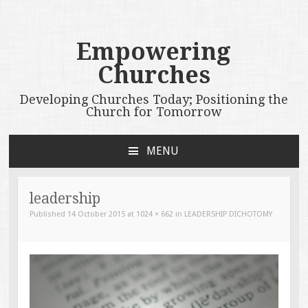
Empowering
Churches
Developing Churches Today; Positioning the
Church for Tomorrow
MENU
SKIP
TO
CONTENT
leadership
Published
14 October 2015
at
1024 × 662
in
LEADERSHIP DICHOTOMY