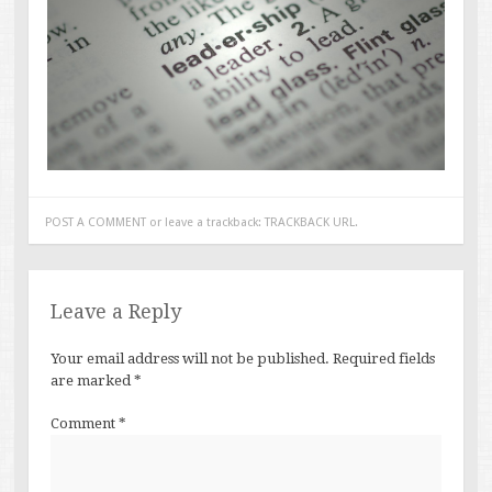
POST A COMMENT
or leave a trackback:
TRACKBACK URL
.
Leave a Reply
Your email address will not be published.
Required fields
are marked
*
Comment
*