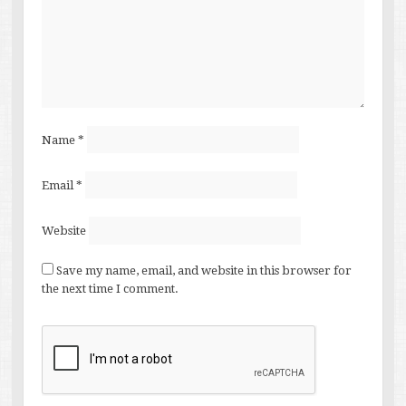
Name
*
Email
*
Website
Save my name, email, and website in this browser for
the next time I comment.