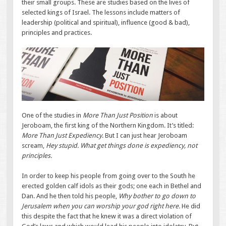
their small groups. These are studies based on the lives of
selected kings of Israel. The lessons include matters of
leadership (political and spiritual), influence (good & bad),
principles and practices.
One of the studies in
More Than Just Position
is about
Jeroboam, the first king of the Northern Kingdom. It’s titled:
More Than Just Expediency
. But I can just hear Jeroboam
scream,
Hey stupid. What get things done is expediency, not
principles.
In order to keep his people from going over to the South he
erected golden calf idols as their gods; one each in Bethel and
Dan. And he then told his people,
Why bother to go down to
Jerusalem when you can worship your god right here.
He did
this despite the fact that he knew it was a direct violation of