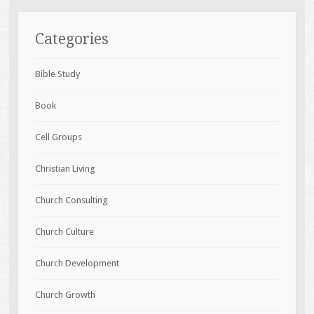
Categories
Bible Study
Book
Cell Groups
Christian Living
Church Consulting
Church Culture
Church Development
Church Growth