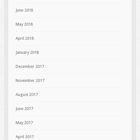
June 2018
May 2018
April 2018
January 2018
December 2017
November 2017
August 2017
June 2017
May 2017
April 2017