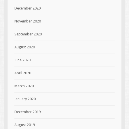
December 2020
November 2020
September 2020
August 2020
June 2020
April 2020
March 2020
January 2020
December 2019
August 2019