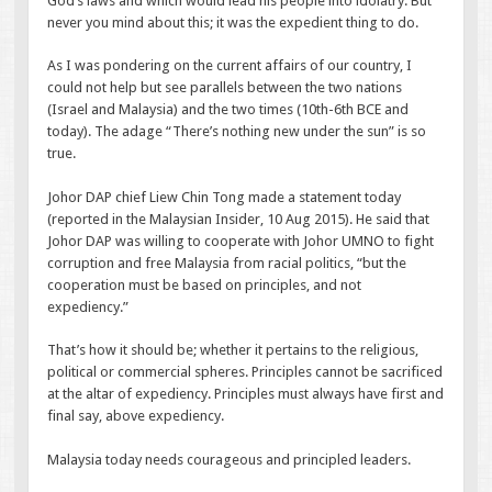
God’s laws and which would lead his people into idolatry. But
never you mind about this; it was the expedient thing to do.
As I was pondering on the current affairs of our country, I
could not help but see parallels between the two nations
(Israel and Malaysia) and the two times (10th-6th BCE and
today). The adage “There’s nothing new under the sun” is so
true.
Johor DAP chief Liew Chin Tong made a statement today
(reported in the Malaysian Insider, 10 Aug 2015). He said that
Johor DAP was willing to cooperate with Johor UMNO to fight
corruption and free Malaysia from racial politics, “but the
cooperation must be based on principles, and not
expediency.”
That’s how it should be; whether it pertains to the religious,
political or commercial spheres. Principles cannot be sacrificed
at the altar of expediency. Principles must always have first and
final say, above expediency.
Malaysia today needs courageous and principled leaders.