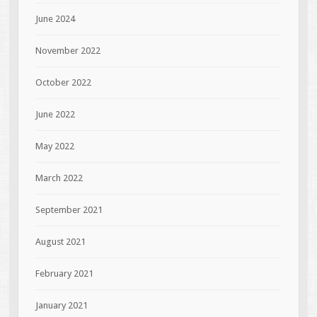
June 2024
November 2022
October 2022
June 2022
May 2022
March 2022
September 2021
August 2021
February 2021
January 2021