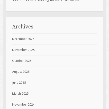
Soon-Hock Lim
on
Rooting for the Small Church!
Archives
December 2025
November 2025
October 2025
August 2025
June 2025
March 2025
November 2024