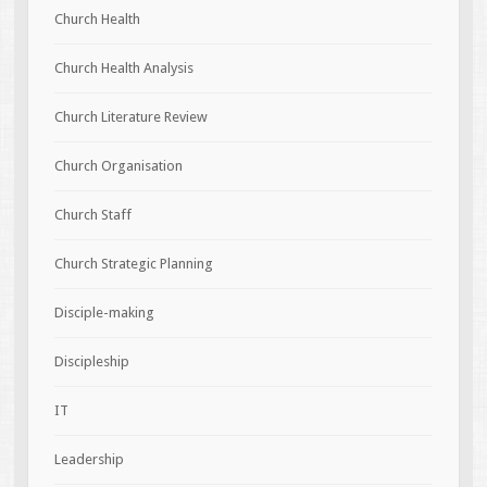
Church Health
Church Health Analysis
Church Literature Review
Church Organisation
Church Staff
Church Strategic Planning
Disciple-making
Discipleship
IT
Leadership