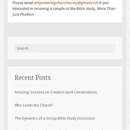
Please email
empoweringchurches.my@gmail.com
if you
interested in receiving a sample of the Bible study,
More Than
Just Position
.
Search
for:
Recent Posts
Amazing: Lessons on Creation (and Conservation)
Who Leads the Church?
The Dynamics of a Group Bible Study Discussion