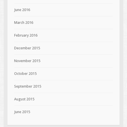
June 2016
March 2016
February 2016
December 2015
November 2015
October 2015
September 2015
August 2015
June 2015