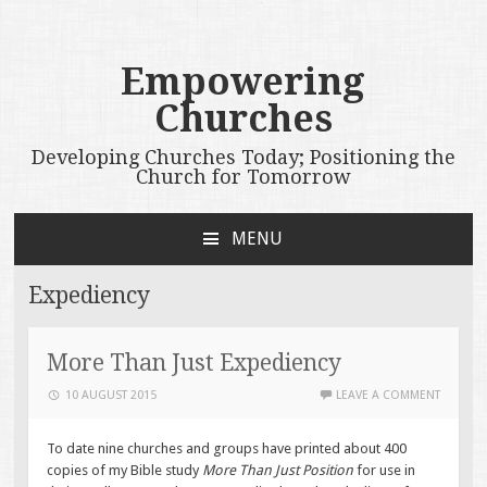
Empowering
Churches
Developing Churches Today; Positioning the
Church for Tomorrow
MENU
SKIP
TO
Expediency
CONTENT
More Than Just Expediency
10 AUGUST 2015
LEAVE A COMMENT
To date nine churches and groups have printed about 400
copies of my Bible study
More Than Just Position
for use in