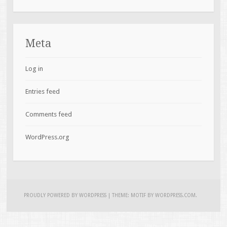
Meta
Log in
Entries feed
Comments feed
WordPress.org
PROUDLY POWERED BY WORDPRESS
|
THEME: MOTIF BY
WORDPRESS.COM
.