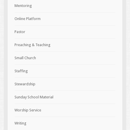
Mentoring
Online Platform
Pastor
Preaching & Teaching
Small Church
Staffing
Stewardship
Sunday School Material
Worship Service
Writing