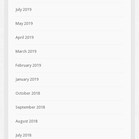
July 2019
May 2019
April 2019
March 2019
February 2019
January 2019
October 2018
September 2018
August 2018
July 2018