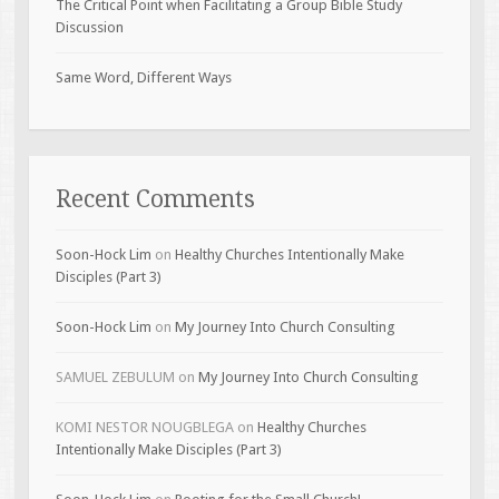
The Critical Point when Facilitating a Group Bible Study
Discussion
Same Word, Different Ways
Recent Comments
Soon-Hock Lim
on
Healthy Churches Intentionally Make
Disciples (Part 3)
Soon-Hock Lim
on
My Journey Into Church Consulting
SAMUEL ZEBULUM
on
My Journey Into Church Consulting
KOMI NESTOR NOUGBLEGA
on
Healthy Churches
Intentionally Make Disciples (Part 3)