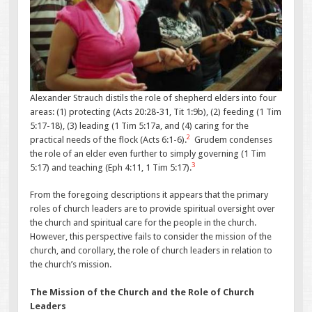
Alexander Strauch distils the role of shepherd elders into four
areas: (1) protecting (Acts 20:28-31, Tit 1:9b), (2) feeding (1 Tim
5:17-18), (3) leading (1 Tim 5:17a, and (4) caring for the
2
practical needs of the flock (Acts 6:1-6).
Grudem condenses
the role of an elder even further to simply governing (1 Tim
3
5:17) and teaching (Eph 4:11, 1 Tim 5:17).
From the foregoing descriptions it appears that the primary
roles of church leaders are to provide spiritual oversight over
the church and spiritual care for the people in the church.
However, this perspective fails to consider the mission of the
church, and corollary, the role of church leaders in relation to
the church’s mission.
The Mission of the Church and the Role of Church
Leaders