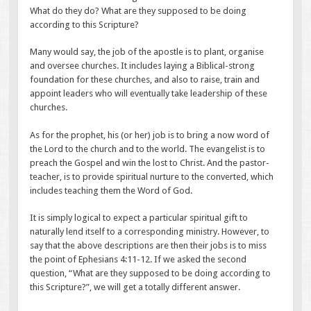
What do they do? What are they supposed to be doing
according to this Scripture?
Many would say, the job of the apostle is to plant, organise
and oversee churches. It includes laying a Biblical-strong
foundation for these churches, and also to raise, train and
appoint leaders who will eventually take leadership of these
churches.
As for the prophet, his (or her) job is to bring a now word of
the Lord to the church and to the world. The evangelist is to
preach the Gospel and win the lost to Christ. And the pastor-
teacher, is to provide spiritual nurture to the converted, which
includes teaching them the Word of God.
It is simply logical to expect a particular spiritual gift to
naturally lend itself to a corresponding ministry. However, to
say that the above descriptions are then their jobs is to miss
the point of Ephesians 4:11-12. If we asked the second
question, “What are they supposed to be doing according to
this Scripture?”, we will get a totally different answer.