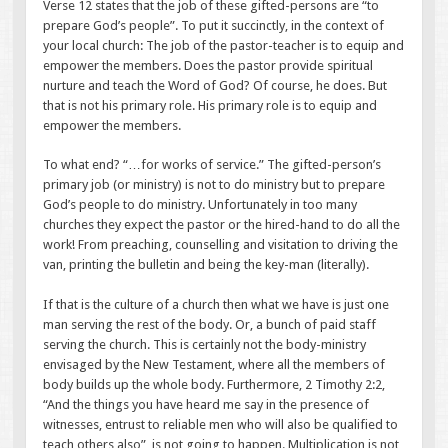
Verse 12 states that the job of these gifted-persons are “to
prepare God’s people”. To put it succinctly, in the context of
your local church: The job of the pastor-teacher is to equip and
empower the members. Does the pastor provide spiritual
nurture and teach the Word of God? Of course, he does. But
that is not his primary role. His primary role is to equip and
empower the members.
To what end? “…for works of service.” The gifted-person’s
primary job (or ministry) is not to do ministry but to prepare
God’s people to do ministry. Unfortunately in too many
churches they expect the pastor or the hired-hand to do all the
work! From preaching, counselling and visitation to driving the
van, printing the bulletin and being the key-man (literally).
If that is the culture of a church then what we have is just one
man serving the rest of the body. Or, a bunch of paid staff
serving the church. This is certainly not the body-ministry
envisaged by the New Testament, where all the members of
body builds up the whole body. Furthermore, 2 Timothy 2:2,
“And the things you have heard me say in the presence of
witnesses, entrust to reliable men who will also be qualified to
teach others also”, is not going to happen. Multiplication is not