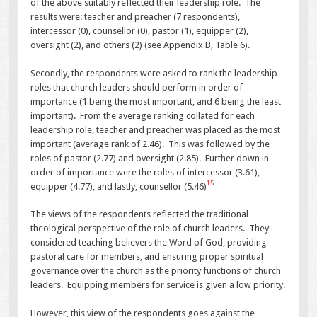
of the above suitably reflected their leadership role. The
results were: teacher and preacher (7 respondents),
intercessor (0), counsellor (0), pastor (1), equipper (2),
oversight (2), and others (2) (see Appendix B, Table 6).
Secondly, the respondents were asked to rank the leadership
roles that church leaders should perform in order of
importance (1 being the most important, and 6 being the least
important). From the average ranking collated for each
leadership role, teacher and preacher was placed as the most
important (average rank of 2.46). This was followed by the
roles of pastor (2.77) and oversight (2.85). Further down in
order of importance were the roles of intercessor (3.61),
15
equipper (4.77), and lastly, counsellor (5.46)
The views of the respondents reflected the traditional
theological perspective of the role of church leaders. They
considered teaching believers the Word of God, providing
pastoral care for members, and ensuring proper spiritual
governance over the church as the priority functions of church
leaders. Equipping members for service is given a low priority.
However, this view of the respondents goes against the