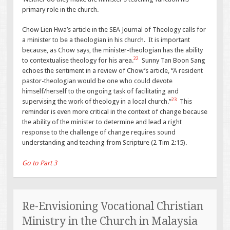
primary role in the church.
Chow Lien Hwa’s article in the SEA Journal of Theology calls for
a minister to be a theologian in his church. It is important
because, as Chow says, the minister-theologian has the ability
22
to contextualise theology for his area.
Sunny Tan Boon Sang
echoes the sentiment in a review of Chow’s article, “A resident
pastor-theologian would be one who could devote
himself/herself to the ongoing task of facilitating and
23
supervising the work of theology in a local church.”
This
reminder is even more critical in the context of change because
the ability of the minister to determine and lead a right
response to the challenge of change requires sound
understanding and teaching from Scripture (2 Tim 2:15).
Go to Part 3
Re-Envisioning Vocational Christian
Ministry in the Church in Malaysia