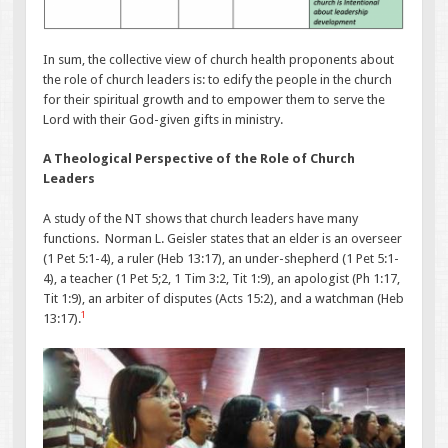
In sum, the collective view of church health proponents about
the role of church leaders is: to edify the people in the church
for their spiritual growth and to empower them to serve the
Lord with their God-given gifts in ministry.
A Theological Perspective of the Role of Church
Leaders
A study of the NT shows that church leaders have many
functions. Norman L. Geisler states that an elder is an overseer
(1 Pet 5:1-4), a ruler (Heb 13:17), an under-shepherd (1 Pet 5:1-
4), a teacher (1 Pet 5;2, 1 Tim 3:2, Tit 1:9), an apologist (Ph 1:17,
Tit 1:9), an arbiter of disputes (Acts 15:2), and a watchman (Heb
1
13:17).