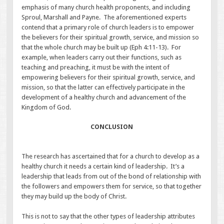
emphasis of many church health proponents, and including
Sproul, Marshall and Payne. The aforementioned experts
contend that a primary role of church leaders is to empower
the believers for their spiritual growth, service, and mission so
that the whole church may be built up (Eph 4:11-13). For
example, when leaders carry out their functions, such as
teaching and preaching, it must be with the intent of
empowering believers for their spiritual growth, service, and
mission, so that the latter can effectively participate in the
development of a healthy church and advancement of the
Kingdom of God.
CONCLUSION
The research has ascertained that for a church to develop as a
healthy church it needs a certain kind of leadership. It’s a
leadership that leads from out of the bond of relationship with
the followers and empowers them for service, so that together
they may build up the body of Christ.
This is not to say that the other types of leadership attributes