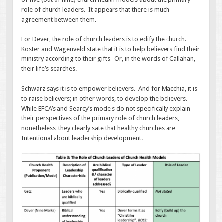
role of church leaders. It appears that there is much
agreement between them.
For Dever, the role of church leaders is to edify the church.
Koster and Wagenveld state that it is to help believers find their
ministry according to their gifts. Or, in the words of Callahan,
their life’s searches.
Schwarz says it is to empower believers. And for Macchia, it is
to raise believers; in other words, to develop the believers.
While EFCA’s and Searcy’s models do not specifically explain
their perspectives of the primary role of church leaders,
nonetheless, they clearly sate that healthy churches are
Intentional about leadership development.