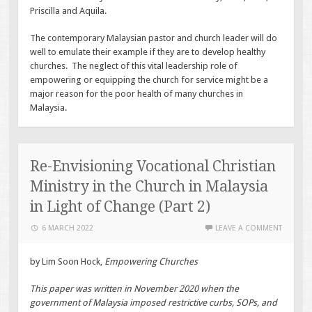
Priscilla and Aquila.
The contemporary Malaysian pastor and church leader will do
well to emulate their example if they are to develop healthy
churches. The neglect of this vital leadership role of
empowering or equipping the church for service might be a
major reason for the poor health of many churches in
Malaysia.
Re-Envisioning Vocational Christian
Ministry in the Church in Malaysia
in Light of Change (Part 2)
6 MARCH 2022
LEAVE A COMMENT
by Lim Soon Hock,
Empowering Churches
This paper was written in November 2020 when the
government of Malaysia imposed restrictive curbs, SOPs, and