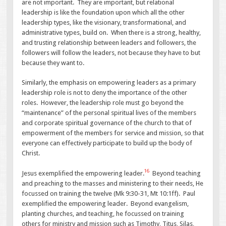
are not important. They are important, but relational
leadership is like the foundation upon which all the other
leadership types, like the visionary, transformational, and
administrative types, build on. When there is a strong, healthy,
and trusting relationship between leaders and followers, the
followers will follow the leaders, not because they have to but
because they want to.
Similarly, the emphasis on empowering leaders as a primary
leadership role is not to deny the importance of the other
roles. However, the leadership role must go beyond the
“maintenance” of the personal spiritual lives of the members
and corporate spiritual governance of the church to that of
empowerment of the members for service and mission, so that
everyone can effectively participate to build up the body of
Christ.
16
Jesus exemplified the empowering leader.
Beyond teaching
and preaching to the masses and ministering to their needs, He
focussed on training the twelve (Mk 9:30-31, Mt 10:1ff). Paul
exemplified the empowering leader. Beyond evangelism,
planting churches, and teaching, he focussed on training
others for ministry and mission such as Timothy, Titus, Silas,