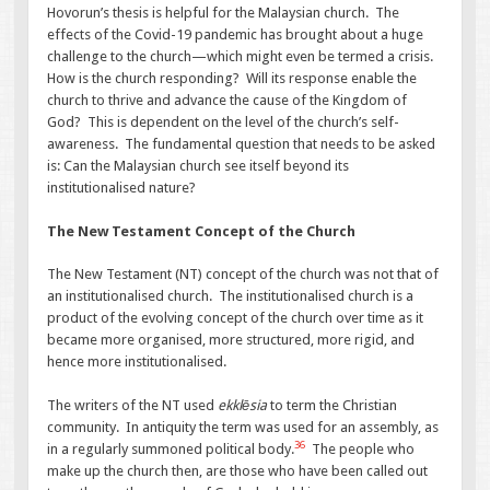
Hovorun’s thesis is helpful for the Malaysian church. The
effects of the Covid-19 pandemic has brought about a huge
challenge to the church—which might even be termed a crisis.
How is the church responding? Will its response enable the
church to thrive and advance the cause of the Kingdom of
God? This is dependent on the level of the church’s self-
awareness. The fundamental question that needs to be asked
is: Can the Malaysian church see itself beyond its
institutionalised nature?
The New Testament Concept of the Church
The New Testament (NT) concept of the church was not that of
an institutionalised church. The institutionalised church is a
product of the evolving concept of the church over time as it
became more organised, more structured, more rigid, and
hence more institutionalised.
The writers of the NT used
ekklēsia
to term the Christian
community. In antiquity the term was used for an assembly, as
36
in a regularly summoned political body.
The people who
make up the church then, are those who have been called out