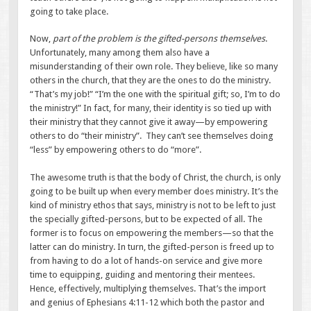
going to take place.
Now,
part of the problem is the gifted-persons themselves
.
Unfortunately, many among them also have a
misunderstanding of their own role. They believe, like so many
others in the church, that they are the ones to do the ministry.
“That’s my job!” “I’m the one with the spiritual gift; so, I’m to do
the ministry!” In fact, for many, their identity is so tied up with
their ministry that they cannot give it away—by empowering
others to do “their ministry”. They can’t see themselves doing
“less” by empowering others to do “more”.
The awesome truth is that the body of Christ, the church, is only
going to be built up when every member does ministry. It’s the
kind of ministry ethos that says, ministry is not to be left to just
the specially gifted-persons, but to be expected of all. The
former is to focus on empowering the members—so that the
latter can do ministry. In turn, the gifted-person is freed up to
from having to do a lot of hands-on service and give more
time to equipping, guiding and mentoring their mentees.
Hence, effectively, multiplying themselves. That’s the import
and genius of Ephesians 4:11-12 which both the pastor and