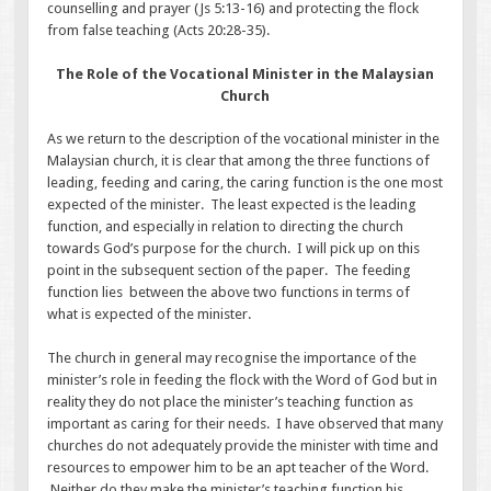
counselling and prayer (Js 5:13-16) and protecting the flock
from false teaching (Acts 20:28-35).
The Role of the Vocational Minister in the Malaysian
Church
As we return to the description of the vocational minister in the
Malaysian church, it is clear that among the three functions of
leading, feeding and caring, the caring function is the one most
expected of the minister. The least expected is the leading
function, and especially in relation to directing the church
towards God’s purpose for the church. I will pick up on this
point in the subsequent section of the paper. The feeding
function lies between the above two functions in terms of
what is expected of the minister.
The church in general may recognise the importance of the
minister’s role in feeding the flock with the Word of God but in
reality they do not place the minister’s teaching function as
important as caring for their needs. I have observed that many
churches do not adequately provide the minister with time and
resources to empower him to be an apt teacher of the Word.
Neither do they make the minister’s teaching function his