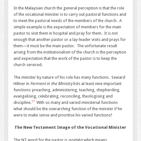
In the Malaysian church the general perception is that the role
of the vocational minister is to carry out pastoral functions and
to meet the pastoral needs of the members of the church. A
simple example is the expectation of members for the main
pastor to visit them in hospital and pray for them. It is not
enough that another pastor or a lay-leader visits and prays for
them—it must be the main pastor. The unfortunate result
arising from the institutionalism of the church is the perception
and expectation that the work of the pastor is to keep the
church serviced.
The minister by nature of his role has many functions. Seward
Hiltner in
Ferment in the Ministry
lists at least nine important
functions: preaching, administering, teaching, shepherding,
evangelising, celebrating, reconciling, theologising and
17
discipline.
With so many and varied ministerial functions
what should be the overarching function of the minister if he
were to make sense and prioritise his varied functions?
The New Testament Image of the Vocational Minister
The NT word for the pastor is
poimēn
which means