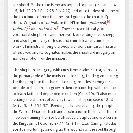
18
shepherd.
The term is mostly applied to Jesus (Jn 10:11, 14,
16, Heb 13:20, 1 Pet 2:25, Rev 7:17) and once to describe one of
the four kinds of men that the Lord gifts to the church (Eph
19
4:11). Cognates of
poimēn
in the NT include
poimainō
,
20
21
poimnē,
and
poimnion
.
They are used literally for
vocational shepherds and their work of tending their sheep,
and also figuratively of Jesus and church leaders and their
work of ministry among the people under their care. The use
of
poimēn
and its cognates makes the shepherd imagery an
apt description for the minister.
The shepherd imagery, with cues from Psalm 23:1-4, sums up
the primary role of the minister as leading, feeding and caring
for the people in the church. Leading includes leading the
people to the Lord, to grow in their relationship with Jesus and
to learn faith and dependence on Him (Gal 4:19). It also means
leading the church collectively towards the purpose of God
(Acts 13:1-3, 15:1-35). Feeding includes teaching the people
the Word of God; its truth and application in their lives. It also
involves training them to be effective disciples and workers in
the Kingdom of God (Eph 4:11-13, 2 Tim 2:2). Caring includes
spiritual nurturing, binding up the wounds of the soul through