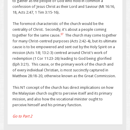
to gather as the people of God who hold in common a
confession of Jesus Christ as their Lord and Saviour (Mt 16:16,
18, Acts 2:47, 1 Tim 3:15-16).
The foremost characteristic of the church would be the
centrality of Christ. Secondly, it’s about a people coming
37
together for the same cause.
The church may come together
for many Christ-centred purposes (Acts 2:42-4), but its ultimate
cause is to be empowered and sent out by the Holy Spirit on a
mission (Acts 1:8; 13:2-3) centred around Christ’s work of
redemption (1 Cor 11:23-26) leading to God being glorified
(Eph 3:21). This cause, or the primary work of the church and
of every individual Christian, is most succinctly captured in
Matthew 28:18-20, otherwise known as the Great Commission.
This NT concept of the church has direct implications on how
the Malaysian church ought to perceive itself and its primary
mission, and also how the vocational minister ought to
perceive himself and his primary function.
Go to Part 2