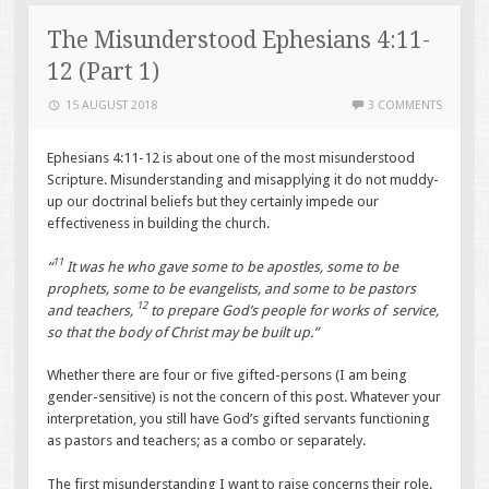
The Misunderstood Ephesians 4:11-
12 (Part 1)
15 AUGUST 2018
3 COMMENTS
Ephesians 4:11-12 is about one of the most misunderstood
Scripture. Misunderstanding and misapplying it do not muddy-
up our doctrinal beliefs but they certainly impede our
effectiveness in building the church.
11
“
It was he who gave some to be apostles, some to be
prophets, some to be evangelists, and some to be pastors
12
and teachers,
to prepare God’s people for works of service,
so that the body of Christ may be built up.”
Whether there are four or five gifted-persons (I am being
gender-sensitive) is not the concern of this post. Whatever your
interpretation, you still have God’s gifted servants functioning
as pastors and teachers; as a combo or separately.
The first misunderstanding I want to raise concerns their role.