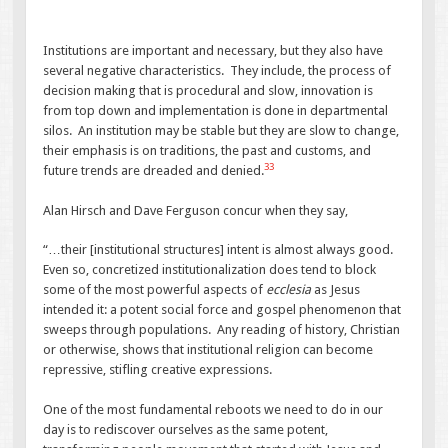
Institutions are important and necessary, but they also have
several negative characteristics. They include, the process of
decision making that is procedural and slow, innovation is
from top down and implementation is done in departmental
silos. An institution may be stable but they are slow to change,
their emphasis is on traditions, the past and customs, and
33
future trends are dreaded and denied.
Alan Hirsch and Dave Ferguson concur when they say,
“…their [institutional structures] intent is almost always good.
Even so, concretized institutionalization does tend to block
some of the most powerful aspects of
ecclesia
as Jesus
intended it: a potent social force and gospel phenomenon that
sweeps through populations. Any reading of history, Christian
or otherwise, shows that institutional religion can become
repressive, stifling creative expressions.
One of the most fundamental reboots we need to do in our
day is to rediscover ourselves as the same potent,