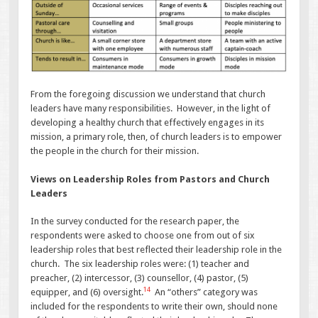
From the foregoing discussion we understand that church
leaders have many responsibilities. However, in the light of
developing a healthy church that effectively engages in its
mission, a primary role, then, of church leaders is to empower
the people in the church for their mission.
Views on Leadership Roles from Pastors and Church
Leaders
In the survey conducted for the research paper, the
respondents were asked to choose one from out of six
leadership roles that best reflected their leadership role in the
church. The six leadership roles were: (1) teacher and
preacher, (2) intercessor, (3) counsellor, (4) pastor, (5)
14
equipper, and (6) oversight.
An “others” category was
included for the respondents to write their own, should none