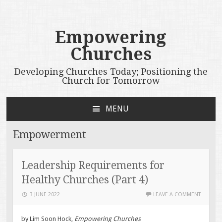
Empowering
Churches
Developing Churches Today; Positioning the
Church for Tomorrow
MENU
SKIP
TO
Empowerment
CONTENT
Leadership Requirements for
Healthy Churches (Part 4)
3 JUNE 2022
LEAVE A COMMENT
by Lim Soon Hock,
Empowering Churches