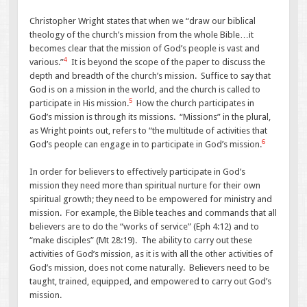
Christopher Wright states that when we “draw our biblical
theology of the church’s mission from the whole Bible…it
becomes clear that the mission of God’s people is vast and
4
various.”
It is beyond the scope of the paper to discuss the
depth and breadth of the church’s mission. Suffice to say that
God is on a mission in the world, and the church is called to
5
participate in His mission.
How the church participates in
God’s mission is through its missions. “Missions” in the plural,
as Wright points out, refers to “the multitude of activities that
6
God’s people can engage in to participate in God’s mission.
In order for believers to effectively participate in God’s
mission they need more than spiritual nurture for their own
spiritual growth; they need to be empowered for ministry and
mission. For example, the Bible teaches and commands that all
believers are to do the “works of service” (Eph 4:12) and to
“make disciples” (Mt 28:19). The ability to carry out these
activities of God’s mission, as it is with all the other activities of
God’s mission, does not come naturally. Believers need to be
taught, trained, equipped, and empowered to carry out God’s
mission.