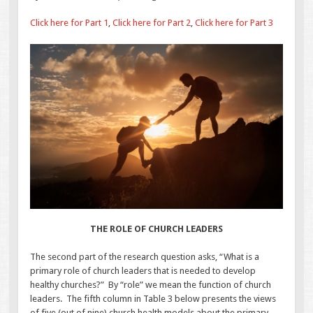
Click here for Part 1
,
Click here for Part 2
,
Click here for Part 3
THE ROLE OF CHURCH LEADERS
The second part of the research question asks, “What is a
primary role of church leaders that is needed to develop
healthy churches?” By “role” we mean the function of church
leaders. The fifth column in Table 3 below presents the views
of five (out of nine) church health models about the primary