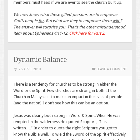
members must heed if we are ever to see the church built up.
We now know what these gifted-persons are to empower
God’s people
for
. But what are they to empower them
with
?
The answer will surprise you. That’s the other misunderstood
item about Ephesians 4:11-12.
Click here for Part 2.
Dynamic Balance
25 APRIL 2018
LEAVE A COMMENT
There is a tendency for churches to be strong in either the
Word or the Spirit. Few churches are strong in both. If the
Church in Malaysia is to make an impact in the lives of people
(and the nation) I don’t see how this can be an option.
Jesus was clearly both strong in Word & Spirit. When He was
tempted in the wilderness He quoted Scripture, “It is
written….” In order to quote the right Scripture you got to
know the Bible well. To wield the Sword of the Spirit effectively