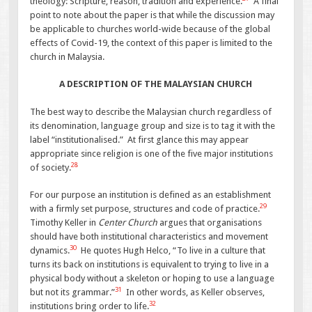
theology: Scripture, reason, tradition and experience.
A final
point to note about the paper is that while the discussion may
be applicable to churches world-wide because of the global
effects of Covid-19, the context of this paper is limited to the
church in Malaysia.
A DESCRIPTION OF THE MALAYSIAN CHURCH
The best way to describe the Malaysian church regardless of
its denomination, language group and size is to tag it with the
label “institutionalised.” At first glance this may appear
appropriate since religion is one of the five major institutions
28
of society.
For our purpose an institution is defined as an establishment
29
with a firmly set purpose, structures and code of practice.
Timothy Keller in
Center Church
argues that organisations
should have both institutional characteristics and movement
30
dynamics.
He quotes Hugh Helco, “To live in a culture that
turns its back on institutions is equivalent to trying to live in a
physical body without a skeleton or hoping to use a language
31
but not its grammar.”
In other words, as Keller observes,
32
institutions bring order to life.