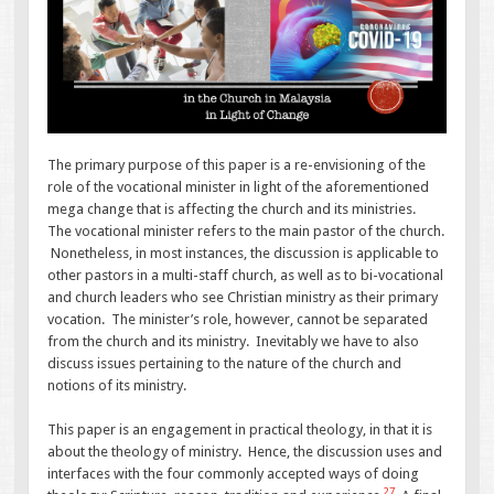
The primary purpose of this paper is a re-envisioning of the
role of the vocational minister in light of the aforementioned
mega change that is affecting the church and its ministries.
The vocational minister refers to the main pastor of the church.
Nonetheless, in most instances, the discussion is applicable to
other pastors in a multi-staff church, as well as to bi-vocational
and church leaders who see Christian ministry as their primary
vocation. The minister’s role, however, cannot be separated
from the church and its ministry. Inevitably we have to also
discuss issues pertaining to the nature of the church and
notions of its ministry.
This paper is an engagement in practical theology, in that it is
about the theology of ministry. Hence, the discussion uses and
interfaces with the four commonly accepted ways of doing
27