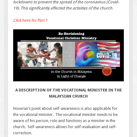
lockdowns to prevent the spread of the coronavirus (Covid-
19). This significantly affected the activities of the church.
Click here for Part 1
A DESCRIPTION OF THE VOCATIONAL MINISTER IN THE
MALAYSIAN CHURCH
Hovorun’s point about self-awareness is also applicable for
the vocational minister. The vocational minister needs to be
aware of his person, role and functions as a minister in the
church. Self-awareness allows for self-evaluation and self-
correction.