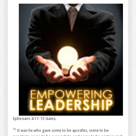
Ephesians 4:11-13 states,
11
It was he who gave some to be apostles, some to be