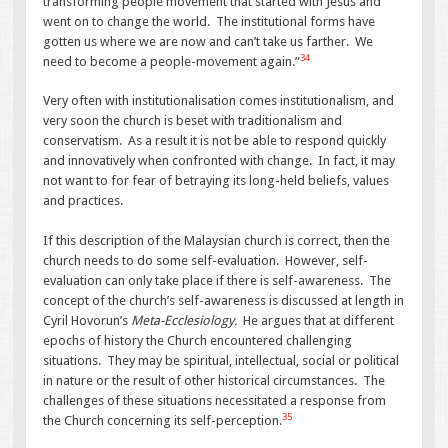
transforming people movement that started with Jesus and
went on to change the world. The institutional forms have
gotten us where we are now and can’t take us farther. We
34
need to become a people-movement again.”
Very often with institutionalisation comes institutionalism, and
very soon the church is beset with traditionalism and
conservatism. As a result it is not be able to respond quickly
and innovatively when confronted with change. In fact, it may
not want to for fear of betraying its long-held beliefs, values
and practices.
If this description of the Malaysian church is correct, then the
church needs to do some self-evaluation. However, self-
evaluation can only take place if there is self-awareness. The
concept of the church’s self-awareness is discussed at length in
Cyril Hovorun’s
Meta-Ecclesiology.
He argues that at different
epochs of history the Church encountered challenging
situations. They may be spiritual, intellectual, social or political
in nature or the result of other historical circumstances. The
challenges of these situations necessitated a response from
35
the Church concerning its self-perception.