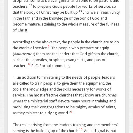
prophets, some to be evangelists, and some to be pastors and
12
teachers,
to prepare God’s people for works of service, so
13
that the body of Christ may be built up
until we all reach unity
in the faith and in the knowledge of the Son of God and
become mature, attaining to the whole measure of the fullness
of Christ.
According to the above text, the people in the church are to do
7
the works of service.
The people who prepare or equip
(
katartismos
) them are the leaders that God gifts to the church,
such as the apostles, prophets, evangelists, and pastor-
8
teachers.
R. C. Sproul comments,
“…in addition to ministering to the needs of people, leaders
are called to train people, to give them the equipment, the
tools, the knowledge and the skills necessary for works of
service. The most effective churches that I know are churches
where the ministerial staff devote many hours in training and
mobilising their congregations to be mighty armies of saints,
9
as they minister to a dying world.”
The result arising from the leaders’ training and the members’
10
serving is the building up of the church.
An end-goal is that