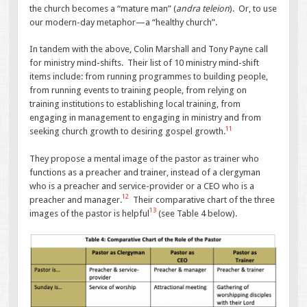
the church becomes a “mature man” (
andra teleion
). Or, to use
our modern-day metaphor—a “healthy church”.
In tandem with the above, Colin Marshall and Tony Payne call
for ministry mind-shifts. Their list of 10 ministry mind-shift
items include: from running programmes to building people,
from running events to training people, from relying on
training institutions to establishing local training, from
engaging in management to engaging in ministry and from
11
seeking church growth to desiring gospel growth.
They propose a mental image of the pastor as trainer who
functions as a preacher and trainer, instead of a clergyman
who is a preacher and service-provider or a CEO who is a
12
preacher and manager.
Their comparative chart of the three
13
images of the pastor is helpful
(see Table 4 below).