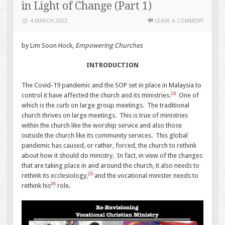
in Light of Change (Part 1)
4 MARCH 2022
LEAVE A COMMENT
by Lim Soon Hock,
Empowering Churches
INTRODUCTION
The Covid-19 pandemic and the SOP set in place in Malaysia to
24
control it have affected the church and its ministries.
One of
which is the curb on large group meetings. The traditional
church thrives on large meetings. This is true of ministries
within the church like the worship service and also those
outside the church like its community services. This global
pandemic has caused, or rather, forced, the church to rethink
about how it should do ministry. In fact, in view of the changes
that are taking place in and around the church, it also needs to
25
rethink its ecclesiology,
and the vocational minister needs to
26
rethink his
role.