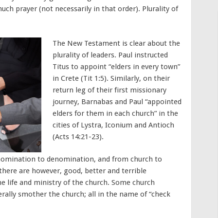
much prayer (not necessarily in that order). Plurality of
The New Testament is clear about the
plurality of leaders. Paul instructed
Titus to appoint “elders in every town”
in Crete (Tit 1:5). Similarly, on their
return leg of their first missionary
journey, Barnabas and Paul “appointed
elders for them in each church” in the
cities of Lystra, Iconium and Antioch
(Acts 14:21-23).
enomination to denomination, and from church to
, there are however, good, better and terrible
he life and ministry of the church. Some church
erally smother the church; all in the name of “check