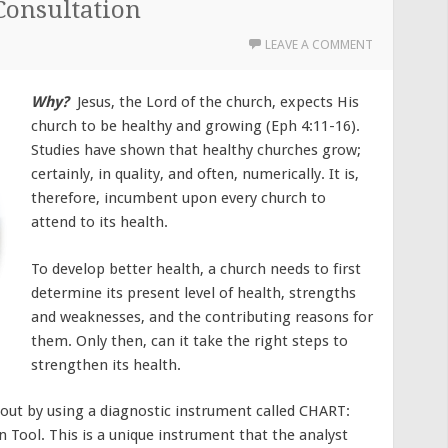
Consultation
LEAVE A COMMENT
Why?
Jesus, the Lord of the church, expects His
church to be healthy and growing (Eph 4:11-16).
Studies have shown that healthy churches grow;
certainly, in quality, and often, numerically. It is,
therefore, incumbent upon every church to
attend to its health.
To develop better health, a church needs to first
determine its present level of health, strengths
and weaknesses, and the contributing reasons for
them. Only then, can it take the right steps to
strengthen its health.
d out by using a diagnostic instrument called CHART:
n Tool. This is a unique instrument that the analyst