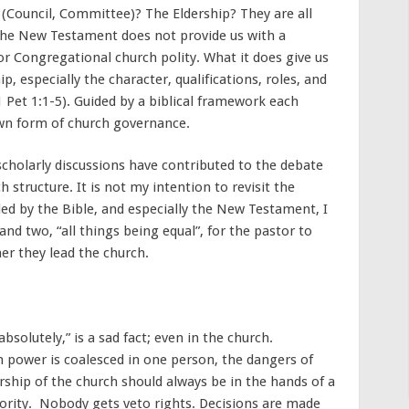
 (Council, Committee)? The Eldership? They are all
t the New Testament does not provide us with a
 or Congregational church polity. What it does give us
, especially the character, qualifications, roles, and
1 Pet 1:1-5). Guided by a biblical framework each
own form of church governance.
holarly discussions have contributed to the debate
 structure. It is not my intention to revisit the
d by the Bible, and especially the New Testament, I
and two, “all things being equal”, for the pastor to
er they lead the church.
solutely,” is a sad fact; even in the church.
h power is coalesced in one person, the dangers of
ership of the church should always be in the hands of a
hority. Nobody gets veto rights. Decisions are made