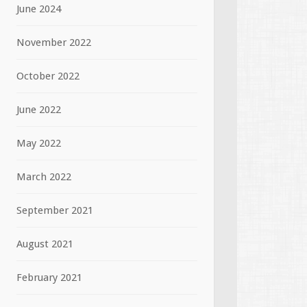
June 2024
November 2022
October 2022
June 2022
May 2022
March 2022
September 2021
August 2021
February 2021