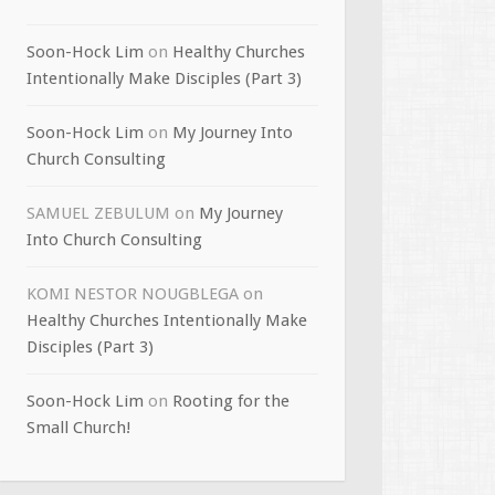
Soon-Hock Lim
on
Healthy Churches
Intentionally Make Disciples (Part 3)
Soon-Hock Lim
on
My Journey Into
Church Consulting
SAMUEL ZEBULUM
on
My Journey
Into Church Consulting
KOMI NESTOR NOUGBLEGA
on
Healthy Churches Intentionally Make
Disciples (Part 3)
Soon-Hock Lim
on
Rooting for the
Small Church!