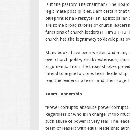
Is it the pastor? The chairman? The Board
legitimate possibilities. I am certain tha
blueprint for a Presbyterian, Episcopalian
are some broad strokes of church leadership
functions of church leaders (1 Tim 3:1-13, 
church has the legitimacy to develop its 
Many books have been written and many sc
over church polity, and by extension, church
arguments. From the broad strokes provide
intend to argue for, one, team leadership, 
lead the leadership team; and then, togeth
Team Leadership
“Power corrupts; absolute power corrupts ab
Regardless of who is in charge. If too muc
such abuse of power is very real. The lead
team of leaders with equal leadership aut