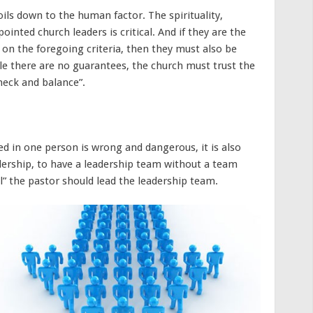
oils down to the human factor. The spirituality,
ointed church leaders is critical. And if they are the
n the foregoing criteria, then they must also be
le there are no guarantees, the church must trust the
check and balance”.
ed in one person is wrong and dangerous, it is also
adership, to have a leadership team without a team
ual” the pastor should lead the leadership team.