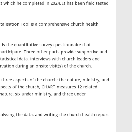
ct which he completed in 2024. It has been field tested
talisation Tool is a comprehensive church health
s the quantitative survey questionnaire that
participate. Three other parts provide supportive and
tatistical data, interviews with church leaders and
ation during an onsite visit(s) of the church.
 three aspects of the church: the nature, ministry, and
spects of the church, CHART measures 12 related
nature, six under ministry, and three under
nalysing the data, and writing the church health report