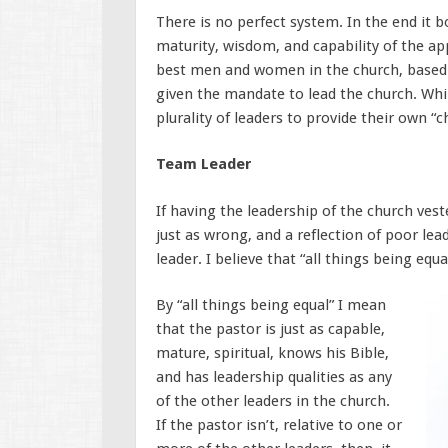
There is no perfect system. In the end it b
maturity, wisdom, and capability of the app
best men and women in the church, based o
given the mandate to lead the church. Whi
plurality of leaders to provide their own “
Team Leader
If having the leadership of the church vest
just as wrong, and a reflection of poor le
leader. I believe that “all things being eq
By “all things being equal” I mean
that the pastor is just as capable,
mature, spiritual, knows his Bible,
and has leadership qualities as any
of the other leaders in the church.
If the pastor isn’t, relative to one or