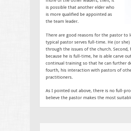
more of the other leaders, then, it
is possible that another elder who
is more qualified be appointed as
the team leader.
There are good reasons for the pastor to l
typical pastor serves full-time. He (or she)
through the issues of the church. Second, h
because he is full-time, he is able carve ou
continual training so that he can further d
fourth, his interaction with pastors of ot
practitioners.
As I pointed out above, there is no full-p
believe the pastor makes the most suitabl