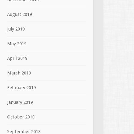
August 2019
July 2019
May 2019
April 2019
March 2019
February 2019
January 2019
October 2018
September 2018