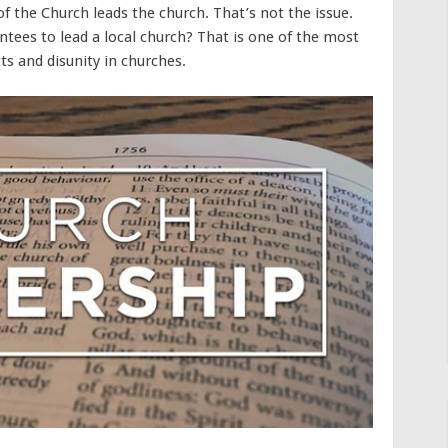
of the Church leads the church. That’s not the issue.
intees to lead a local church? That is one of the most
s and disunity in churches.