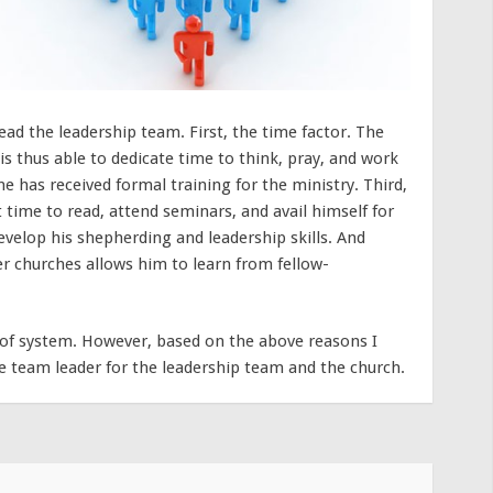
ead the leadership team. First, the time factor. The
 is thus able to dedicate time to think, pray, and work
e has received formal training for the ministry. Third,
t time to read, attend seminars, and avail himself for
evelop his shepherding and leadership skills. And
her churches allows him to learn from fellow-
roof system. However, based on the above reasons I
e team leader for the leadership team and the church.