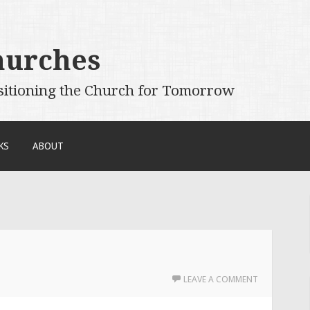
hurches
sitioning the Church for Tomorrow
KS
ABOUT
LEAVE A COMMENT