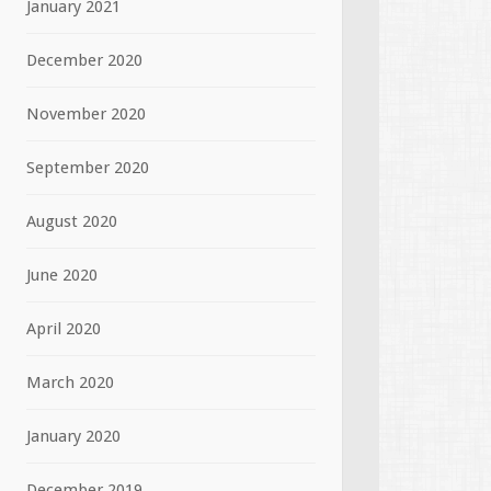
January 2021
December 2020
November 2020
September 2020
August 2020
June 2020
April 2020
March 2020
January 2020
December 2019