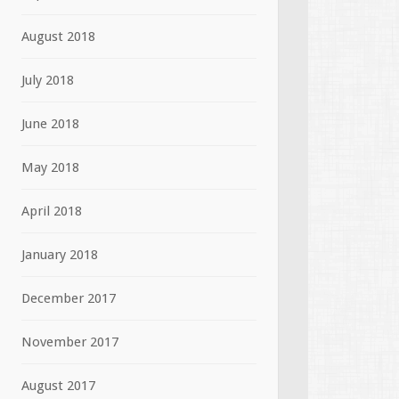
August 2018
July 2018
June 2018
May 2018
April 2018
January 2018
December 2017
November 2017
August 2017