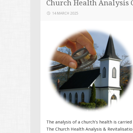
Church Health Analysis 
14 MARCH 2025
The analysis of a church’s health is carrie
The Church Health Analysis & Revitalisatio