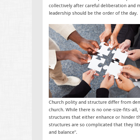
collectively after careful deliberation and 
leadership should be the order of the day.
Church polity and structure differ from d
church. While there is no one-size-fits-all
structures that either enhance or hinder t
structures are so complicated that they lit
and balance”.