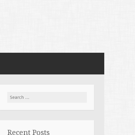
Search
for:
Recent Posts