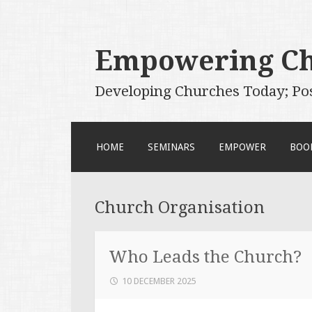
Empowering C
Developing Churches Today; Po
SKIP
HOME
SEMINARS
EMPOWER
BOO
TO
CONTENT
Church Organisation
Who Leads the Church?
10 DECEMBER 2025