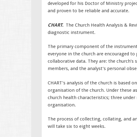
developed for his Doctor of Ministry proje
and proven to be reliable and accurate.
CHART.
The Church Health Analysis & Revi
diagnostic instrument.
The primary component of the instrument i
everyone in the church are encouraged to 
collaborative data. They are: the church’s s
members, and the analyst’s personal observ
CHART’s analysis of the church is based on
organisation of the church. Under these a
church health characteristics; three under 
organisation.
The process of collecting, collating, and a
will take six to eight weeks.