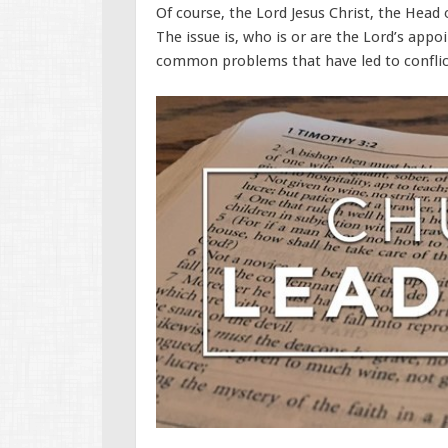
Of course, the Lord Jesus Christ, the Head 
The issue is, who is or are the Lord’s appo
common problems that have led to conflict