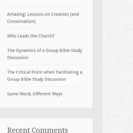
Amazing: Lessons on Creation (and
Conservation)
Who Leads the Church?
The Dynamics of a Group Bible Study
Discussion
The Critical Point when Facilitating a
Group Bible Study Discussion
Same Word, Different Ways
Recent Comments