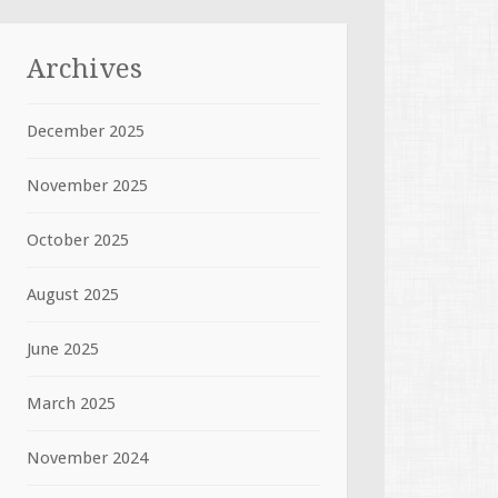
Archives
December 2025
November 2025
October 2025
August 2025
June 2025
March 2025
November 2024