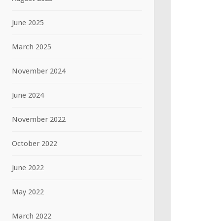
June 2025
March 2025
November 2024
June 2024
November 2022
October 2022
June 2022
May 2022
March 2022