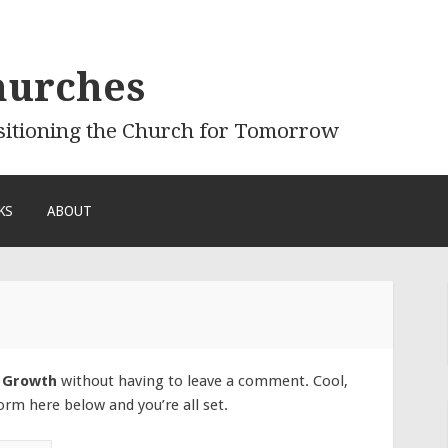
hurches
sitioning the Church for Tomorrow
KS
ABOUT
 Growth
without having to leave a comment. Cool,
orm here below and you’re all set.