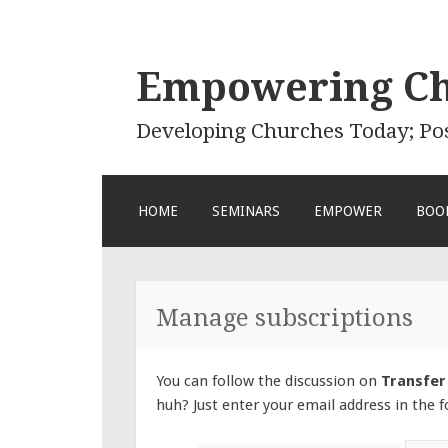
Empowering C
Developing Churches Today; Po
SKIP
HOME
SEMINARS
EMPOWER
BOO
TO
CONTENT
Manage subscriptions
You can follow the discussion on
Transfer
huh? Just enter your email address in the f