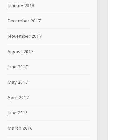
January 2018
December 2017
November 2017
August 2017
June 2017
May 2017
April 2017
June 2016
March 2016