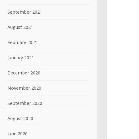
September 2021
August 2021
February 2021
January 2021
December 2020
November 2020
September 2020
August 2020
June 2020