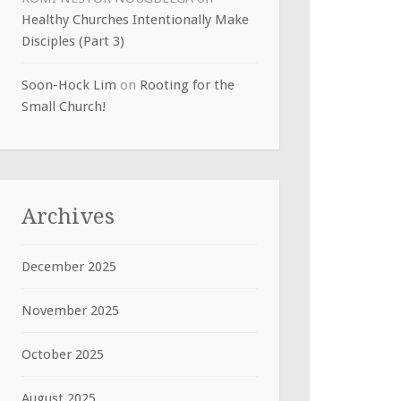
Healthy Churches Intentionally Make
Disciples (Part 3)
Soon-Hock Lim
on
Rooting for the
Small Church!
Archives
December 2025
November 2025
October 2025
August 2025