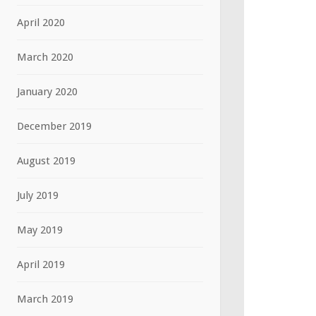
April 2020
March 2020
January 2020
December 2019
August 2019
July 2019
May 2019
April 2019
March 2019