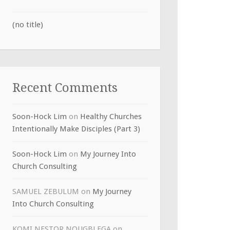
(no title)
Recent Comments
Soon-Hock Lim
on
Healthy Churches
Intentionally Make Disciples (Part 3)
Soon-Hock Lim
on
My Journey Into
Church Consulting
SAMUEL ZEBULUM
on
My Journey
Into Church Consulting
KOMI NESTOR NOUGBLEGA
on