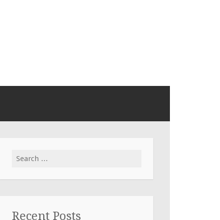
Search
for:
Recent Posts