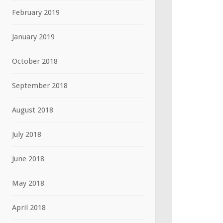
February 2019
January 2019
October 2018
September 2018
August 2018
July 2018
June 2018
May 2018
April 2018